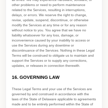
other problems or need to perform maintenance
related to the Services, resulting in interruptions,
delays, or errors. We reserve the right to change,
revise, update, suspend, discontinue, or otherwise
modify the Services at any time or for any reason
without notice to you. You agree that we have no
liability whatsoever for any loss, damage, or
inconvenience caused by your inability to access or
use the Services during any downtime or
discontinuance of the Services. Nothing in these Legal
Terms will be construed to obligate us to maintain and
support the Services or to supply any corrections,
updates, or releases in connection therewith.
16.
GOVERNING LAW
These Legal Terms and your use of the Services are
governed by and construed in accordance with the
laws of
the State of
Delaware
applicable to agreements
made and to be entirely performed within
the State of