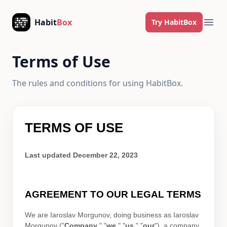
Skip to content
Habit
Box
Try HabitBox
Ope
Terms of Use
The rules and conditions for using HabitBox.
TERMS OF USE
Last updated
December 22, 2023
AGREEMENT TO OUR LEGAL TERMS
We are
Iaroslav Morgunov
, doing business as
Iaroslav
Morgunov
(
"
Company
," "
we
," "
us
," "
our
"
)
, a company