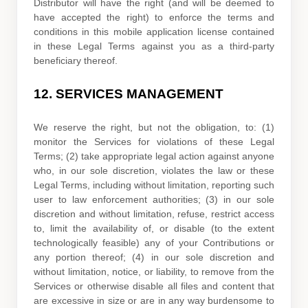
Distributor will have the right (and will be deemed to
have accepted the right) to enforce the terms and
conditions in this mobile application
license
contained
in these Legal Terms against you as a third-party
beneficiary thereof.
12.
SERVICES MANAGEMENT
We reserve the right, but not the obligation, to: (1)
monitor the Services for violations of these Legal
Terms; (2) take appropriate legal action against anyone
who, in our sole discretion, violates the law or these
Legal Terms, including without limitation, reporting such
user to law enforcement authorities; (3) in our sole
discretion and without limitation, refuse, restrict access
to, limit the availability of, or disable (to the extent
technologically feasible) any of your Contributions or
any portion thereof; (4) in our sole discretion and
without limitation, notice, or liability, to remove from the
Services or otherwise disable all files and content that
are excessive in size or are in any way burdensome to