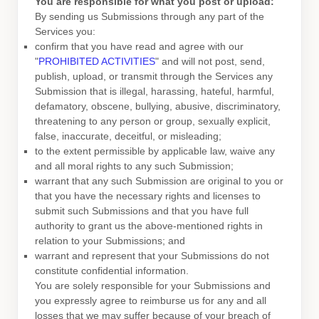
You are responsible for what you post or upload:
By sending us Submissions
through any part of the
Services
you:
confirm that you have read and agree with our
"
PROHIBITED ACTIVITIES
"
and will not post, send,
publish, upload, or transmit through the Services any
Submission
that is illegal, harassing, hateful, harmful,
defamatory, obscene, bullying, abusive, discriminatory,
threatening to any person or group, sexually explicit,
false, inaccurate, deceitful, or misleading;
to the extent permissible by applicable law, waive any
and all moral rights to any such Submission
;
warrant that any such Submission
are original to you or
that you have the necessary rights and
licenses
to
submit such Submissions
and that you have full
authority to grant us the above-mentioned rights in
relation to your Submissions
; and
warrant and represent that your Submissions
do not
constitute confidential information.
You are solely responsible for your Submissions
and
you expressly agree to reimburse us for any and all
losses that we may suffer because of your breach of