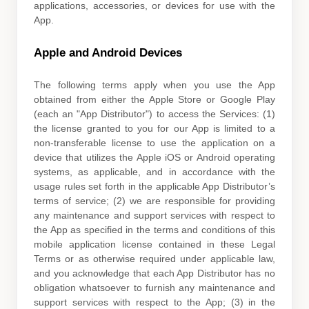
applications, accessories, or devices for use with the
App.
Apple and Android Devices
The following terms apply when you use the App
obtained from either the Apple Store or Google Play
(each an
"App Distributor"
) to access the Services: (1)
the
license
granted to you for our App is limited to a
non-transferable
license
to use the application on a
device that
utilizes
the Apple iOS or Android operating
systems, as applicable, and in accordance with the
usage rules set forth in the applicable App Distributor’s
terms of service; (2) we are responsible for providing
any maintenance and support services with respect to
the App as specified in the terms and conditions of this
mobile application
license
contained in these Legal
Terms or as otherwise required under applicable law,
and you acknowledge that each App Distributor has no
obligation whatsoever to furnish any maintenance and
support services with respect to the App; (3) in the