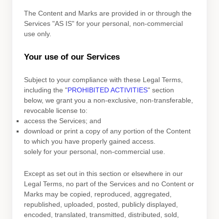
The Content and Marks are provided in or through the
Services
"AS IS"
for your
personal, non-commercial
use
only.
Your use of our Services
Subject to your compliance with these Legal Terms,
including the
"
PROHIBITED ACTIVITIES
"
section
below, we grant you a non-exclusive, non-transferable,
revocable
license
to:
access the Services; and
download or print a copy of any portion of the Content
to which you have properly gained access.
solely for your
personal, non-commercial use
.
Except as set out in this section or elsewhere in our
Legal Terms, no part of the Services and no Content or
Marks may be copied, reproduced, aggregated,
republished, uploaded, posted, publicly displayed,
encoded, translated, transmitted, distributed, sold,