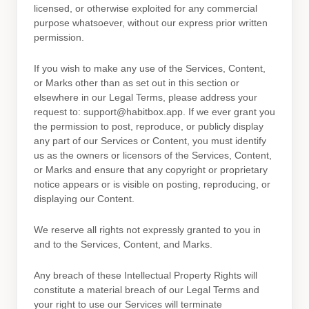
licensed, or otherwise exploited for any commercial
purpose whatsoever, without our express prior written
permission.
If you wish to make any use of the Services, Content,
or Marks other than as set out in this section or
elsewhere in our Legal Terms, please address your
request to:
support@habitbox.app
. If we ever grant you
the permission to post, reproduce, or publicly display
any part of our Services or Content, you must identify
us as the owners or licensors of the Services, Content,
or Marks and ensure that any copyright or proprietary
notice appears or is visible on posting, reproducing, or
displaying our Content.
We reserve all rights not expressly granted to you in
and to the Services, Content, and Marks.
Any breach of these Intellectual Property Rights will
constitute a material breach of our Legal Terms and
your right to use our Services will terminate