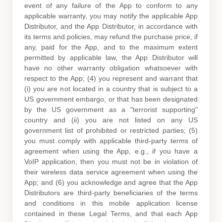
event of any failure of the App to conform to any
applicable warranty, you may notify the applicable App
Distributor, and the App Distributor, in accordance with
its terms and policies, may refund the purchase price, if
any, paid for the App, and to the maximum extent
permitted by applicable law, the App Distributor will
have no other warranty obligation whatsoever with
respect to the App; (4) you represent and warrant that
(i) you are not located in a country that is subject to a
US government embargo, or that has been designated
by the US government as a
"terrorist supporting"
country and (ii) you are not listed on any US
government list of prohibited or restricted parties; (5)
you must comply with applicable third-party terms of
agreement when using the App, e.g.
,
if you have a
VoIP application, then you must not be in violation of
their wireless data service agreement when using the
App; and (6) you acknowledge and agree that the App
Distributors are third-party beneficiaries of the terms
and conditions in this mobile application
license
contained in these Legal Terms, and that each App