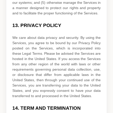
our systems; and (5) otherwise manage the Services in
a manner designed to protect our rights and property
and to facilitate the proper functioning of the Services.
13.
PRIVACY POLICY
We care about data privacy and security. By using the
Services, you agree to be bound by our Privacy Policy
posted on the Services, which is incorporated into
these Legal Terms. Please be advised the Services are
hosted in
the
United States
. If you access the Services
from any other region of the world with laws or other
requirements governing personal data collection, use,
or disclosure that differ from applicable laws in
the
United States
, then through your continued use of the
Services, you are transferring your data to
the
United
States
, and you expressly consent to have your data
transferred to and processed in
the
United States
.
14.
TERM AND TERMINATION