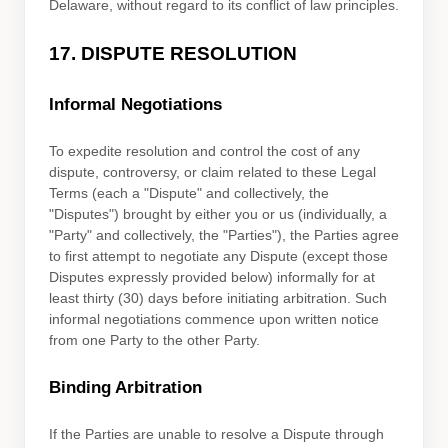
Delaware
,
without regard to its conflict of law principles.
17.
DISPUTE RESOLUTION
Informal Negotiations
To expedite resolution and control the cost of any
dispute, controversy, or claim related to these Legal
Terms (each a
"Dispute" and collectively, the
"Disputes"
) brought by either you or us (individually, a
"Party" and collectively, the "Parties"
), the Parties agree
to first attempt to negotiate any Dispute (except those
Disputes expressly provided below) informally for at
least
thirty (30)
days before initiating arbitration. Such
informal negotiations commence upon written notice
from one Party to the other Party.
Binding Arbitration
If the Parties are unable to resolve a Dispute through