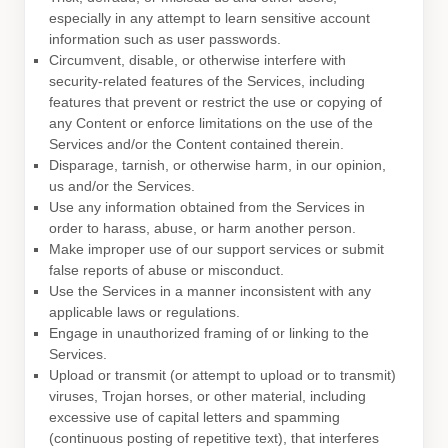
especially in any attempt to learn sensitive account
information such as user passwords.
Circumvent, disable, or otherwise interfere with
security-related features of the Services, including
features that prevent or restrict the use or copying of
any Content or enforce limitations on the use of the
Services and/or the Content contained therein.
Disparage, tarnish, or otherwise harm, in our opinion,
us and/or the Services.
Use any information obtained from the Services in
order to harass, abuse, or harm another person.
Make improper use of our support services or submit
false reports of abuse or misconduct.
Use the Services in a manner inconsistent with any
applicable laws or regulations.
Engage in
unauthorized
framing of or linking to the
Services.
Upload or transmit (or attempt to upload or to transmit)
viruses, Trojan horses, or other material, including
excessive use of capital letters and spamming
(continuous posting of repetitive text), that interferes