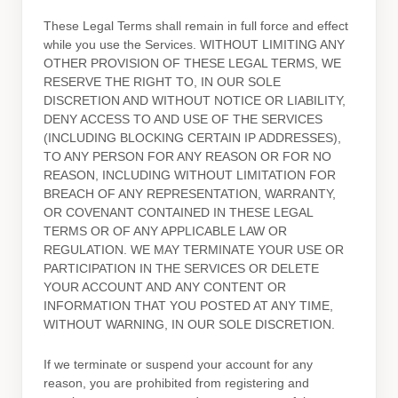
These Legal Terms shall remain in full force and effect
while you use the Services. WITHOUT LIMITING ANY
OTHER PROVISION OF THESE LEGAL TERMS, WE
RESERVE THE RIGHT TO, IN OUR SOLE
DISCRETION AND WITHOUT NOTICE OR LIABILITY,
DENY ACCESS TO AND USE OF THE SERVICES
(INCLUDING BLOCKING CERTAIN IP ADDRESSES),
TO ANY PERSON FOR ANY REASON OR FOR NO
REASON, INCLUDING WITHOUT LIMITATION FOR
BREACH OF ANY REPRESENTATION, WARRANTY,
OR COVENANT CONTAINED IN THESE LEGAL
TERMS OR OF ANY APPLICABLE LAW OR
REGULATION. WE MAY TERMINATE YOUR USE OR
PARTICIPATION IN THE SERVICES OR DELETE
YOUR ACCOUNT AND
ANY CONTENT OR
INFORMATION THAT YOU POSTED AT ANY TIME,
WITHOUT WARNING, IN OUR SOLE DISCRETION.
If we terminate or suspend your account for any
reason, you are prohibited from registering and