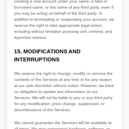
creating a new account under your name, a fake or
borrowed name, or the name of any third party, even if
you may be acting on behalf of the third party. In
addition to terminating or suspending your account, we
reserve the right to take appropriate legal action,
including without limitation pursuing civil, criminal, and
injunctive redress.
15.
MODIFICATIONS AND
INTERRUPTIONS
We reserve the right to change, modify, or remove the
contents of the Services at any time or for any reason
at our sole discretion without notice. However, we have
no obligation to update any information on our
Services.
We will not be liable to you or any third party
for any modification, price change, suspension, or
discontinuance of the Services.
We cannot guarantee the Services will be available at
all times. We may experience hardware, software, or