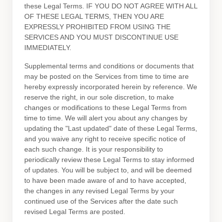
these Legal Terms. IF YOU DO NOT AGREE WITH ALL
OF THESE LEGAL TERMS, THEN YOU ARE
EXPRESSLY PROHIBITED FROM USING THE
SERVICES AND YOU MUST DISCONTINUE USE
IMMEDIATELY.
Supplemental terms and conditions or documents that
may be posted on the Services from time to time are
hereby expressly incorporated herein by reference. We
reserve the right, in our sole discretion, to make
changes or modifications to these Legal Terms
from
time to time
. We will alert you about any changes by
updating the
"Last updated"
date of these Legal Terms,
and you waive any right to receive specific notice of
each such change. It is your responsibility to
periodically review these Legal Terms to stay informed
of updates. You will be subject to, and will be deemed
to have been made aware of and to have accepted,
the changes in any revised Legal Terms by your
continued use of the Services after the date such
revised Legal Terms are posted.