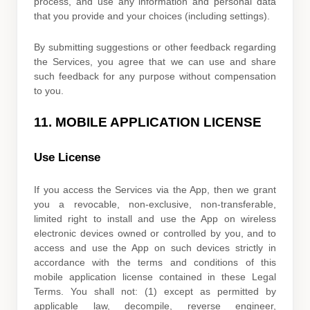
process, and use any information and personal data
that you provide
and your choices (including settings).
By submitting suggestions or other feedback regarding
the Services, you agree that we can use and share
such feedback for any purpose without compensation
to you.
11.
MOBILE APPLICATION
LICENSE
Use
License
If you access the Services via the App, then we grant
you a revocable, non-exclusive, non-transferable,
limited right to install and use the App on wireless
electronic devices owned or controlled by you, and to
access and use the App on such devices strictly in
accordance with the terms and conditions of this
mobile application
license
contained in these Legal
Terms. You shall not: (1) except as permitted by
applicable law, decompile, reverse engineer,