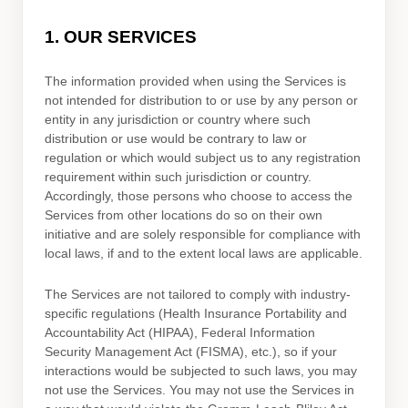
1. OUR SERVICES
The information provided when using the Services is
not intended for distribution to or use by any person or
entity in any jurisdiction or country where such
distribution or use would be contrary to law or
regulation or which would subject us to any registration
requirement within such jurisdiction or country.
Accordingly, those persons who choose to access the
Services from other locations do so on their own
initiative and are solely responsible for compliance with
local laws, if and to the extent local laws are applicable.
The Services are not tailored to comply with industry-
specific regulations (Health Insurance Portability and
Accountability Act (HIPAA), Federal Information
Security Management Act (FISMA), etc.), so if your
interactions would be subjected to such laws, you may
not use the Services. You may not use the Services in