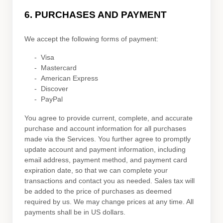
6.
PURCHASES AND PAYMENT
We accept the following forms of payment:
-
Visa
-
Mastercard
-
American Express
-
Discover
-
PayPal
You agree to provide current, complete, and accurate
purchase and account information for all purchases
made via the Services. You further agree to promptly
update account and payment information, including
email address, payment method, and payment card
expiration date, so that we can complete your
transactions and contact you as needed. Sales tax will
be added to the price of purchases as deemed
required by us. We may change prices at any time. All
payments shall be
in
US dollars
.