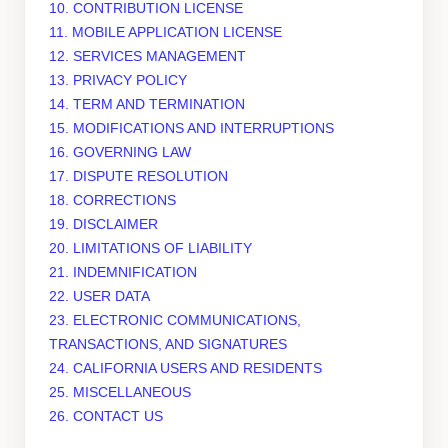
10. CONTRIBUTION
LICENSE
11. MOBILE APPLICATION
LICENSE
12. SERVICES MANAGEMENT
13. PRIVACY POLICY
14. TERM AND TERMINATION
15. MODIFICATIONS AND INTERRUPTIONS
16. GOVERNING LAW
17. DISPUTE RESOLUTION
18. CORRECTIONS
19. DISCLAIMER
20. LIMITATIONS OF LIABILITY
21. INDEMNIFICATION
22. USER DATA
23. ELECTRONIC COMMUNICATIONS,
TRANSACTIONS, AND SIGNATURES
24. CALIFORNIA USERS AND RESIDENTS
25. MISCELLANEOUS
26. CONTACT US