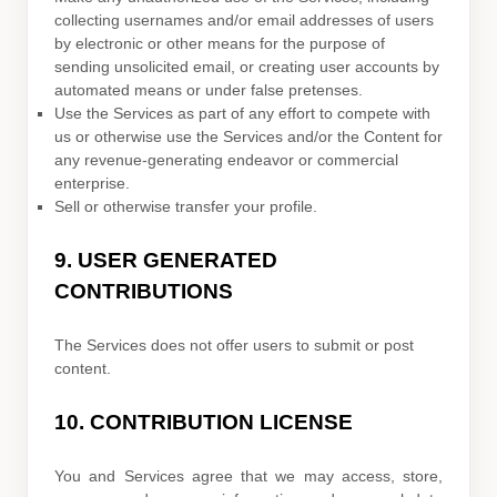
collecting usernames and/or email addresses of users
by electronic or other means for the purpose of
sending unsolicited email, or creating user accounts by
automated means or under false
pretenses
.
Use the Services as part of any effort to compete with
us or otherwise use the Services and/or the Content for
any revenue-generating
endeavor
or commercial
enterprise.
Sell or otherwise transfer your profile.
9.
USER GENERATED
CONTRIBUTIONS
The Services does not offer users to submit or post
content.
10.
CONTRIBUTION
LICENSE
You and Services agree that we may access, store,