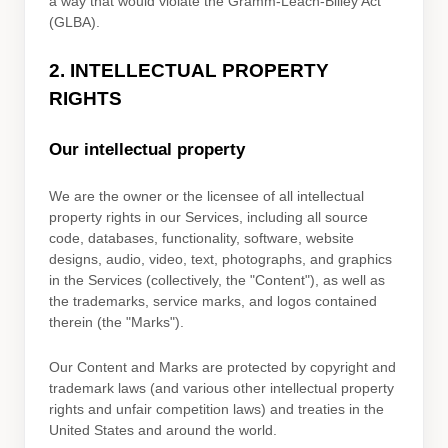
a way that would violate the Gramm-Leach-Bliley Act
(GLBA).
2. INTELLECTUAL PROPERTY
RIGHTS
Our intellectual property
We are the owner or the licensee of all intellectual
property rights in our Services, including all source
code, databases, functionality, software, website
designs, audio, video, text, photographs, and graphics
in the Services (collectively, the
"Content"
), as well as
the trademarks, service marks, and logos contained
therein (the
"Marks"
).
Our Content and Marks are protected by copyright and
trademark laws (and various other intellectual property
rights and unfair competition laws) and treaties in the
United States and around the world.