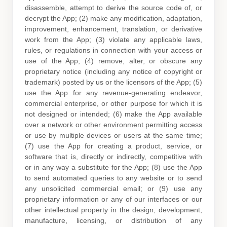
disassemble, attempt to derive the source code of, or
decrypt the App; (2) make any modification, adaptation,
improvement, enhancement, translation, or derivative
work from the App; (3) violate any applicable laws,
rules, or regulations in connection with your access or
use of the App; (4) remove, alter, or obscure any
proprietary notice (including any notice of copyright or
trademark) posted by us or the licensors of the App; (5)
use the App for any revenue-generating
endeavor
,
commercial enterprise, or other purpose for which it is
not designed or intended; (6) make the App available
over a network or other environment permitting access
or use by multiple devices or users at the same time;
(7) use the App for creating a product, service, or
software that is, directly or indirectly, competitive with
or in any way a substitute for the App; (8) use the App
to send automated queries to any website or to send
any unsolicited commercial email; or (9) use any
proprietary information or any of our interfaces or our
other intellectual property in the design, development,
manufacture, licensing, or distribution of any