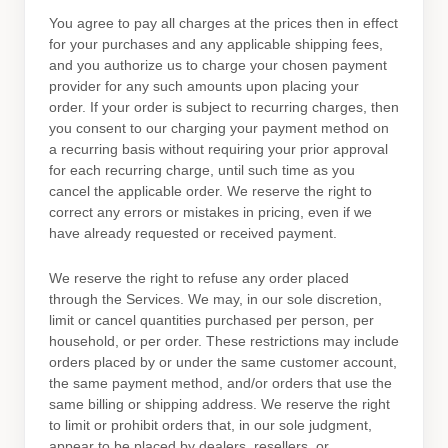
You agree to pay all charges at the prices then in effect
for your purchases and any applicable shipping fees,
and you
authorize
us to charge your chosen payment
provider for any such amounts upon placing your
order.
If your order is subject to recurring charges, then
you consent to our charging your payment method on
a recurring basis without requiring your prior approval
for each recurring charge, until such time as you
cancel the applicable order.
We reserve the right to
correct any errors or mistakes in pricing, even if we
have already requested or received payment.
We reserve the right to refuse any order placed
through the Services. We may, in our sole discretion,
limit or cancel quantities purchased per person, per
household, or per order. These restrictions may include
orders placed by or under the same customer account,
the same payment method, and/or orders that use the
same billing or shipping address. We reserve the right
to limit or prohibit orders that, in our sole
judgment
,
appear to be placed by dealers, resellers, or