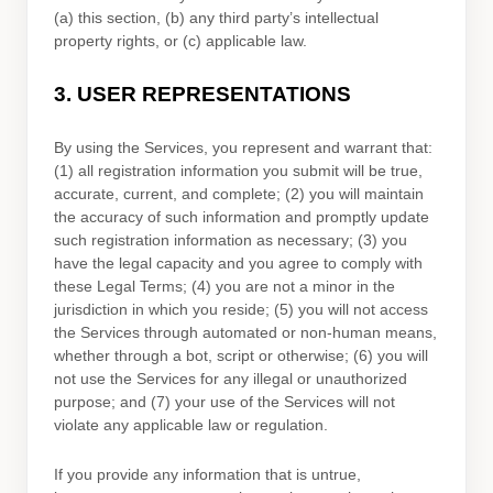
(a) this section, (b) any third party’s intellectual
property rights, or (c) applicable law.
3.
USER REPRESENTATIONS
By using the Services, you represent and warrant that:
(
1
) all registration information you submit will be true,
accurate, current, and complete; (
2
) you will maintain
the accuracy of such information and promptly update
such registration information as necessary;
(
3
) you
have the legal capacity and you agree to comply with
these Legal Terms;
(
4
) you are not a minor in the
jurisdiction in which you reside
; (
5
) you will not access
the Services through automated or non-human means,
whether through a bot, script or otherwise; (
6
) you will
not use the Services for any illegal or
unauthorized
purpose; and (
7
) your use of the Services will not
violate any applicable law or regulation.
If you provide any information that is untrue,