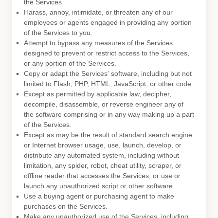
the Services.
Harass, annoy, intimidate, or threaten any of our
employees or agents engaged in providing any portion
of the Services to you.
Attempt to bypass any measures of the Services
designed to prevent or restrict access to the Services,
or any portion of the Services.
Copy or adapt the Services' software, including but not
limited to Flash, PHP, HTML, JavaScript, or other code.
Except as permitted by applicable law, decipher,
decompile, disassemble, or reverse engineer any of
the software comprising or in any way making up a part
of the Services.
Except as may be the result of standard search engine
or Internet browser usage, use, launch, develop, or
distribute any automated system, including without
limitation, any spider, robot, cheat utility, scraper, or
offline reader that accesses the Services, or use or
launch any
unauthorized
script or other software.
Use a buying agent or purchasing agent to make
purchases on the Services.
Make any
unauthorized
use of the Services, including