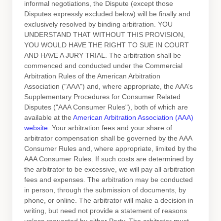
informal negotiations, the Dispute (except those
Disputes expressly excluded below) will be finally and
exclusively resolved by binding arbitration. YOU
UNDERSTAND THAT WITHOUT THIS PROVISION,
YOU WOULD HAVE THE RIGHT TO SUE IN COURT
AND HAVE A JURY TRIAL.
The arbitration shall be
commenced and conducted under the Commercial
Arbitration Rules of the American Arbitration
Association (
"AAA"
) and, where appropriate, the AAA’s
Supplementary Procedures for Consumer Related
Disputes (
"AAA Consumer Rules"
), both of which are
available at the
American Arbitration Association (AAA)
website
. Your arbitration fees and your share of
arbitrator compensation shall be governed by the AAA
Consumer Rules and, where appropriate, limited by the
AAA Consumer Rules.
If such costs are determined by
the arbitrator to be excessive, we will pay all arbitration
fees and expenses.
The arbitration may be conducted
in person, through the submission of documents, by
phone, or online. The arbitrator will make a decision in
writing, but need not provide a statement of reasons