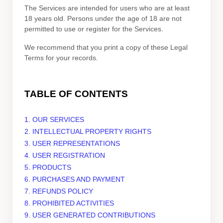
The Services are intended for users who are at least
18 years old. Persons under the age of 18 are not
permitted to use or register for the Services.
We recommend that you print a copy of these Legal
Terms for your records.
TABLE OF CONTENTS
1. OUR SERVICES
2. INTELLECTUAL PROPERTY RIGHTS
3. USER REPRESENTATIONS
4. USER REGISTRATION
5. PRODUCTS
6. PURCHASES AND PAYMENT
7.
REFUNDS
POLICY
8. PROHIBITED ACTIVITIES
9. USER GENERATED CONTRIBUTIONS