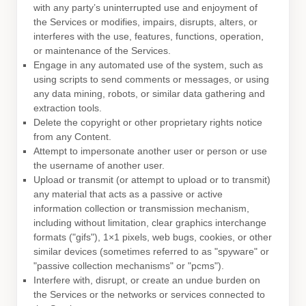
with any party’s uninterrupted use and enjoyment of
the Services or modifies, impairs, disrupts, alters, or
interferes with the use, features, functions, operation,
or maintenance of the Services.
Engage in any automated use of the system, such as
using scripts to send comments or messages, or using
any data mining, robots, or similar data gathering and
extraction tools.
Delete the copyright or other proprietary rights notice
from any Content.
Attempt to impersonate another user or person or use
the username of another user.
Upload or transmit (or attempt to upload or to transmit)
any material that acts as a passive or active
information collection or transmission mechanism,
including without limitation, clear graphics interchange
formats (
"gifs"
), 1×1 pixels, web bugs, cookies, or other
similar devices (sometimes referred to as
"spyware" or
"passive collection mechanisms" or "pcms"
).
Interfere with, disrupt, or create an undue burden on
the Services or the networks or services connected to