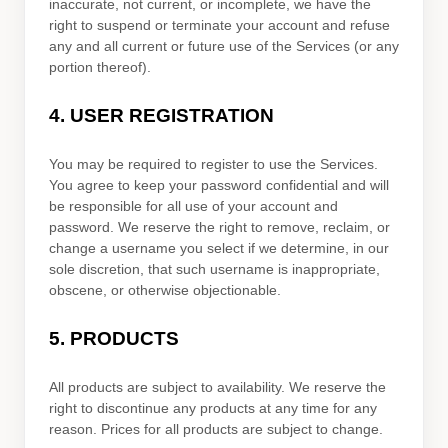
inaccurate, not current, or incomplete, we have the
right to suspend or terminate your account and refuse
any and all current or future use of the Services (or any
portion thereof).
4.
USER REGISTRATION
You may be required to register to use the Services.
You agree to keep your password confidential and will
be responsible for all use of your account and
password. We reserve the right to remove, reclaim, or
change a username you select if we determine, in our
sole discretion, that such username is inappropriate,
obscene, or otherwise objectionable.
5. PRODUCTS
All products are subject to availability
. We reserve the
right to discontinue any products at any time for any
reason. Prices for all products are subject to change.