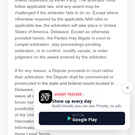
unless requested by either Party. The arbitrator must
follow applicable law, and any award may be
challenged if the arbitrator fails to do so. Except where
otherwise required by the applicable
AAA
rules or
applicable law, the arbitration will take place in
United
States of America
,
Delaware
. Except as otherwise
provided herein, the Parties may litigate in court to
compel arbitration, stay proceedings pending
arbitration, or to confirm, modify, vacate, or enter
judgment
on the award entered by the arbitrator.
If for any reason, a Dispute proceeds in court rather
than arbitration, the Dispute shall be commenced or
prosecuted in the
state and federal courts
located in
Delaware
, and the Parties hereby consent to, and
HABIT TRACKER
waive all
defenses
of lack of personal jurisdiction, and
Show up every day
forum non conveniens with respect to venue and
Build streaks you can see. Private, no ads.
jurisdiction in such
state and federal courts
. Application
of the United Nations Convention on Contracts for the
GET IT ON
Google Play
International Sale of Goods and the Uniform Computer
Information Transaction Act (UCITA) are excluded from
these Legal Terms.