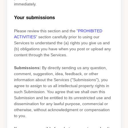
immediately.
Your submissions
Please review this section and the
"
PROHIBITED
ACTIVITIES
"
section carefully prior to using our
Services to understand the (a) rights you give us and
(b) obligations you have when you post or upload any
content through the Services.
Submissions:
By directly sending us any question,
comment, suggestion, idea, feedback, or other
information about the Services (
"Submissions"
), you
agree to assign to us all intellectual property rights in
such Submission. You agree that we shall own this
Submission and be entitled to its unrestricted use and
dissemination for any lawful purpose, commercial or
otherwise, without acknowledgment or compensation
to you.