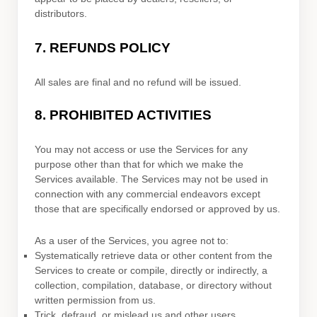
distributors.
7.
REFUNDS
POLICY
All sales are final and no refund will be issued.
8.
PROHIBITED ACTIVITIES
You may not access or use the Services for any
purpose other than that for which we make the
Services available. The Services may not be used in
connection with any commercial
endeavors
except
those that are specifically endorsed or approved by us.
As a user of the Services, you agree not to:
Systematically retrieve data or other content from the
Services to create or compile, directly or indirectly, a
collection, compilation, database, or directory without
written permission from us.
Trick, defraud, or mislead us and other users,