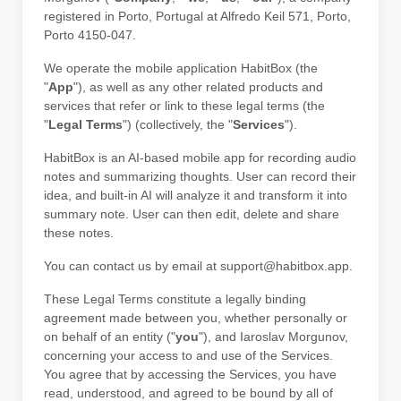
registered in
Porto
,
Portugal
at
Alfredo Keil 571
,
Porto
,
Porto
4150-047
.
We operate
the mobile application
HabitBox
(the
"
App
"
)
, as well as any other related products and
services that refer or link to these legal terms (the
"
Legal Terms
"
) (collectively, the
"
Services
"
).
HabitBox is an AI-based mobile app for recording audio
notes and summarizing thoughts. User can record their
idea, and built-in AI will analyze it and transform it into
summary note. User can then edit, delete and share
these notes.
You can contact us by
email at
support@habitbox.app
.
These Legal Terms constitute a legally binding
agreement made between you, whether personally or
on behalf of an entity (
"
you
"
), and
Iaroslav Morgunov
,
concerning your access to and use of the Services.
You agree that by accessing the Services, you have
read, understood, and agreed to be bound by all of