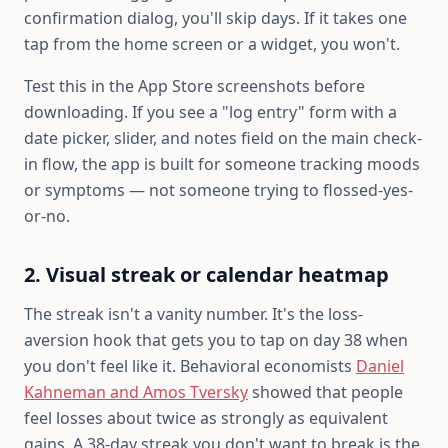
confirmation dialog, you'll skip days. If it takes one
tap from the home screen or a widget, you won't.
Test this in the App Store screenshots before
downloading. If you see a "log entry" form with a
date picker, slider, and notes field on the main check-
in flow, the app is built for someone tracking moods
or symptoms — not someone trying to flossed-yes-
or-no.
2. Visual streak or calendar heatmap
The streak isn't a vanity number. It's the loss-
aversion hook that gets you to tap on day 38 when
you don't feel like it. Behavioral economists
Daniel
Kahneman and Amos Tversky
showed that people
feel losses about twice as strongly as equivalent
gains. A 38-day streak you don't want to break is the