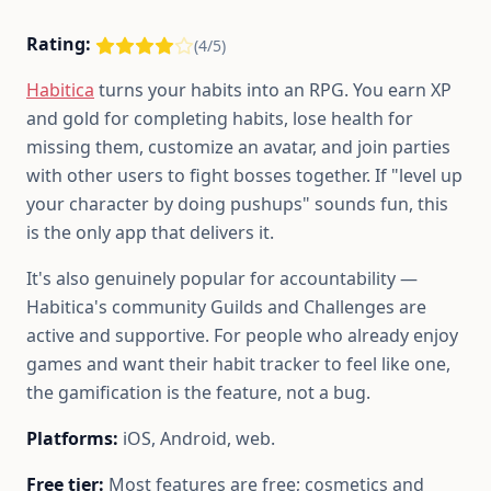
Rating:
(4/5)
Habitica
turns your habits into an RPG. You earn XP
and gold for completing habits, lose health for
missing them, customize an avatar, and join parties
with other users to fight bosses together. If "level up
your character by doing pushups" sounds fun, this
is the only app that delivers it.
It's also genuinely popular for accountability —
Habitica's community Guilds and Challenges are
active and supportive. For people who already enjoy
games and want their habit tracker to feel like one,
the gamification is the feature, not a bug.
Platforms:
iOS, Android, web.
Free tier:
Most features are free; cosmetics and