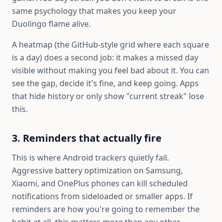
same psychology that makes you keep your
Duolingo flame alive.
A heatmap (the GitHub-style grid where each square
is a day) does a second job: it makes a missed day
visible without making you feel bad about it. You can
see the gap, decide it's fine, and keep going. Apps
that hide history or only show "current streak" lose
this.
3. Reminders that actually fire
This is where Android trackers quietly fail.
Aggressive battery optimization on Samsung,
Xiaomi, and OnePlus phones can kill scheduled
notifications from sideloaded or smaller apps. If
reminders are how you're going to remember the