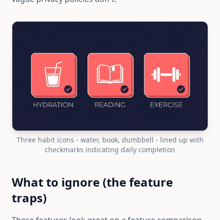
Three habit icons - water, book, dumbbell - lined up with
checkmarks indicating daily completion
What to ignore (the feature
traps)