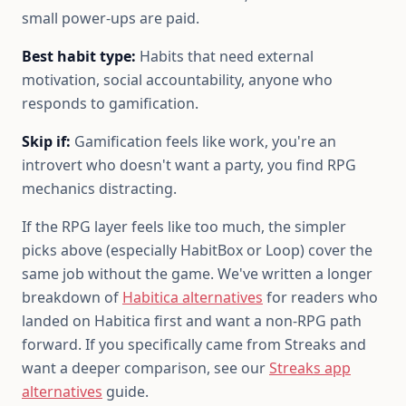
small power-ups are paid.
Best habit type:
Habits that need external
motivation, social accountability, anyone who
responds to gamification.
Skip if:
Gamification feels like work, you're an
introvert who doesn't want a party, you find RPG
mechanics distracting.
If the RPG layer feels like too much, the simpler
picks above (especially HabitBox or Loop) cover the
same job without the game. We've written a longer
breakdown of
Habitica alternatives
for readers who
landed on Habitica first and want a non-RPG path
forward. If you specifically came from Streaks and
want a deeper comparison, see our
Streaks app
alternatives
guide.