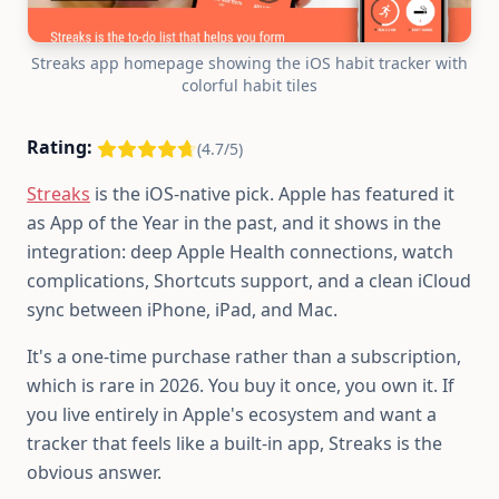
Streaks app homepage showing the iOS habit tracker with
colorful habit tiles
Rating:
(4.7/5)
Streaks
is the iOS-native pick. Apple has featured it
as App of the Year in the past, and it shows in the
integration: deep Apple Health connections, watch
complications, Shortcuts support, and a clean iCloud
sync between iPhone, iPad, and Mac.
It's a one-time purchase rather than a subscription,
which is rare in 2026. You buy it once, you own it. If
you live entirely in Apple's ecosystem and want a
tracker that feels like a built-in app, Streaks is the
obvious answer.