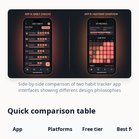
Side-by-side comparison of two habit tracker app
interfaces showing different design philosophies
Quick comparison table
App
Platforms
Free tier
Best for