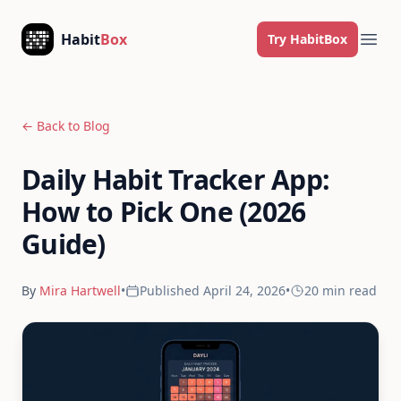
Skip to content
Habit
Box
Try HabitBox
Ope
← Back to Blog
Daily Habit Tracker App:
How to Pick One (2026
Guide)
By
Mira Hartwell
•
Published
April 24, 2026
•
20 min
read