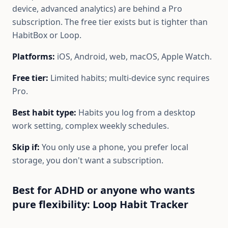
device, advanced analytics) are behind a Pro
subscription. The free tier exists but is tighter than
HabitBox or Loop.
Platforms:
iOS, Android, web, macOS, Apple Watch.
Free tier:
Limited habits; multi-device sync requires
Pro.
Best habit type:
Habits you log from a desktop
work setting, complex weekly schedules.
Skip if:
You only use a phone, you prefer local
storage, you don't want a subscription.
Best for ADHD or anyone who wants
pure flexibility: Loop Habit Tracker