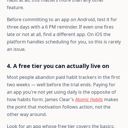
habit at all, this matters more than any other
feature.
Before committing to an app on Android, test it for
three days with a 6 PM reminder. If even one fires
late or not at all, find a different app. On iOS the
platform handles scheduling for you, so this is rarely
an issue.
4. A free tier you can actually live on
Most people abandon paid habit trackers in the first
two weeks — well before the trial ends. Paying for
an app you're not yet using daily is the opposite of
how habits form. James Clear's
Atomic Habits
makes
the point that motivation follows action, not the
other way around.
Look for an app whose free tier covers the basics: