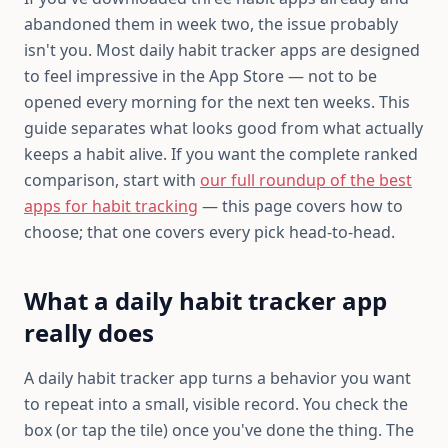
abandoned them in week two, the issue probably
isn't you. Most daily habit tracker apps are designed
to feel impressive in the App Store — not to be
opened every morning for the next ten weeks. This
guide separates what looks good from what actually
keeps a habit alive. If you want the complete ranked
comparison, start with
our full roundup of the best
apps for habit tracking
— this page covers how to
choose; that one covers every pick head-to-head.
What a daily habit tracker app
really does
A daily habit tracker app turns a behavior you want
to repeat into a small, visible record. You check the
box (or tap the tile) once you've done the thing. The