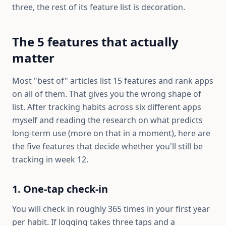
three, the rest of its feature list is decoration.
The 5 features that actually
matter
Most "best of" articles list 15 features and rank apps
on all of them. That gives you the wrong shape of
list. After tracking habits across six different apps
myself and reading the research on what predicts
long-term use (more on that in a moment), here are
the five features that decide whether you'll still be
tracking in week 12.
1. One-tap check-in
You will check in roughly 365 times in your first year
per habit. If logging takes three taps and a