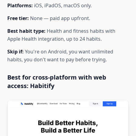
Platforms:
iOS, iPadOS, macOS only.
Free tier:
None — paid app upfront.
Best habit type:
Health and fitness habits with
Apple Health integration, up to 24 habits.
Skip if:
You're on Android, you want unlimited
habits, you don't want to pay before trying.
Best for cross-platform with web
access: Habitify