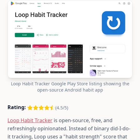
Loop Habit Tracker Google Play Store listing showing the
open-source Android habit app
Rating:
(4.5/5)
Loop Habit Tracker
is open-source, free, and
refreshingly opinionated. Instead of binary did-I-do-
it tracking, Loop uses a "habit strength" score that