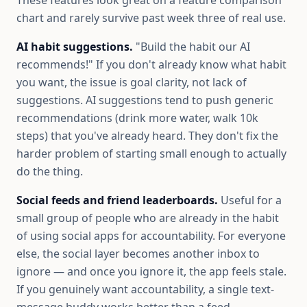
These features look great on a feature comparison
chart and rarely survive past week three of real use.
AI habit suggestions.
"Build the habit our AI
recommends!" If you don't already know what habit
you want, the issue is goal clarity, not lack of
suggestions. AI suggestions tend to push generic
recommendations (drink more water, walk 10k
steps) that you've already heard. They don't fix the
harder problem of starting small enough to actually
do the thing.
Social feeds and friend leaderboards.
Useful for a
small group of people who are already in the habit
of using social apps for accountability. For everyone
else, the social layer becomes another inbox to
ignore — and once you ignore it, the app feels stale.
If you genuinely want accountability, a single text-