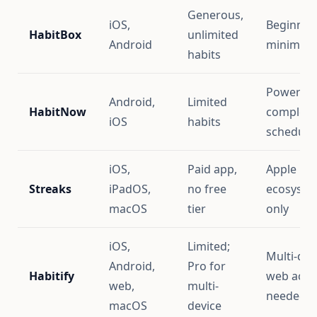
Generous,
iOS,
Beginner
HabitBox
unlimited
Android
minimalis
habits
Power us
Android,
Limited
HabitNow
complex
iOS
habits
schedule
iOS,
Paid app,
Apple
Streaks
iPadOS,
no free
ecosyste
macOS
tier
only
iOS,
Limited;
Multi-dev
Android,
Pro for
Habitify
web acce
web,
multi-
needed
macOS
device