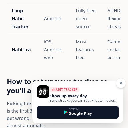
Loop
Fully free,
ADHD,
Habit
Android
open-
flexibility
Tracker
source
streak an
iOS,
Most
Gamers,
Habitica
Android,
features
social
web
free
accountab
How to set up your tracker so
you'll actually use it
HABIT TRACKER
Show up every day
Build streaks you can see. Private, no ads.
Picking the right app is half the work. The other half
GET IT ON
is the first 30 minutes of setup, which most people
Google Play
get wrong. Here's a setup that makes daily use
almost automatic.