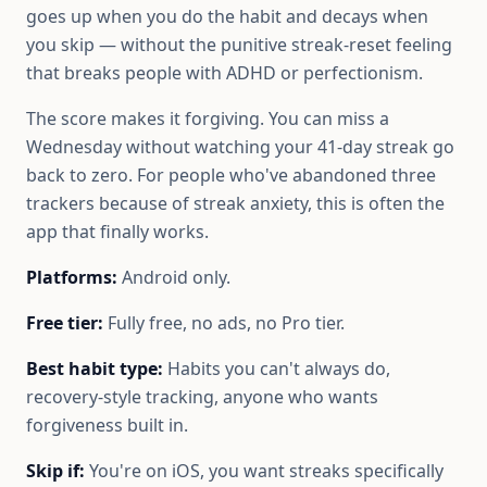
goes up when you do the habit and decays when
you skip — without the punitive streak-reset feeling
that breaks people with ADHD or perfectionism.
The score makes it forgiving. You can miss a
Wednesday without watching your 41-day streak go
back to zero. For people who've abandoned three
trackers because of streak anxiety, this is often the
app that finally works.
Platforms:
Android only.
Free tier:
Fully free, no ads, no Pro tier.
Best habit type:
Habits you can't always do,
recovery-style tracking, anyone who wants
forgiveness built in.
Skip if:
You're on iOS, you want streaks specifically