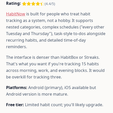
Rating:
(4.4/5)
HabitNow
is built for people who treat habit
tracking as a system, not a hobby. It supports
nested categories, complex schedules ("every other
Tuesday and Thursday"), task-style to-dos alongside
recurring habits, and detailed time-of-day
reminders.
The interface is denser than HabitBox or Streaks.
That's what you want if you're tracking 15 habits
across morning, work, and evening blocks. It would
be overkill for tracking three.
Platforms:
Android (primary), iOS available but
Android version is more mature.
Free tier:
Limited habit count; you'll likely upgrade.