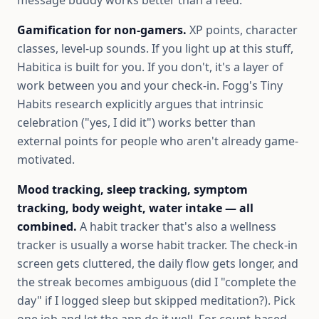
message buddy works better than a feed.
Gamification for non-gamers.
XP points, character
classes, level-up sounds. If you light up at this stuff,
Habitica is built for you. If you don't, it's a layer of
work between you and your check-in. Fogg's Tiny
Habits research explicitly argues that intrinsic
celebration ("yes, I did it") works better than
external points for people who aren't already game-
motivated.
Mood tracking, sleep tracking, symptom
tracking, body weight, water intake — all
combined.
A habit tracker that's also a wellness
tracker is usually a worse habit tracker. The check-in
screen gets cluttered, the daily flow gets longer, and
the streak becomes ambiguous (did I "complete the
day" if I logged sleep but skipped meditation?). Pick