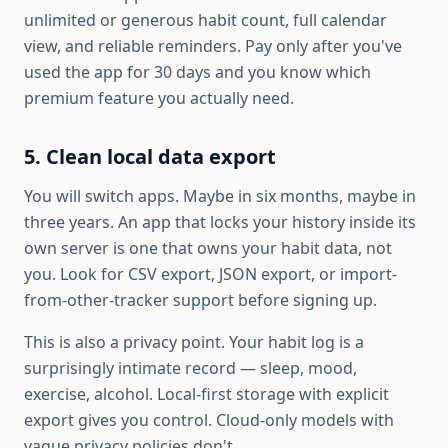
unlimited or generous habit count, full calendar
view, and reliable reminders. Pay only after you've
used the app for 30 days and you know which
premium feature you actually need.
5. Clean local data export
You will switch apps. Maybe in six months, maybe in
three years. An app that locks your history inside its
own server is one that owns your habit data, not
you. Look for CSV export, JSON export, or import-
from-other-tracker support before signing up.
This is also a privacy point. Your habit log is a
surprisingly intimate record — sleep, mood,
exercise, alcohol. Local-first storage with explicit
export gives you control. Cloud-only models with
vague privacy policies don't.