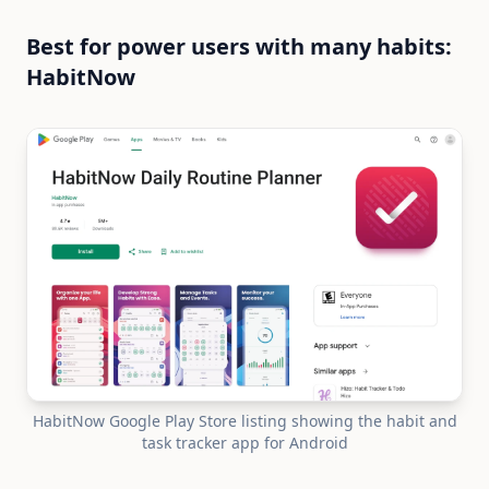
Best for power users with many habits:
HabitNow
HabitNow Google Play Store listing showing the habit and
task tracker app for Android