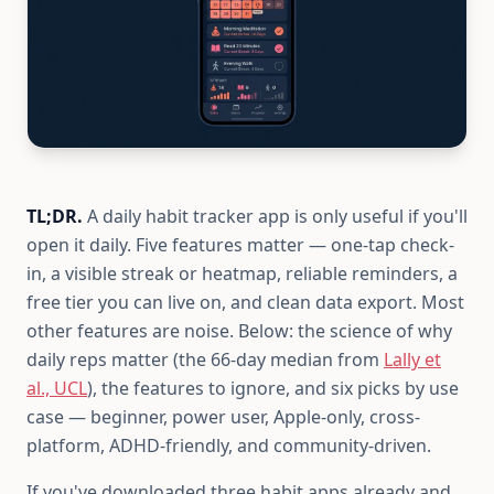
TL;DR.
A daily habit tracker app is only useful if you'll
open it daily. Five features matter — one-tap check-
in, a visible streak or heatmap, reliable reminders, a
free tier you can live on, and clean data export. Most
other features are noise. Below: the science of why
daily reps matter (the 66-day median from
Lally et
al., UCL
), the features to ignore, and six picks by use
case — beginner, power user, Apple-only, cross-
platform, ADHD-friendly, and community-driven.
If you've downloaded three habit apps already and