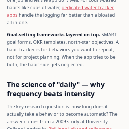
one job and let the app do it well. For count-based
habits like cups of water,
dedicated water tracker
apps
handle the logging far better than a bloated
all-in-one.
Goal-setting frameworks layered on top.
SMART
goal forms, OKR templates, north-star objectives. A
habit tracker is for behaviors you want to repeat,
not for project planning. When the app tries to be
both, the habit side gets neglected.
The science of "daily" — why
frequency beats intensity
The key research question is: how long does it
actually take a behavior to become automatic? The
answer comes from a 2009 study at University