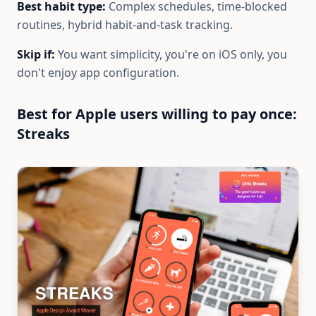
Best habit type:
Complex schedules, time-blocked
routines, hybrid habit-and-task tracking.
Skip if:
You want simplicity, you're on iOS only, you
don't enjoy app configuration.
Best for Apple users willing to pay once:
Streaks