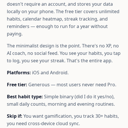
doesn't require an account, and stores your data
locally on your phone. The free tier covers unlimited
habits, calendar heatmap, streak tracking, and
reminders — enough to run for a year without
paying.
The minimalist design is the point. There's no XP, no
AI coach, no social feed. You see your habits, you tap
to log, you see your streak. That's the entire app.
Platforms:
iOS and Android.
Free tier:
Generous — most users never need Pro.
Best habit type:
Simple binary (did I do it yes/no),
small daily counts, morning and evening routines.
Skip if:
You want gamification, you track 30+ habits,
you need cross-device cloud sync.