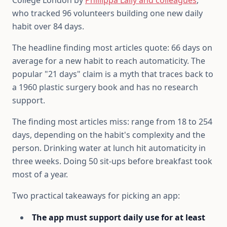
College London by
Phillippa Lally and colleagues
,
who tracked 96 volunteers building one new daily
habit over 84 days.
The headline finding most articles quote: 66 days on
average for a new habit to reach automaticity. The
popular "21 days" claim is a myth that traces back to
a 1960 plastic surgery book and has no research
support.
The finding most articles miss: range from 18 to 254
days, depending on the habit's complexity and the
person. Drinking water at lunch hit automaticity in
three weeks. Doing 50 sit-ups before breakfast took
most of a year.
Two practical takeaways for picking an app:
The app must support daily use for at least