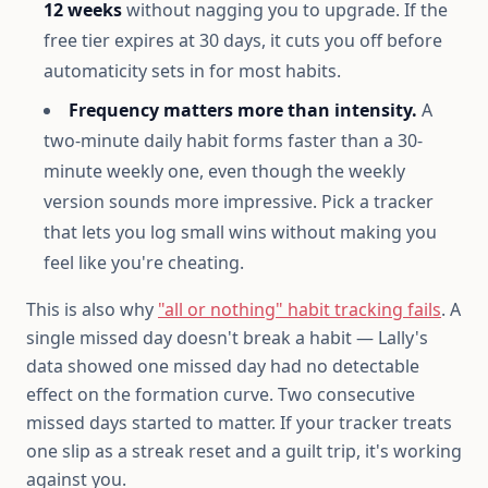
12 weeks
without nagging you to upgrade. If the
free tier expires at 30 days, it cuts you off before
automaticity sets in for most habits.
Frequency matters more than intensity.
A
two-minute daily habit forms faster than a 30-
minute weekly one, even though the weekly
version sounds more impressive. Pick a tracker
that lets you log small wins without making you
feel like you're cheating.
This is also why
"all or nothing" habit tracking fails
. A
single missed day doesn't break a habit — Lally's
data showed one missed day had no detectable
effect on the formation curve. Two consecutive
missed days started to matter. If your tracker treats
one slip as a streak reset and a guilt trip, it's working
against you.