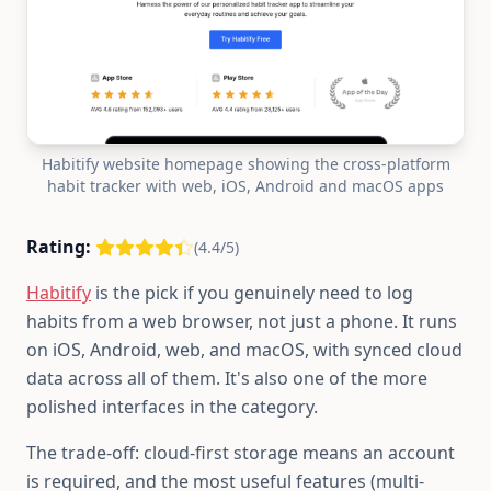
Habitify website homepage showing the cross-platform
habit tracker with web, iOS, Android and macOS apps
Rating:
(4.4/5)
Habitify
is the pick if you genuinely need to log
habits from a web browser, not just a phone. It runs
on iOS, Android, web, and macOS, with synced cloud
data across all of them. It's also one of the more
polished interfaces in the category.
The trade-off: cloud-first storage means an account
is required, and the most useful features (multi-