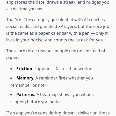
app stores the date, draws a streak, and nudges you
at the time you set.
That's it. The category got bloated with AI coaches,
social feeds, and gamified XP layers, but the core job
is the same as a paper calendar with a pen — only it
lives in your pocket and counts the streak for you.
There are three reasons people use one instead of
paper:
Friction.
Tapping is faster than writing.
Memory.
A reminder fires whether you
remember or not.
Patterns.
A heatmap shows you what's
slipping before you notice.
If an app you're considering doesn't deliver on those