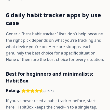
6 daily habit tracker apps by use
case
Generic "best habit tracker" lists don't help because
the right pick depends on what you're tracking and
what device you're on. Here are six apps, each
genuinely the best choice for a specific situation.
None of them are the best choice for every situation.
Best for beginners and minimalists:
HabitBox
Rating:
(4.6/5)
If you've never used a habit tracker before, start
here. HabitBox keeps the check-in to a single tap,