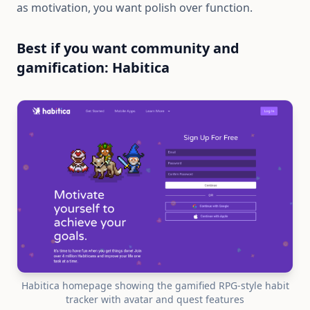
as motivation, you want polish over function.
Best if you want community and
gamification: Habitica
Habitica homepage showing the gamified RPG-style habit
tracker with avatar and quest features