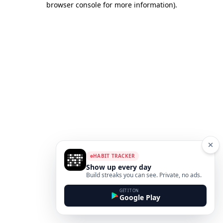
browser console for more information)
.
HABIT TRACKER
Show up every day
Build streaks you can see. Private, no ads.
GET IT ON
Google Play