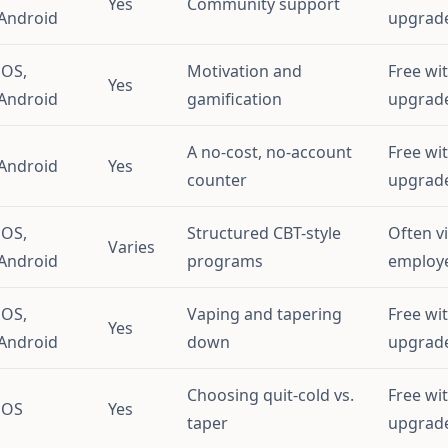
Yes
Community support
Android
upgrad
iOS,
Motivation and
Free wi
Yes
Android
gamification
upgrad
A no-cost, no-account
Free wi
Android
Yes
counter
upgrad
iOS,
Structured CBT-style
Often v
Varies
Android
programs
employe
iOS,
Vaping and tapering
Free wi
Yes
Android
down
upgrad
Choosing quit-cold vs.
Free wi
iOS
Yes
taper
upgrad