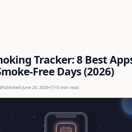
oking Tracker: 8 Best App
Smoke-Free Days (2026)
Published
June 20, 2026
•
10 min
read