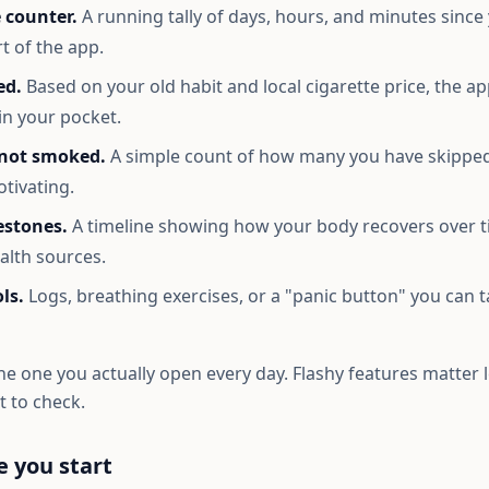
 counter.
A running tally of days, hours, and minutes since 
rt of the app.
ed.
Based on your old habit and local cigarette price, the a
in your pocket.
 not smoked.
A simple count of how many you have skipped
otivating.
estones.
A timeline showing how your body recovers over t
alth sources.
ls.
Logs, breathing exercises, or a "panic button" you can
he one you actually open every day. Flashy features matter 
 to check.
e you start