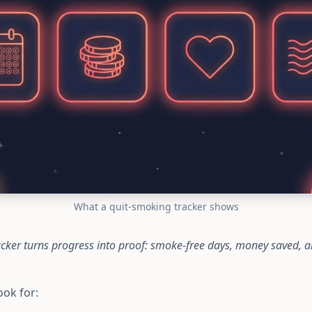
What a quit-smoking tracker shows
cker turns progress into proof: smoke-free days, money saved, a
ook for: