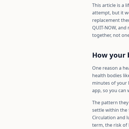
This article is a
attempt, but it w
replacement thera
QUIT-NOW, and ma
together, not one
How your b
One reason a heal
health bodies li
minutes of your l
app, so you can 
The pattern they
settle within the
Circulation and 
term, the risk of