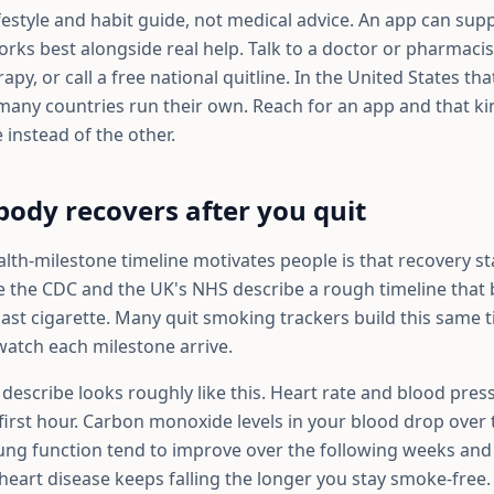
 lifestyle and habit guide, not medical advice. An app can sup
orks best alongside real help. Talk to a doctor or pharmaci
py, or call a free national quitline. In the United States that
ny countries run their own. Reach for an app and that ki
 instead of the other.
ody recovers after you quit
th-milestone timeline motivates people is that recovery star
ke the CDC and the UK's NHS describe a rough timeline that 
ast cigarette. Many quit smoking trackers build this same t
watch each milestone arrive.
 describe looks roughly like this. Heart rate and blood pres
 first hour. Carbon monoxide levels in your blood drop over t
lung function tend to improve over the following weeks an
 heart disease keeps falling the longer you stay smoke-free.