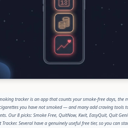
moking tracker is an app that counts your smoke-free days, the
cigarettes you have not smoked — and many add craving tools to
ts. Our 8 picks: Smoke Free, QuitNow, Kwit, EasyQuit, Quit Geni
 Tracker. Several have a genuinely useful free tier, so you can st