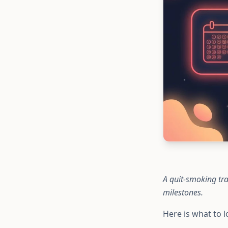
A quit-smoking tra
milestones.
Here is what to l