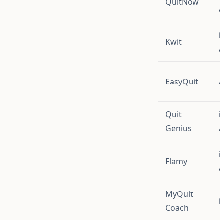
QuitNow
Kwit
EasyQuit
Quit
Genius
Flamy
MyQuit
Coach