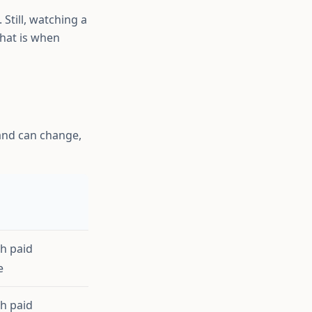
Still, watching a
hat is when
l and can change,
th paid
e
th paid