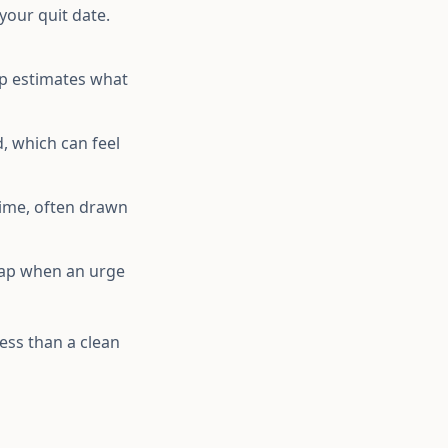
your quit date.
pp estimates what
, which can feel
ime, often drawn
 tap when an urge
less than a clean