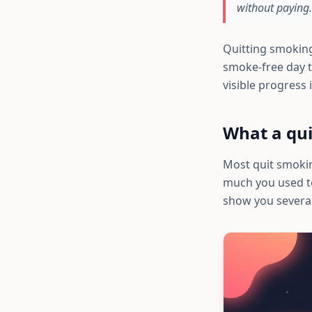
without paying.
Quitting smoking
smoke-free day t
visible progres
What a qui
Most quit smokin
much you used to
show you several