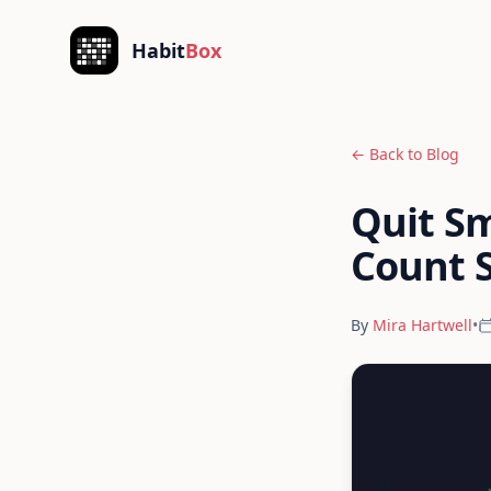
Skip to content
Habit
Box
← Back to Blog
Quit Sm
Count 
By
Mira Hartwell
•