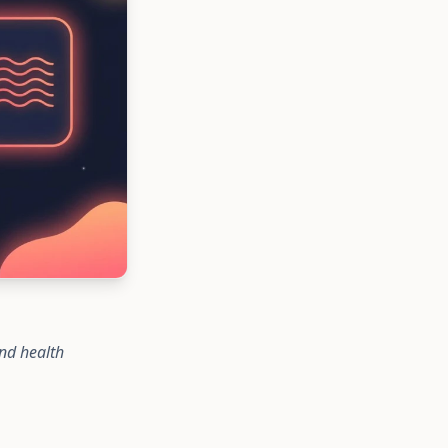
nd health