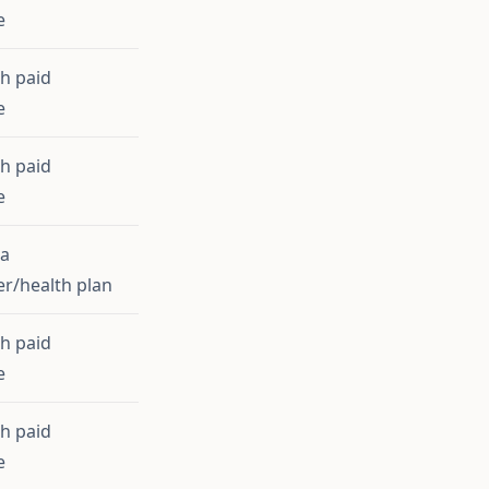
e
th paid
e
th paid
e
ia
r/health plan
th paid
e
th paid
e