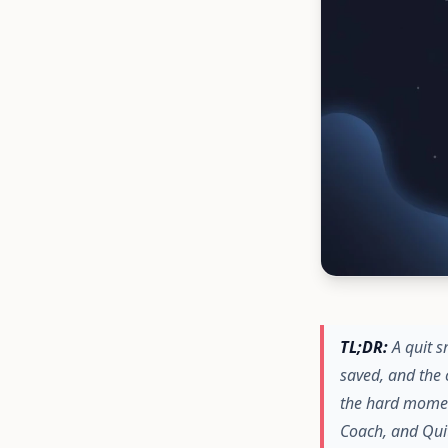
TL;DR:
A quit s
saved, and the 
the hard momen
Coach, and Quit