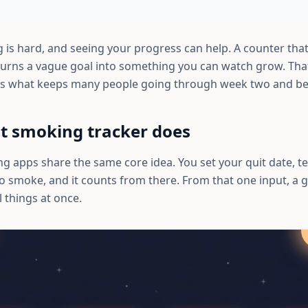
 is hard, and seeing your progress can help. A counter that
urns a vague goal into something you can watch grow. That 
s is what keeps many people going through week two and b
t smoking tracker does
g apps share the same core idea. You set your quit date, te
 smoke, and it counts from there. From that one input, a 
 things at once.