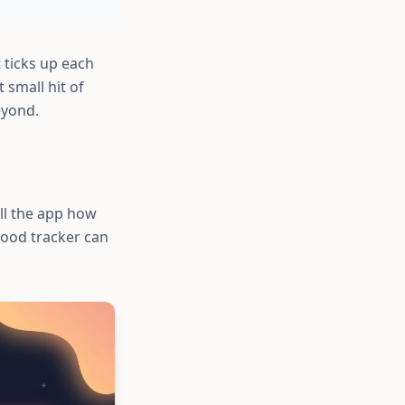
 ticks up each
small hit of
eyond.
ll the app how
good tracker can