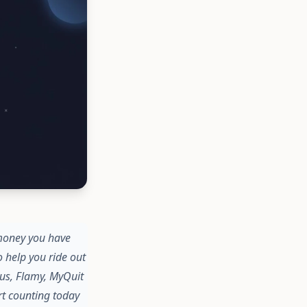
 money you have
 help you ride out
us, Flamy, MyQuit
art counting today