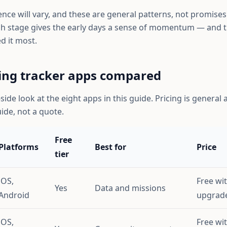
ce will vary, and these are general patterns, not promises. 
h stage gives the early days a sense of momentum — and t
d it most.
ing tracker apps compared
-side look at the eight apps in this guide. Pricing is genera
uide, not a quote.
Free
Platforms
Best for
Price
tier
iOS,
Free wi
Yes
Data and missions
Android
upgrad
iOS,
Free wi