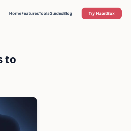
Home
Features
Tools
Guides
Blog
Try HabitBox
s to