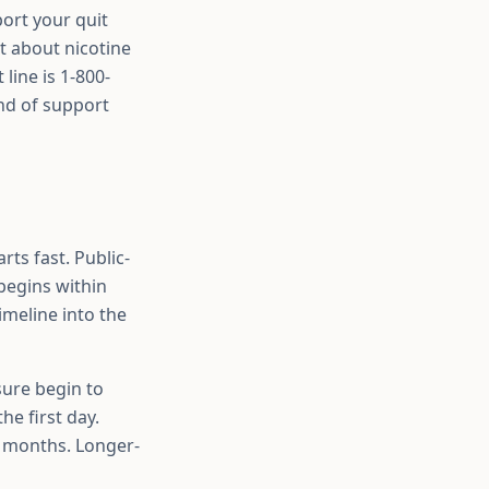
port your quit
st about nicotine
 line is 1-800-
nd of support
ts fast. Public-
begins within
imeline into the
sure begin to
he first day.
d months. Longer-