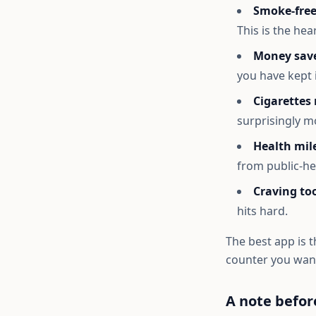
Smoke-free
This is the hea
Money sav
you have kept 
Cigarettes
surprisingly m
Health mil
from public-he
Craving too
hits hard.
The best app is t
counter you want
A note befor