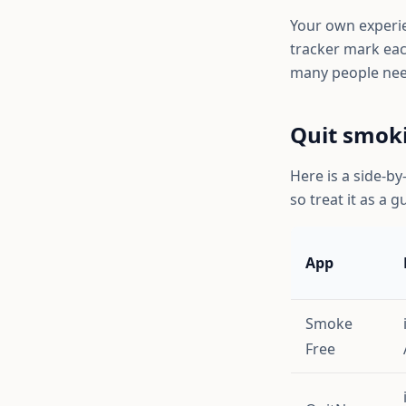
Your own experien
tracker mark eac
many people nee
Quit smok
Here is a side-by
so treat it as a g
App
Smoke
Free