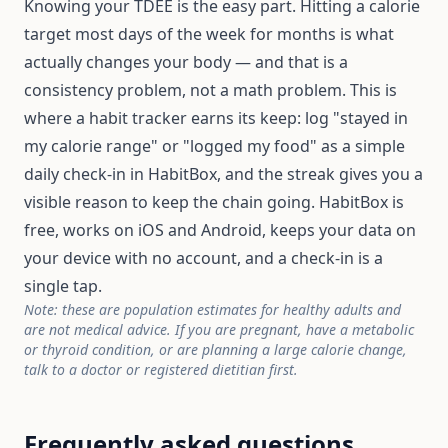
Knowing your TDEE is the easy part. Hitting a calorie
target most days of the week for months is what
actually changes your body — and that is a
consistency problem, not a math problem. This is
where a habit tracker earns its keep: log "stayed in
my calorie range" or "logged my food" as a simple
daily check-in in HabitBox, and the streak gives you a
visible reason to keep the chain going. HabitBox is
free, works on iOS and Android, keeps your data on
your device with no account, and a check-in is a
single tap.
Note: these are population estimates for healthy adults and
are not medical advice. If you are pregnant, have a metabolic
or thyroid condition, or are planning a large calorie change,
talk to a doctor or registered dietitian first.
Frequently asked questions