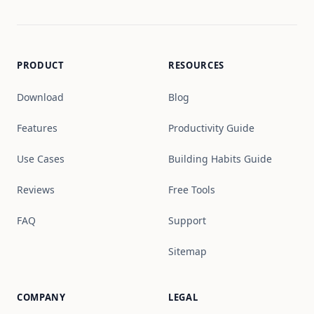
PRODUCT
RESOURCES
Download
Blog
Features
Productivity Guide
Use Cases
Building Habits Guide
Reviews
Free Tools
FAQ
Support
Sitemap
COMPANY
LEGAL