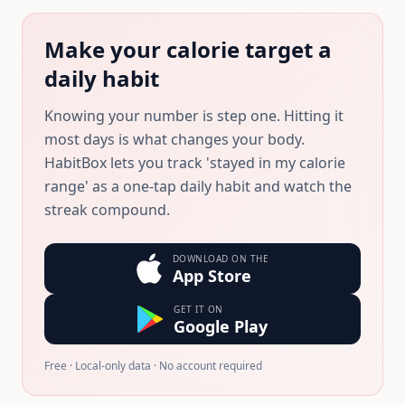
Make your calorie target a
daily habit
Knowing your number is step one. Hitting it
most days is what changes your body.
HabitBox lets you track 'stayed in my calorie
range' as a one-tap daily habit and watch the
streak compound.
DOWNLOAD ON THE
App Store
GET IT ON
Google Play
Free · Local-only data · No account required