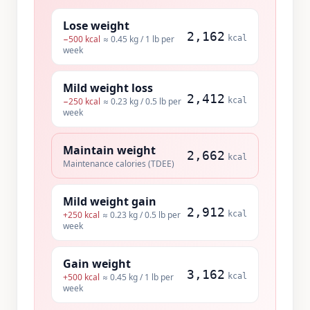
Lose weight
2,162
−
500
kcal
≈ 0.45 kg / 1 lb per
kcal
week
Mild weight loss
2,412
−
250
kcal
≈ 0.23 kg / 0.5 lb per
kcal
week
Maintain weight
2,662
kcal
Maintenance calories (TDEE)
Mild weight gain
2,912
+
250
kcal
≈ 0.23 kg / 0.5 lb per
kcal
week
Gain weight
3,162
+
500
kcal
≈ 0.45 kg / 1 lb per
kcal
week