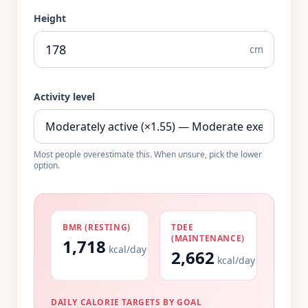
Height
cm
Activity level
Most people overestimate this. When unsure, pick the lower
option.
BMR (RESTING)
TDEE
(MAINTENANCE)
1,718
kcal/day
2,662
kcal/day
DAILY CALORIE TARGETS BY GOAL