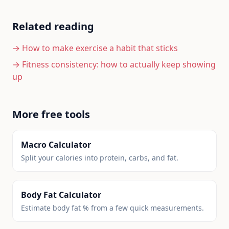
Related reading
→
How to make exercise a habit that sticks
→
Fitness consistency: how to actually keep showing
up
More free tools
Macro Calculator
Split your calories into protein, carbs, and fat.
Body Fat Calculator
Estimate body fat % from a few quick measurements.