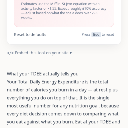
Estimates use the Mifflin–St Jeor equation with an
activity factor of ×
1.55
. Expect roughly ±10% accuracy
— adjust based on what the scale does over 2–3
weeks.
Reset to defaults
Press
to reset
Esc
Embed this tool on your site
▾
</>
What your TDEE actually tells you
Your Total Daily Energy Expenditure is the total
number of calories you burn in a day — at rest plus
everything you do on top of that. It is the single
most useful number for any nutrition goal, because
every diet decision comes down to comparing what
you eat against what you burn. Eat at your TDEE and