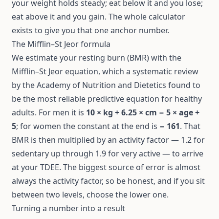
your weight holds steady; eat below it and you lose;
eat above it and you gain. The whole calculator
exists to give you that one anchor number.
The Mifflin–St Jeor formula
We estimate your resting burn (BMR) with the
Mifflin–St Jeor equation
, which a systematic review
by the Academy of Nutrition and Dietetics found to
be the most reliable predictive equation for healthy
adults. For men it is
10 × kg + 6.25 × cm − 5 × age +
5
; for women the constant at the end is
− 161
. That
BMR is then multiplied by an activity factor — 1.2 for
sedentary up through 1.9 for very active — to arrive
at your TDEE. The biggest source of error is almost
always the activity factor, so be honest, and if you sit
between two levels, choose the lower one.
Turning a number into a result