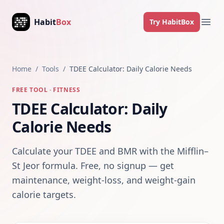
Skip to content
Habit
Box
Try HabitBox
Ope
Home
/
Tools
/
TDEE Calculator: Daily Calorie Needs
FREE TOOL · FITNESS
TDEE Calculator: Daily
Calorie Needs
Calculate your TDEE and BMR with the Mifflin–
St Jeor formula. Free, no signup — get
maintenance, weight-loss, and weight-gain
calorie targets.