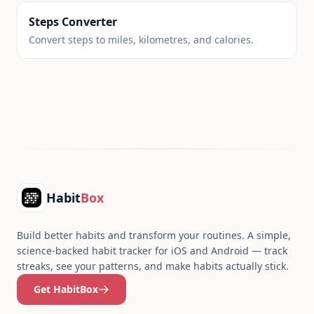
Steps Converter
Convert steps to miles, kilometres, and calories.
Footer
Habit
Box
Build better habits and transform your routines. A simple,
science-backed habit tracker for iOS and Android — track
streaks, see your patterns, and make habits actually stick.
Get HabitBox