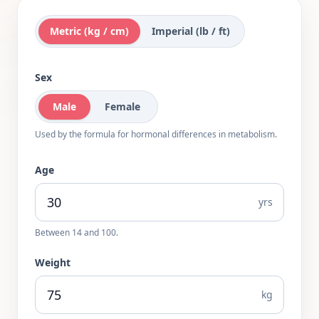
Metric (kg / cm)
Imperial (lb / ft)
Sex
Male
Female
Used by the formula for hormonal differences in metabolism.
Age
yrs
Between
14
and
100
.
Weight
kg