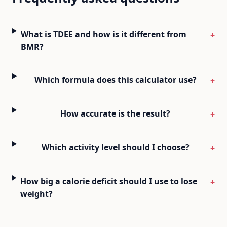
What is TDEE and how is it different from
+
BMR?
Which formula does this calculator use?
+
How accurate is the result?
+
Which activity level should I choose?
+
How big a calorie deficit should I use to lose
+
weight?