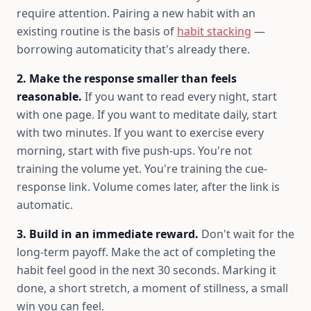
require attention. Pairing a new habit with an
existing routine is the basis of
habit stacking
—
borrowing automaticity that's already there.
2. Make the response smaller than feels
reasonable.
If you want to read every night, start
with one page. If you want to meditate daily, start
with two minutes. If you want to exercise every
morning, start with five push-ups. You're not
training the volume yet. You're training the cue-
response link. Volume comes later, after the link is
automatic.
3. Build in an immediate reward.
Don't wait for the
long-term payoff. Make the act of completing the
habit feel good in the next 30 seconds. Marking it
done, a short stretch, a moment of stillness, a small
win you can feel.