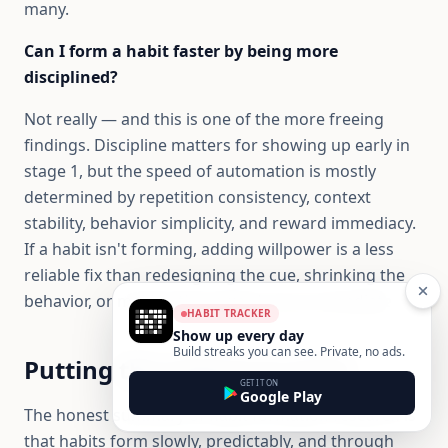
many.
Can I form a habit faster by being more
disciplined?
Not really — and this is one of the more freeing
findings. Discipline matters for showing up early in
stage 1, but the speed of automation is mostly
determined by repetition consistency, context
stability, behavior simplicity, and reward immediacy.
If a habit isn't forming, adding willpower is a less
reliable fix than redesigning the cue, shrinking the
behavior, or making the reward more immediate.
HABIT TRACKER
Show up every day
Build streaks you can see. Private, no ads.
Putting the science to work
GET IT ON
Google Play
The honest summary of habit formation research is
that habits form slowly, predictably, and through