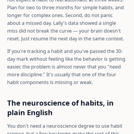
Plan for two to three months for simple habits, and
longer for complex ones. Second, do not panic
about a missed day. Lally's data showed a single
miss did not break the curve — your brain doesn't
reset. Just resume the next day in the same context.
If you're tracking a habit and you've passed the 30-
day mark without feeling like the behavior is getting
easier, the problem is almost never that you "need
more discipline." It's usually that one of the four
habit components is missing or weak.
The neuroscience of habits, in
plain English
You don't need a neuroscience degree to use habit
science, but a few key terms make the rest of this