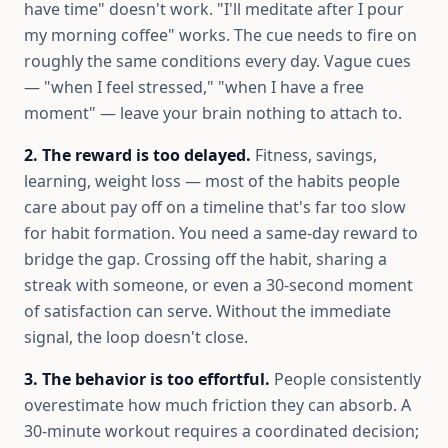
have time" doesn't work. "I'll meditate after I pour
my morning coffee" works. The cue needs to fire on
roughly the same conditions every day. Vague cues
— "when I feel stressed," "when I have a free
moment" — leave your brain nothing to attach to.
2. The reward is too delayed.
Fitness, savings,
learning, weight loss — most of the habits people
care about pay off on a timeline that's far too slow
for habit formation. You need a same-day reward to
bridge the gap. Crossing off the habit, sharing a
streak with someone, or even a 30-second moment
of satisfaction can serve. Without the immediate
signal, the loop doesn't close.
3. The behavior is too effortful.
People consistently
overestimate how much friction they can absorb. A
30-minute workout requires a coordinated decision;