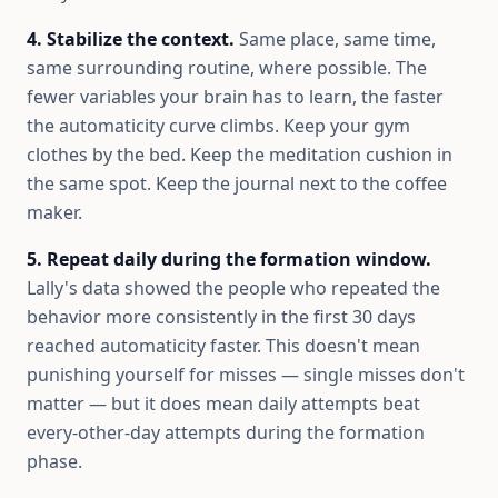
4. Stabilize the context.
Same place, same time,
same surrounding routine, where possible. The
fewer variables your brain has to learn, the faster
the automaticity curve climbs. Keep your gym
clothes by the bed. Keep the meditation cushion in
the same spot. Keep the journal next to the coffee
maker.
5. Repeat daily during the formation window.
Lally's data showed the people who repeated the
behavior more consistently in the first 30 days
reached automaticity faster. This doesn't mean
punishing yourself for misses — single misses don't
matter — but it does mean daily attempts beat
every-other-day attempts during the formation
phase.