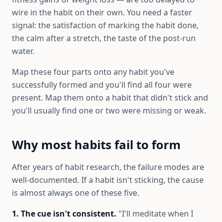
wire in the habit on their own. You need a faster
signal: the satisfaction of marking the habit done,
the calm after a stretch, the taste of the post-run
water.
Map these four parts onto any habit you've
successfully formed and you'll find all four were
present. Map them onto a habit that didn't stick and
you'll usually find one or two were missing or weak.
Why most habits fail to form
After years of habit research, the failure modes are
well-documented. If a habit isn't sticking, the cause
is almost always one of these five.
1. The cue isn't consistent.
"I'll meditate when I