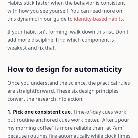
Habits stick faster when the behavior is consistent
with how you see yourself. You can read more on
this dynamic in our guide to
identity-based habits
.
If your habit isn't forming, walk down this list. Don't
add more discipline. Find which component is
weakest and fix that.
How to design for automaticity
Once you understand the science, the practical rules
are straightforward. These six design principles
convert the research into action.
1. Pick one consistent cue.
Time-of-day cues work,
but routine-anchored cues work better. "After I pour
my morning coffee" is more reliable than "at 7am"
because routines fire automatically while clock times