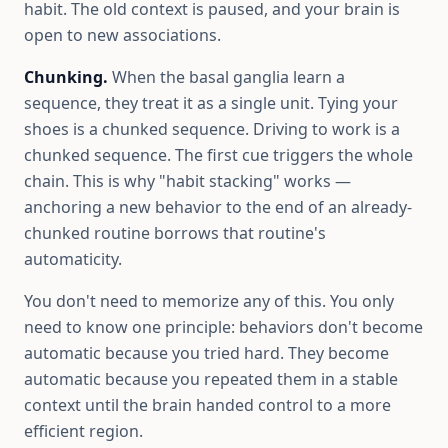
habit. The old context is paused, and your brain is
open to new associations.
Chunking.
When the basal ganglia learn a
sequence, they treat it as a single unit. Tying your
shoes is a chunked sequence. Driving to work is a
chunked sequence. The first cue triggers the whole
chain. This is why "habit stacking" works —
anchoring a new behavior to the end of an already-
chunked routine borrows that routine's
automaticity.
You don't need to memorize any of this. You only
need to know one principle: behaviors don't become
automatic because you tried hard. They become
automatic because you repeated them in a stable
context until the brain handed control to a more
efficient region.