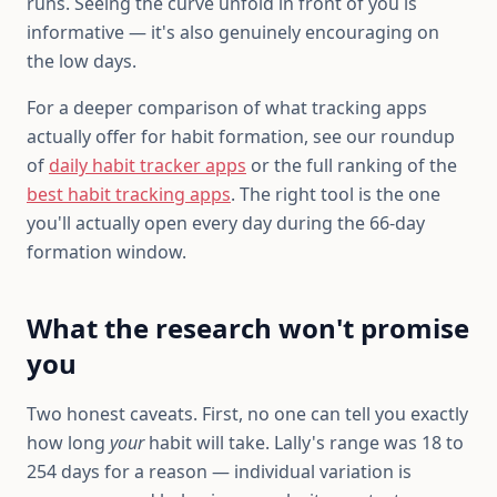
runs. Seeing the curve unfold in front of you is
informative — it's also genuinely encouraging on
the low days.
For a deeper comparison of what tracking apps
actually offer for habit formation, see our roundup
of
daily habit tracker apps
or the full ranking of the
best habit tracking apps
. The right tool is the one
you'll actually open every day during the 66-day
formation window.
What the research won't promise
you
Two honest caveats. First, no one can tell you exactly
how long
your
habit will take. Lally's range was 18 to
254 days for a reason — individual variation is