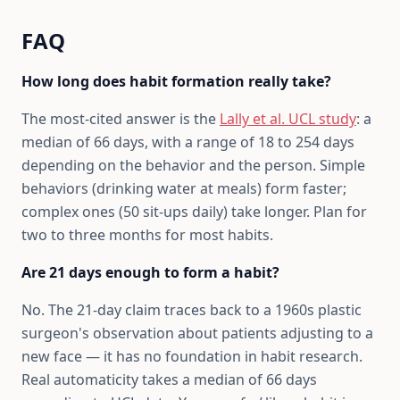
FAQ
How long does habit formation really take?
The most-cited answer is the
Lally et al. UCL study
: a
median of 66 days, with a range of 18 to 254 days
depending on the behavior and the person. Simple
behaviors (drinking water at meals) form faster;
complex ones (50 sit-ups daily) take longer. Plan for
two to three months for most habits.
Are 21 days enough to form a habit?
No. The 21-day claim traces back to a 1960s plastic
surgeon's observation about patients adjusting to a
new face — it has no foundation in habit research.
Real automaticity takes a median of 66 days