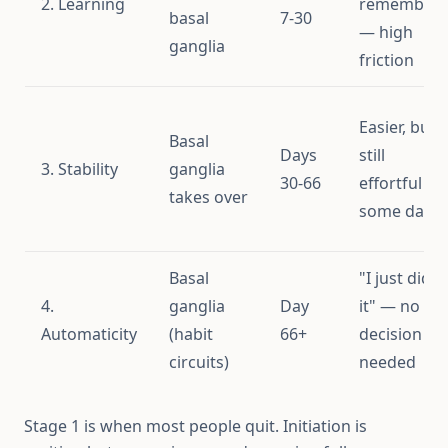
2. Learning
remember"
basal
7-30
— high
ganglia
friction
Easier, but
Basal
Days
still
3. Stability
ganglia
30-66
effortful
takes over
some days
Basal
"I just did
4.
ganglia
Day
it" — no
Automaticity
(habit
66+
decision
circuits)
needed
Stage 1 is when most people quit. Initiation is