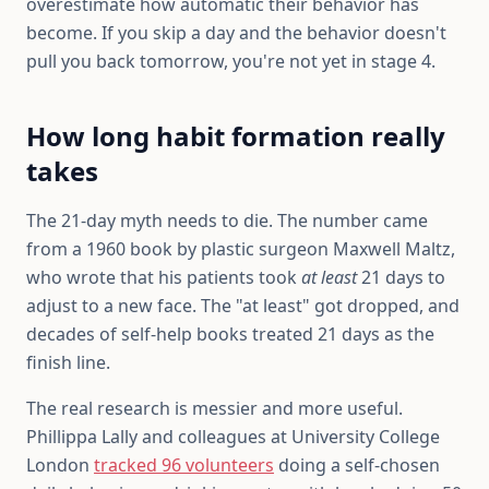
overestimate how automatic their behavior has
become. If you skip a day and the behavior doesn't
pull you back tomorrow, you're not yet in stage 4.
How long habit formation really
takes
The 21-day myth needs to die. The number came
from a 1960 book by plastic surgeon Maxwell Maltz,
who wrote that his patients took
at least
21 days to
adjust to a new face. The "at least" got dropped, and
decades of self-help books treated 21 days as the
finish line.
The real research is messier and more useful.
Phillippa Lally and colleagues at University College
London
tracked 96 volunteers
doing a self-chosen