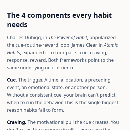
The 4 components every habit
needs
Charles Duhigg, in
The Power of Habit
, popularized
the cue-routine-reward loop. James Clear, in
Atomic
Habits
, expanded it to four parts: cue, craving,
response, reward. Both frameworks point to the
same underlying neuroscience.
Cue.
The trigger. A time, a location, a preceding
event, an emotional state, or another person.
Without a consistent cue, your brain can't predict
when to run the behavior. This is the single biggest
reason habits fail to form.
Craving.
The motivational pull the cue creates. You
don't crave the response itself — you crave the