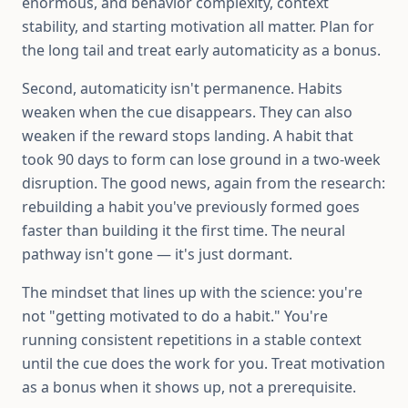
enormous, and behavior complexity, context
stability, and starting motivation all matter. Plan for
the long tail and treat early automaticity as a bonus.
Second, automaticity isn't permanence. Habits
weaken when the cue disappears. They can also
weaken if the reward stops landing. A habit that
took 90 days to form can lose ground in a two-week
disruption. The good news, again from the research:
rebuilding a habit you've previously formed goes
faster than building it the first time. The neural
pathway isn't gone — it's just dormant.
The mindset that lines up with the science: you're
not "getting motivated to do a habit." You're
running consistent repetitions in a stable context
until the cue does the work for you. Treat motivation
as a bonus when it shows up, not a prerequisite.