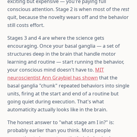
exciting but expensive — you're paying full
conscious attention. Stage 2 is when most of the
rest
quit, because the novelty wears off and the behavior
still costs effort.
Stages 3 and 4 are where the science gets
encouraging. Once your basal ganglia — a set of
structures deep in the brain that handle motor
learning and routine — start running the behavior,
your conscious mind doesn't have to.
MIT
neuroscientist Ann Graybiel has shown
that the
basal ganglia "chunk" repeated behaviors into single
units, firing at the start and end of a routine but
going quiet during execution. That's what
automaticity actually looks like in the brain.
The honest answer to "what stage am I in?" is:
probably earlier than you think. Most people