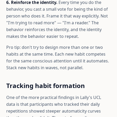
6. Reinforce the identity.
Every time you do the
behavior, you cast a small vote for being the kind of
person who does it. Frame it that way explicitly. Not
"I'm trying to read more" — "I'm a reader." The
behavior reinforces the identity, and the identity
makes the behavior easier to repeat.
Pro tip: don't try to design more than one or two
habits at the same time. Each new habit competes
for the same conscious attention until it automates.
Stack new habits in waves, not parallel.
Tracking habit formation
One of the more practical findings in Lally's UCL
data is that participants who tracked their daily
repetitions showed steeper automaticity curves