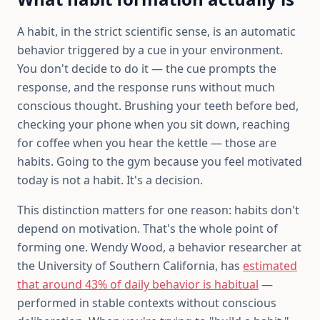
A habit, in the strict scientific sense, is an automatic
behavior triggered by a cue in your environment.
You don't decide to do it — the cue prompts the
response, and the response runs without much
conscious thought. Brushing your teeth before bed,
checking your phone when you sit down, reaching
for coffee when you hear the kettle — those are
habits. Going to the gym because you feel motivated
today is not a habit. It's a decision.
This distinction matters for one reason: habits don't
depend on motivation. That's the whole point of
forming one. Wendy Wood, a behavior researcher at
the University of Southern California, has
estimated
that around 43% of daily behavior is habitual
—
performed in stable contexts without conscious