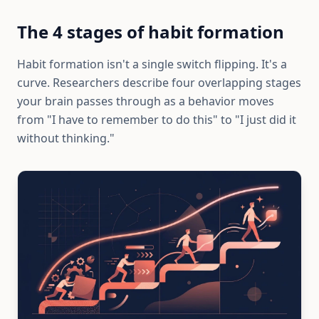
The 4 stages of habit formation
Habit formation isn't a single switch flipping. It's a
curve. Researchers describe four overlapping stages
your brain passes through as a behavior moves
from "I have to remember to do this" to "I just did it
without thinking."