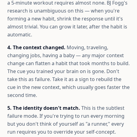
a 5-minute workout requires almost none. BJ Fogg's
research is unambiguous on this — when you're
forming a new habit, shrink the response until it's
almost trivial. You can grow it later, after the habit is
automatic.
4. The context changed.
Moving, traveling,
changing jobs, having a baby — any major context
change can flatten a habit that took months to build.
The cue you trained your brain on is gone. Don't
take this as failure. Take it as a sign to rebuild the
cue in the new context, which usually goes faster the
second time.
5. The identity doesn't match.
This is the subtlest
failure mode. If you're trying to run every morning
but you don't think of yourself as "a runner," every
run requires you to override your self-concept.