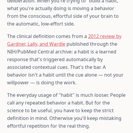
deliberation. When you're trying to "build a habit,"
what you're actually doing is moving a behavior
from the conscious, effortful side of your brain to
the automatic, low-effort side.
The clinical definition comes from a
2012 review by
Gardner, Lally, and Wardle
published through the
NIH/PubMed Central archive: a habit is a learned
response that's triggered automatically by
associated contextual cues. That's the bar. A
behavior isn't a habit until the cue alone — not your
willpower — is doing the work.
The everyday usage of "habit" is much looser. People
call any repeated behavior a habit. But for the
science to be useful, you have to keep the strict
definition in mind. Otherwise you'll keep mistaking
effortful repetition for the real thing.