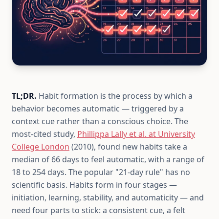
TL;DR.
Habit formation is the process by which a
behavior becomes automatic — triggered by a
context cue rather than a conscious choice. The
most-cited study,
Phillippa Lally et al. at University
College London
(2010), found new habits take a
median of 66 days to feel automatic, with a range of
18 to 254 days. The popular "21-day rule" has no
scientific basis. Habits form in four stages —
initiation, learning, stability, and automaticity — and
need four parts to stick: a consistent cue, a felt