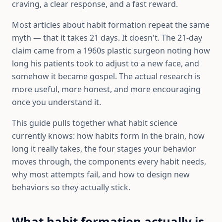
craving, a clear response, and a fast reward.
Most articles about habit formation repeat the same
myth — that it takes 21 days. It doesn't. The 21-day
claim came from a 1960s plastic surgeon noting how
long his patients took to adjust to a new face, and
somehow it became gospel. The actual research is
more useful, more honest, and more encouraging
once you understand it.
This guide pulls together what habit science
currently knows: how habits form in the brain, how
long it really takes, the four stages your behavior
moves through, the components every habit needs,
why most attempts fail, and how to design new
behaviors so they actually stick.
What habit formation actually is