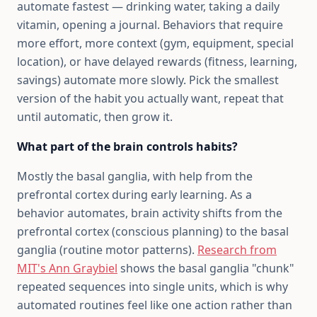
automate fastest — drinking water, taking a daily
vitamin, opening a journal. Behaviors that require
more effort, more context (gym, equipment, special
location), or have delayed rewards (fitness, learning,
savings) automate more slowly. Pick the smallest
version of the habit you actually want, repeat that
until automatic, then grow it.
What part of the brain controls habits?
Mostly the basal ganglia, with help from the
prefrontal cortex during early learning. As a
behavior automates, brain activity shifts from the
prefrontal cortex (conscious planning) to the basal
ganglia (routine motor patterns).
Research from
MIT's Ann Graybiel
shows the basal ganglia "chunk"
repeated sequences into single units, which is why
automated routines feel like one action rather than