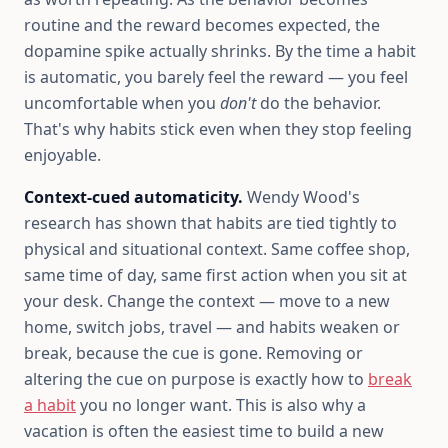
routine and the reward becomes expected, the
dopamine spike actually shrinks. By the time a habit
is automatic, you barely feel the reward — you feel
uncomfortable when you
don't
do the behavior.
That's why habits stick even when they stop feeling
enjoyable.
Context-cued automaticity.
Wendy Wood's
research has shown that habits are tied tightly to
physical and situational context. Same coffee shop,
same time of day, same first action when you sit at
your desk. Change the context — move to a new
home, switch jobs, travel — and habits weaken or
break, because the cue is gone. Removing or
altering the cue on purpose is exactly how to
break
a habit
you no longer want. This is also why a
vacation is often the easiest time to build a new