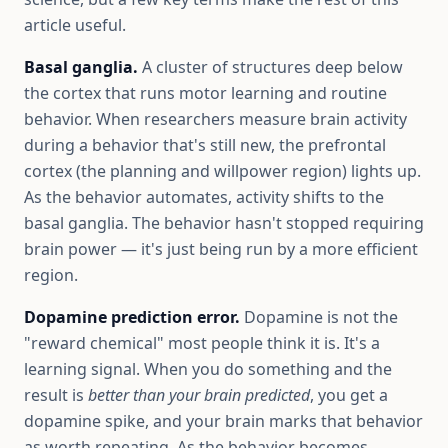
article useful.
Basal ganglia.
A cluster of structures deep below
the cortex that runs motor learning and routine
behavior. When researchers measure brain activity
during a behavior that's still new, the prefrontal
cortex (the planning and willpower region) lights up.
As the behavior automates, activity shifts to the
basal ganglia. The behavior hasn't stopped requiring
brain power — it's just being run by a more efficient
region.
Dopamine prediction error.
Dopamine is not the
"reward chemical" most people think it is. It's a
learning signal. When you do something and the
result is
better than your brain predicted
, you get a
dopamine spike, and your brain marks that behavior
as worth repeating. As the behavior becomes