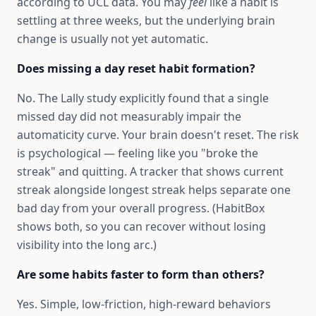
according to UCL data. You may
feel
like a habit is
settling at three weeks, but the underlying brain
change is usually not yet automatic.
Does missing a day reset habit formation?
No. The Lally study explicitly found that a single
missed day did not measurably impair the
automaticity curve. Your brain doesn't reset. The risk
is psychological — feeling like you "broke the
streak" and quitting. A tracker that shows current
streak alongside longest streak helps separate one
bad day from your overall progress. (HabitBox
shows both, so you can recover without losing
visibility into the long arc.)
Are some habits faster to form than others?
Yes. Simple, low-friction, high-reward behaviors