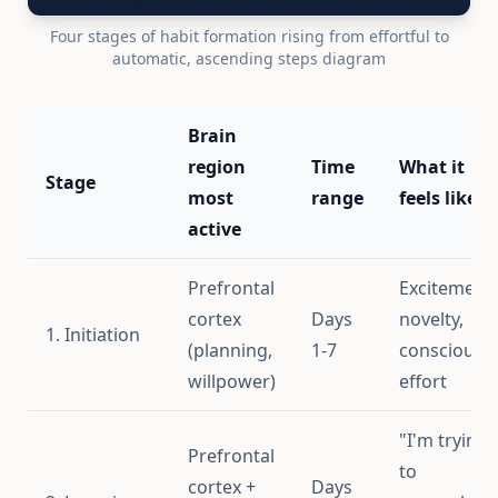
Four stages of habit formation rising from effortful to
automatic, ascending steps diagram
Brain
region
Time
What it
Stage
most
range
feels like
active
Prefrontal
Excitement,
cortex
Days
novelty,
1. Initiation
(planning,
1-7
conscious
willpower)
effort
"I'm trying
Prefrontal
to
cortex +
Days