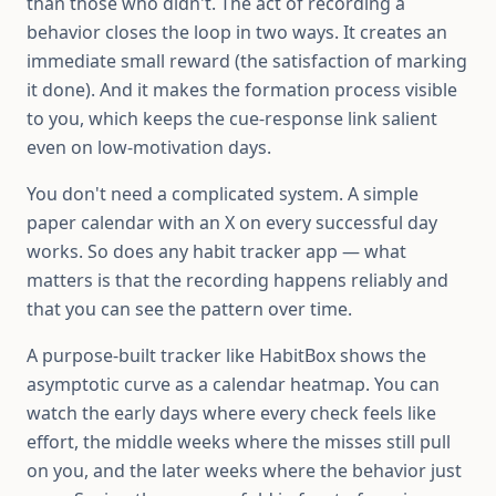
than those who didn't. The act of recording a
behavior closes the loop in two ways. It creates an
immediate small reward (the satisfaction of marking
it done). And it makes the formation process visible
to you, which keeps the cue-response link salient
even on low-motivation days.
You don't need a complicated system. A simple
paper calendar with an X on every successful day
works. So does any habit tracker app — what
matters is that the recording happens reliably and
that you can see the pattern over time.
A purpose-built tracker like HabitBox shows the
asymptotic curve as a calendar heatmap. You can
watch the early days where every check feels like
effort, the middle weeks where the misses still pull
on you, and the later weeks where the behavior just