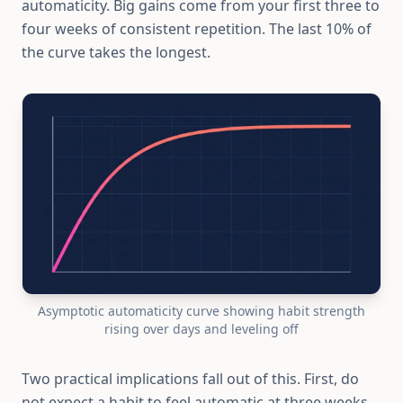
automaticity. Big gains come from your first three to
four weeks of consistent repetition. The last 10% of
the curve takes the longest.
Asymptotic automaticity curve showing habit strength
rising over days and leveling off
Two practical implications fall out of this. First, do
not expect a habit to feel automatic at three weeks.