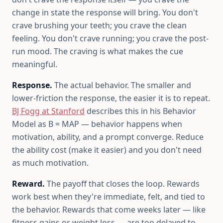
change in state the response will bring. You don't
crave brushing your teeth; you crave the clean
feeling. You don't crave running; you crave the post-
run mood. The craving is what makes the cue
meaningful.
Response.
The actual behavior. The smaller and
lower-friction the response, the easier it is to repeat.
BJ Fogg at Stanford
describes this in his Behavior
Model as B = MAP — behavior happens when
motivation, ability, and a prompt converge. Reduce
the ability cost (make it easier) and you don't need
as much motivation.
Reward.
The payoff that closes the loop. Rewards
work best when they're immediate, felt, and tied to
the behavior. Rewards that come weeks later — like
fitness gains or weight loss — are too delayed to