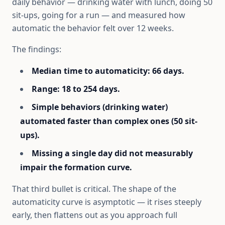
daily behavior — drinking water with lunch, doing 50
sit-ups, going for a run — and measured how
automatic the behavior felt over 12 weeks.
The findings:
Median time to automaticity: 66 days.
Range: 18 to 254 days.
Simple behaviors (drinking water)
automated faster than complex ones (50 sit-
ups).
Missing a single day did not measurably
impair the formation curve.
That third bullet is critical. The shape of the
automaticity curve is asymptotic — it rises steeply
early, then flattens out as you approach full