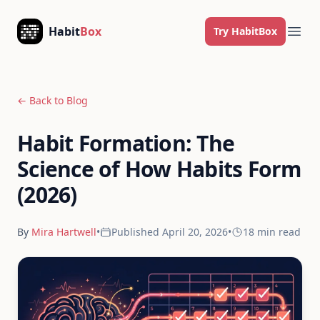
Skip to content
Habit
Box
Try HabitBox
Ope
← Back to Blog
Habit Formation: The
Science of How Habits Form
(2026)
By
Mira Hartwell
•
Published
April 20, 2026
•
18 min
read