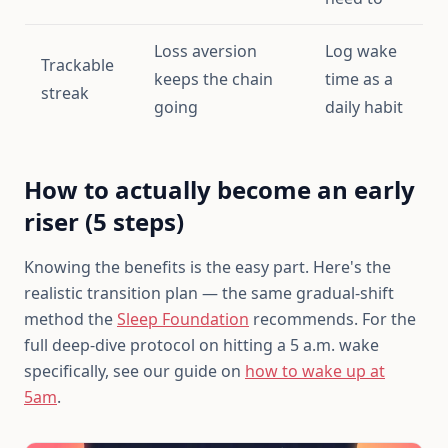
Loss aversion
Log wake
Trackable
keeps the chain
time as a
streak
going
daily habit
How to actually become an early
riser (5 steps)
Knowing the benefits is the easy part. Here's the
realistic transition plan — the same gradual-shift
method the
Sleep Foundation
recommends. For the
full deep-dive protocol on hitting a 5 a.m. wake
specifically, see our guide on
how to wake up at
5am
.