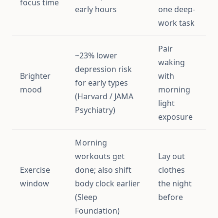
focus time
early hours
one deep-
work task
Pair
~23% lower
waking
depression risk
Brighter
with
for early types
mood
morning
(Harvard / JAMA
light
Psychiatry)
exposure
Morning
workouts get
Lay out
Exercise
done; also shift
clothes
window
body clock earlier
the night
(Sleep
before
Foundation)