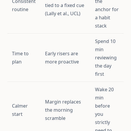
Consistent
the
tied to a fixed cue
routine
anchor for
(Lally et al., UCL)
a habit
stack
Spend 10
min
Time to
Early risers are
reviewing
plan
more proactive
the day
first
Wake 20
min
Margin replaces
Calmer
before
the morning
start
you
scramble
strictly
need to