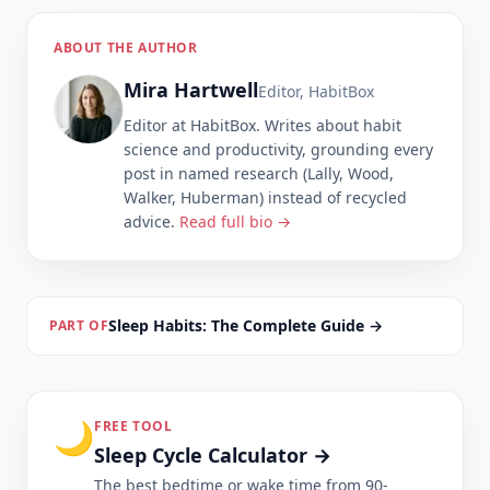
ABOUT THE AUTHOR
Mira Hartwell
Editor, HabitBox
Editor at HabitBox. Writes about habit
science and productivity, grounding every
post in named research (Lally, Wood,
Walker, Huberman) instead of recycled
advice.
Read full bio →
Sleep Habits: The Complete Guide
→
PART OF
🌙
FREE TOOL
Sleep Cycle Calculator
→
The best bedtime or wake time from 90-