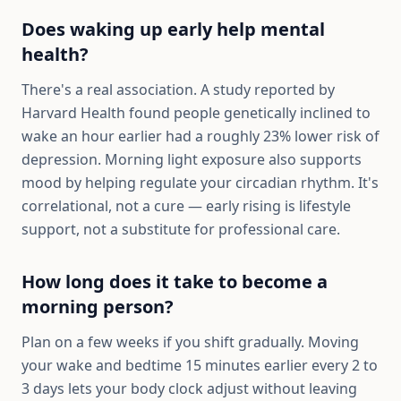
Does waking up early help mental
health?
There's a real association. A study reported by
Harvard Health found people genetically inclined to
wake an hour earlier had a roughly 23% lower risk of
depression. Morning light exposure also supports
mood by helping regulate your circadian rhythm. It's
correlational, not a cure — early rising is lifestyle
support, not a substitute for professional care.
How long does it take to become a
morning person?
Plan on a few weeks if you shift gradually. Moving
your wake and bedtime 15 minutes earlier every 2 to
3 days lets your body clock adjust without leaving