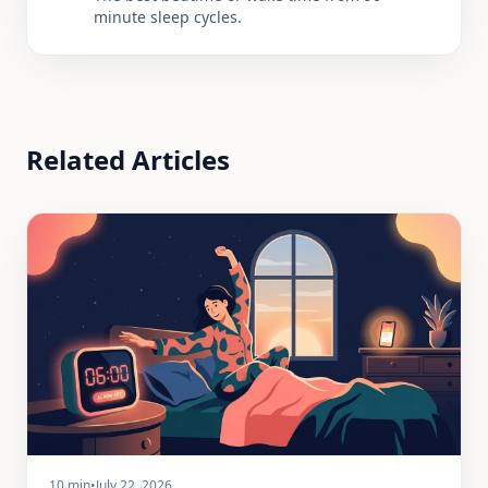
minute sleep cycles.
Related Articles
10 min
•
July 22, 2026