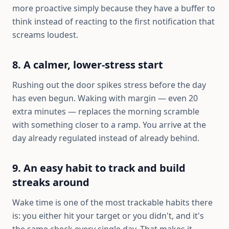
more proactive simply because they have a buffer to
think instead of reacting to the first notification that
screams loudest.
8. A calmer, lower-stress start
Rushing out the door spikes stress before the day
has even begun. Waking with margin — even 20
extra minutes — replaces the morning scramble
with something closer to a ramp. You arrive at the
day already regulated instead of already behind.
9. An easy habit to track and build
streaks around
Wake time is one of the most trackable habits there
is: you either hit your target or you didn't, and it's