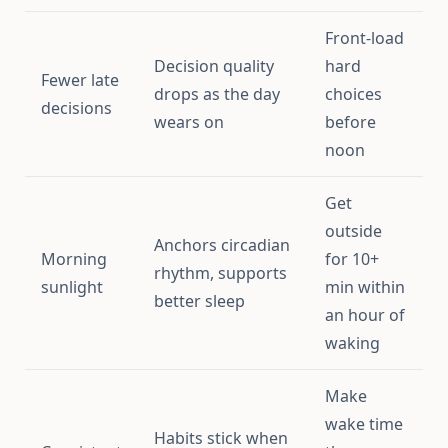
Front-load
Decision quality
hard
Fewer late
drops as the day
choices
decisions
wears on
before
noon
Get
outside
Anchors circadian
Morning
for 10+
rhythm, supports
sunlight
min within
better sleep
an hour of
waking
Make
wake time
Habits stick when