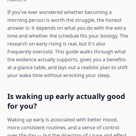
If you've ever wondered whether becoming a
morning person is worth the struggle, the honest
answer is: it depends on what you do with the extra
time and whether the schedule fits your biology. The
research on early rising is real, but it's also
frequently oversold. This guide walks through what
the evidence actually supports, gives you a benefits-
at-a-glance table, and lays out a realistic plan to shift
your wake time without wrecking your sleep.
Is waking up early actually good
for you?
Waking up early is associated with better mood,
more consistent routines, and a sense of control
over the day — but the direction of cause and effect