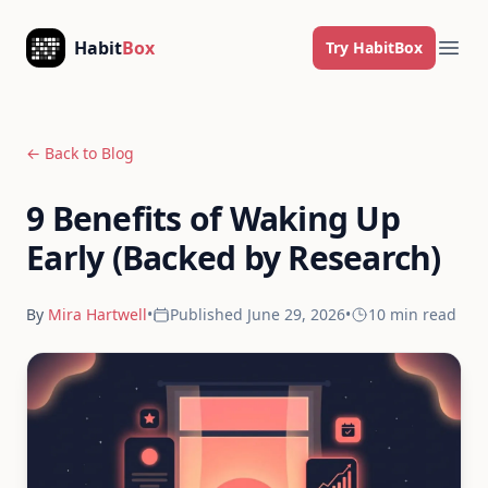
Skip to content
Habit
Box
Try HabitBox
Ope
← Back to Blog
9 Benefits of Waking Up
Early (Backed by Research)
By
Mira Hartwell
•
Published
June 29, 2026
•
10 min
read