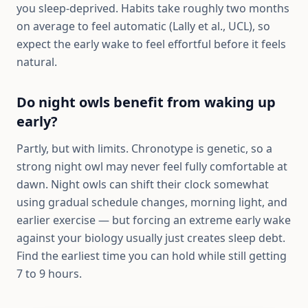
you sleep-deprived. Habits take roughly two months
on average to feel automatic (Lally et al., UCL), so
expect the early wake to feel effortful before it feels
natural.
Do night owls benefit from waking up
early?
Partly, but with limits. Chronotype is genetic, so a
strong night owl may never feel fully comfortable at
dawn. Night owls can shift their clock somewhat
using gradual schedule changes, morning light, and
earlier exercise — but forcing an extreme early wake
against your biology usually just creates sleep debt.
Find the earliest time you can hold while still getting
7 to 9 hours.