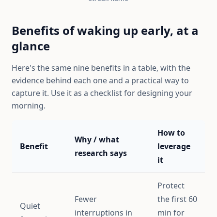
Benefits of waking up early, at a
glance
Here's the same nine benefits in a table, with the
evidence behind each one and a practical way to
capture it. Use it as a checklist for designing your
morning.
How to
Why / what
Benefit
leverage
research says
it
Protect
Fewer
the first 60
Quiet
interruptions in
min for