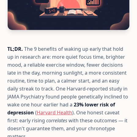
TL;DR.
The 9 benefits of waking up early that hold
up in research are: more quiet focus time, brighter
mood, a reliable exercise window, fewer decisions
late in the day, morning sunlight, a more consistent
routine, time to plan, a calmer start, and an easy
daily streak to track. One Harvard-reported study in
JAMA Psychiatry found people genetically inclined to
wake one hour earlier had a
23% lower risk of
depression
(
Harvard Health
). One honest caveat
first: early rising
correlates
with these outcomes — it
doesn't guarantee them, and your chronotype
matters.