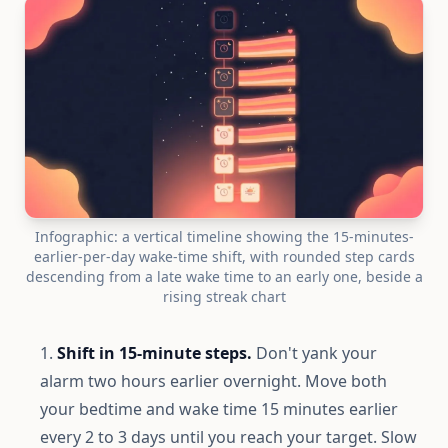
Infographic: a vertical timeline showing the 15-minutes-
earlier-per-day wake-time shift, with rounded step cards
descending from a late wake time to an early one, beside a
rising streak chart
Shift in 15-minute steps.
Don't yank your
alarm two hours earlier overnight. Move both
your bedtime and wake time 15 minutes earlier
every 2 to 3 days until you reach your target. Slow