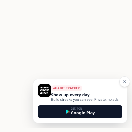
HABIT TRACKER
Show up every day
Build streaks you can see. Private, no ads.
GET IT ON
Google Play
Footer