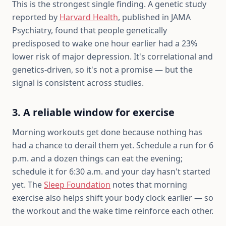
This is the strongest single finding. A genetic study
reported by
Harvard Health
, published in JAMA
Psychiatry, found that people genetically
predisposed to wake one hour earlier had a 23%
lower risk of major depression. It's correlational and
genetics-driven, so it's not a promise — but the
signal is consistent across studies.
3. A reliable window for exercise
Morning workouts get done because nothing has
had a chance to derail them yet. Schedule a run for 6
p.m. and a dozen things can eat the evening;
schedule it for 6:30 a.m. and your day hasn't started
yet. The
Sleep Foundation
notes that morning
exercise also helps shift your body clock earlier — so
the workout and the wake time reinforce each other.