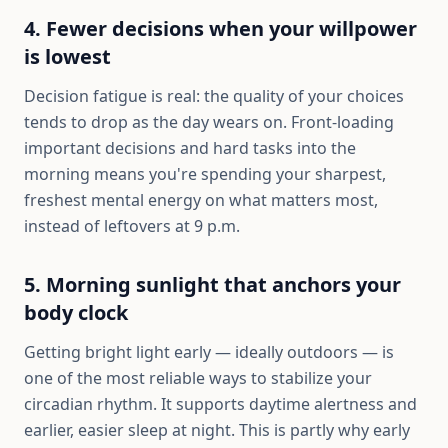
4. Fewer decisions when your willpower
is lowest
Decision fatigue is real: the quality of your choices
tends to drop as the day wears on. Front-loading
important decisions and hard tasks into the
morning means you're spending your sharpest,
freshest mental energy on what matters most,
instead of leftovers at 9 p.m.
5. Morning sunlight that anchors your
body clock
Getting bright light early — ideally outdoors — is
one of the most reliable ways to stabilize your
circadian rhythm. It supports daytime alertness and
earlier, easier sleep at night. This is partly why early