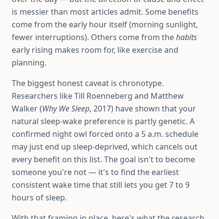
is messier than most articles admit. Some benefits
come from the early hour itself (morning sunlight,
fewer interruptions). Others come from the
habits
early rising makes room for, like exercise and
planning.
The biggest honest caveat is chronotype.
Researchers like Till Roenneberg and Matthew
Walker (
Why We Sleep
, 2017) have shown that your
natural sleep-wake preference is partly genetic. A
confirmed night owl forced onto a 5 a.m. schedule
may just end up sleep-deprived, which cancels out
every benefit on this list. The goal isn't to become
someone you're not — it's to find the earliest
consistent wake time that still lets you get 7 to 9
hours of sleep.
With that framing in place, here's what the research