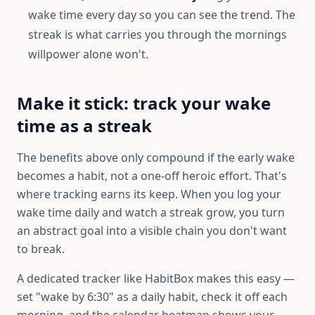
wake time every day so you can see the trend. The
streak is what carries you through the mornings
willpower alone won't.
Make it stick: track your wake
time as a streak
The benefits above only compound if the early wake
becomes a habit, not a one-off heroic effort. That's
where tracking earns its keep. When you log your
wake time daily and watch a streak grow, you turn
an abstract goal into a visible chain you don't want
to break.
A dedicated tracker like HabitBox makes this easy —
set "wake by 6:30" as a daily habit, check it off each
morning, and the calendar heatmap shows your