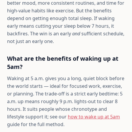
better mood, more consistent routines, and time for
high-value habits like exercise. But the benefits
depend on getting enough total sleep. If waking
early means cutting your sleep below 7 hours, it
backfires. The win is an early
and
sufficient schedule,
not just an early one.
What are the benefits of waking up at
5am?
Waking at 5 a.m. gives you a long, quiet block before
the world starts — ideal for focused work, exercise,
or planning. The trade-off is a strict early bedtime: 5
a.m. up means roughly 9 p.m. lights-out to clear 8
hours. It suits people whose chronotype and
lifestyle support it; see our
how to wake up at 5am
guide for the full method.