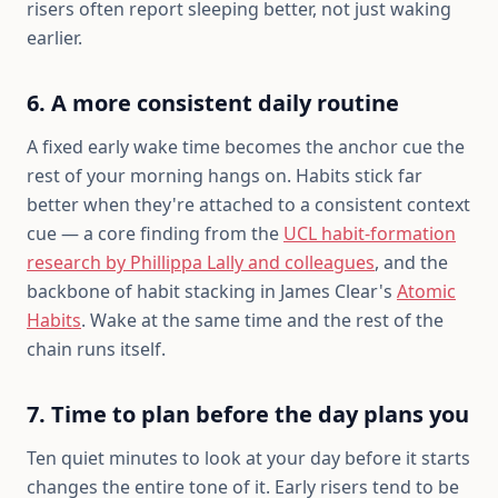
risers often report sleeping better, not just waking
earlier.
6. A more consistent daily routine
A fixed early wake time becomes the anchor cue the
rest of your morning hangs on. Habits stick far
better when they're attached to a consistent context
cue — a core finding from the
UCL habit-formation
research by Phillippa Lally and colleagues
, and the
backbone of habit stacking in James Clear's
Atomic
Habits
. Wake at the same time and the rest of the
chain runs itself.
7. Time to plan before the day plans you
Ten quiet minutes to look at your day before it starts
changes the entire tone of it. Early risers tend to be