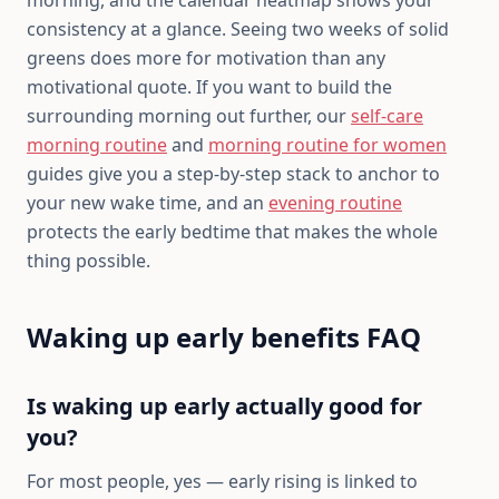
consistency at a glance. Seeing two weeks of solid
greens does more for motivation than any
motivational quote. If you want to build the
surrounding morning out further, our
self-care
morning routine
and
morning routine for women
guides give you a step-by-step stack to anchor to
your new wake time, and an
evening routine
protects the early bedtime that makes the whole
thing possible.
Waking up early benefits FAQ
Is waking up early actually good for
you?
For most people, yes — early rising is linked to