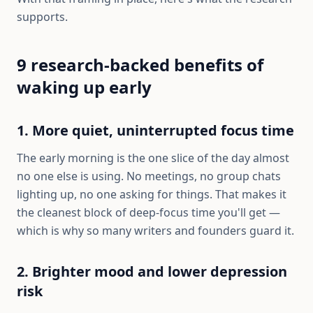
supports.
9 research-backed benefits of
waking up early
1. More quiet, uninterrupted focus time
The early morning is the one slice of the day almost
no one else is using. No meetings, no group chats
lighting up, no one asking for things. That makes it
the cleanest block of deep-focus time you'll get —
which is why so many writers and founders guard it.
2. Brighter mood and lower depression
risk