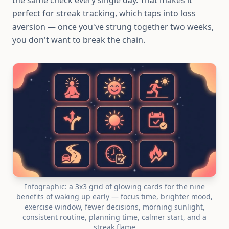
the same check every single day. That makes it
perfect for streak tracking, which taps into loss
aversion — once you've strung together two weeks,
you don't want to break the chain.
Infographic: a 3x3 grid of glowing cards for the nine
benefits of waking up early — focus time, brighter mood,
exercise window, fewer decisions, morning sunlight,
consistent routine, planning time, calmer start, and a
streak flame