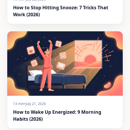
How to Stop Hitting Snooze: 7 Tricks That
Work (2026)
13 min
•
July 21, 2026
How to Wake Up Energized: 9 Morning
Habits (2026)