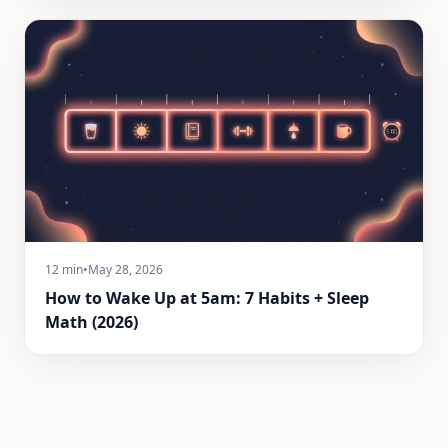
12 min
•
May 28, 2026
How to Wake Up at 5am: 7 Habits + Sleep
Math (2026)