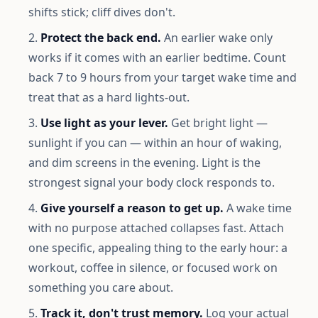
shifts stick; cliff dives don't.
Protect the back end.
An earlier wake only
works if it comes with an earlier bedtime. Count
back 7 to 9 hours from your target wake time and
treat that as a hard lights-out.
Use light as your lever.
Get bright light —
sunlight if you can — within an hour of waking,
and dim screens in the evening. Light is the
strongest signal your body clock responds to.
Give yourself a reason to get up.
A wake time
with no purpose attached collapses fast. Attach
one specific, appealing thing to the early hour: a
workout, coffee in silence, or focused work on
something you care about.
Track it, don't trust memory.
Log your actual