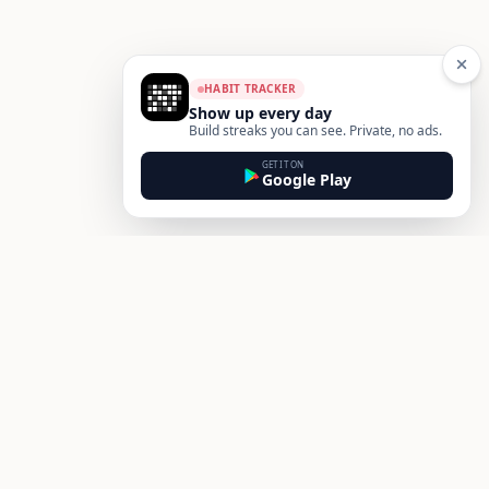
HABIT TRACKER
Show up every day
Build streaks you can see. Private, no ads.
GET IT ON
Google Play
Footer
Habit
Box
Build better habits and transform your routines. A simple,
science-backed habit tracker for iOS and Android — track
streaks, see your patterns, and make habits actually stick.
Get HabitBox