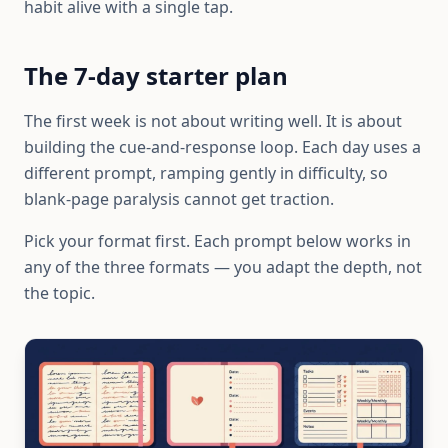
habit alive with a single tap.
The 7-day starter plan
The first week is not about writing well. It is about
building the cue-and-response loop. Each day uses a
different prompt, ramping gently in difficulty, so
blank-page paralysis cannot get traction.
Pick your format first. Each prompt below works in
any of the three formats — you adapt the depth, not
the topic.