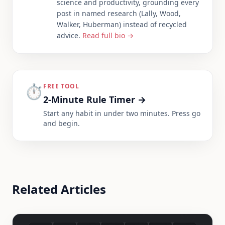
science and productivity, grounding every
post in named research (Lally, Wood,
Walker, Huberman) instead of recycled
advice.
Read full bio →
⏱️
FREE TOOL
2-Minute Rule Timer
→
Start any habit in under two minutes. Press go
and begin.
Related Articles