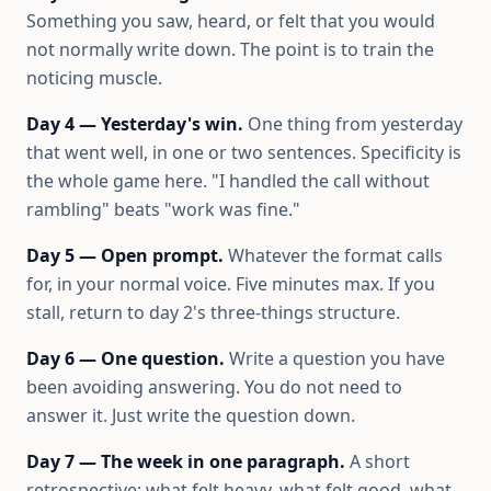
Something you saw, heard, or felt that you would
not normally write down. The point is to train the
noticing muscle.
Day 4 — Yesterday's win.
One thing from yesterday
that went well, in one or two sentences. Specificity is
the whole game here. "I handled the call without
rambling" beats "work was fine."
Day 5 — Open prompt.
Whatever the format calls
for, in your normal voice. Five minutes max. If you
stall, return to day 2's three-things structure.
Day 6 — One question.
Write a question you have
been avoiding answering. You do not need to
answer it. Just write the question down.
Day 7 — The week in one paragraph.
A short
retrospective: what felt heavy, what felt good, what