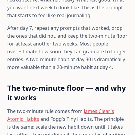
you want next week to look like. This is the prompt
that starts to feel like real journaling.
After day 7, repeat any prompts that worked, drop
the ones that did not, and keep the two-minute floor
for at least another two weeks. Most people
overestimate how soon they can graduate to longer
entries. A two-minute habit at day 30 is dramatically
more valuable than a 20-minute habit at day 4.
The two-minute floor — and why
it works
The two-minute rule comes from
James Clear's
Atomic Habits
and Fogg's Tiny Habits. The principle
is the same: scale the new habit down until it takes
less effort than not doing it. Two minutes of writing