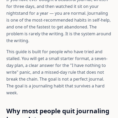
for three days, and then watched it sit on your
nightstand for a year — you are normal. Journaling
is one of the most-recommended habits in self-help,
and one of the fastest to get abandoned. The
problem is rarely the writing. It is the system around
the writing.
This guide is built for people who have tried and
stalled. You will get a small starter format, a seven-
day plan, a clear answer for the "I have nothing to
write" panic, and a missed-day rule that does not
break the chain. The goal is not a perfect journal.
The goal is a journaling habit that survives a hard
week.
Why most people quit journaling