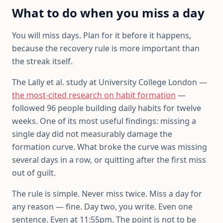
What to do when you miss a day
You will miss days. Plan for it before it happens,
because the recovery rule is more important than
the streak itself.
The Lally et al. study at University College London —
the most-cited research on habit formation
—
followed 96 people building daily habits for twelve
weeks. One of its most useful findings: missing a
single day did not measurably damage the
formation curve. What broke the curve was missing
several days in a row, or quitting after the first miss
out of guilt.
The rule is simple. Never miss twice. Miss a day for
any reason — fine. Day two, you write. Even one
sentence. Even at 11:55pm. The point is not to be