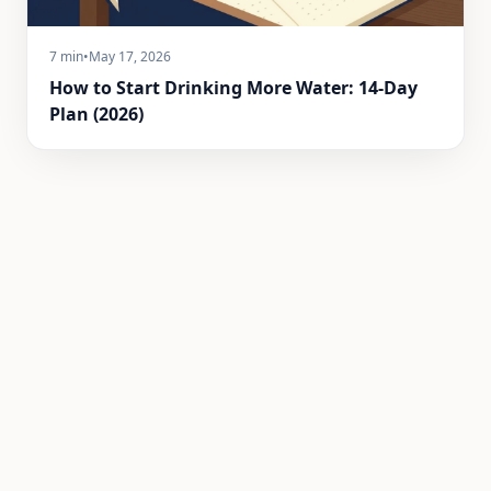
7 min
•
May 17, 2026
How to Start Drinking More Water: 14-Day
Plan (2026)