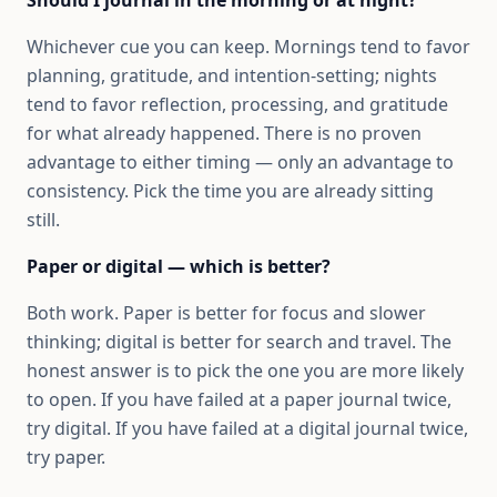
Whichever cue you can keep. Mornings tend to favor
planning, gratitude, and intention-setting; nights
tend to favor reflection, processing, and gratitude
for what already happened. There is no proven
advantage to either timing — only an advantage to
consistency. Pick the time you are already sitting
still.
Paper or digital — which is better?
Both work. Paper is better for focus and slower
thinking; digital is better for search and travel. The
honest answer is to pick the one you are more likely
to open. If you have failed at a paper journal twice,
try digital. If you have failed at a digital journal twice,
try paper.