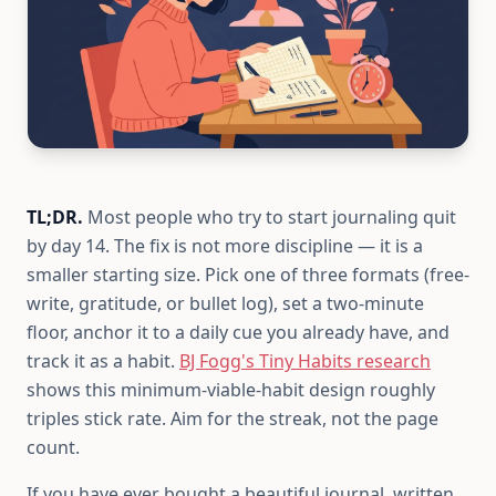
TL;DR.
Most people who try to start journaling quit
by day 14. The fix is not more discipline — it is a
smaller starting size. Pick one of three formats (free-
write, gratitude, or bullet log), set a two-minute
floor, anchor it to a daily cue you already have, and
track it as a habit.
BJ Fogg's Tiny Habits research
shows this minimum-viable-habit design roughly
triples stick rate. Aim for the streak, not the page
count.
If you have ever bought a beautiful journal, written