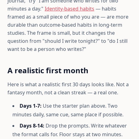
journal," try "I am someone who writes for two
minutes a day."
Identity-based habits
— habits
framed as a small piece of who you are — are more
durable than outcome-based habits in long-term
studies. The frame is small, but it changes the
question from "should I write tonight?" to "do I still
want to be a person who writes?"
A realistic first month
Here is what a realistic first 30 days looks like. Not a
fantasy month, not a clean streak — a real one.
Days 1-7:
Use the starter plan above. Two
minutes daily, same cue, same place if possible.
Days 8-14:
Drop the prompts. Write whatever
the format calls for. Floor stays at two minutes.