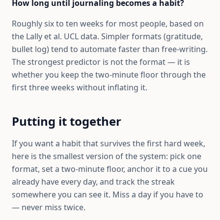
How long until journaling becomes a habit?
Roughly six to ten weeks for most people, based on
the Lally et al. UCL data. Simpler formats (gratitude,
bullet log) tend to automate faster than free-writing.
The strongest predictor is not the format — it is
whether you keep the two-minute floor through the
first three weeks without inflating it.
Putting it together
If you want a habit that survives the first hard week,
here is the smallest version of the system: pick one
format, set a two-minute floor, anchor it to a cue you
already have every day, and track the streak
somewhere you can see it. Miss a day if you have to
— never miss twice.