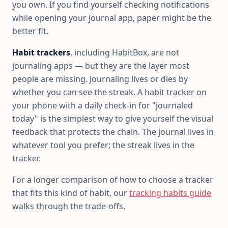
you own. If you find yourself checking notifications
while opening your journal app, paper might be the
better fit.
Habit trackers
, including HabitBox, are not
journaling apps — but they are the layer most
people are missing. Journaling lives or dies by
whether you can see the streak. A habit tracker on
your phone with a daily check-in for "journaled
today" is the simplest way to give yourself the visual
feedback that protects the chain. The journal lives in
whatever tool you prefer; the streak lives in the
tracker.
For a longer comparison of how to choose a tracker
that fits this kind of habit, our
tracking habits guide
walks through the trade-offs.