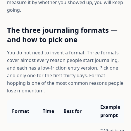
measure it by whether you showed up, you will keep
going.
The three journaling formats —
and how to pick one
You do not need to invent a format. Three formats
cover almost every reason people start journaling,
and each has a low-friction entry version. Pick one
and only one for the first thirty days. Format-
hopping is one of the most common reasons people
lose momentum.
Example
Format
Time
Best for
prompt
"What is on