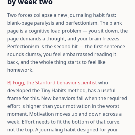
by week two
Two forces collapse a new journaling habit fast:
blank-page paralysis and perfectionism. The blank
page is a cognitive load problem — you sit down, the
page demands a thought, and your brain freezes.
Perfectionism is the second hit — the first sentence
sounds clumsy, you feel embarrassed reading it
back, and the whole thing starts to feel like
homework.
BJ Fogg, the Stanford behavior scientist
who
developed the Tiny Habits method, has a useful
frame for this. New behaviors fail when the required
effort is higher than your motivation in the worst
moment. Motivation moves up and down across a
week. Effort needs to fit the bottom of that curve,
not the top. A journaling habit designed for your