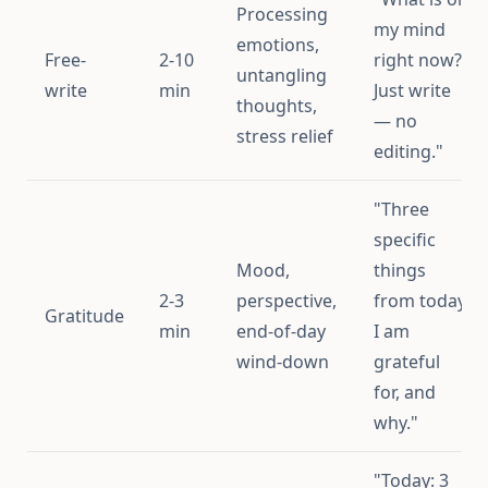
Processing
my mind
emotions,
Free-
2-10
right now?
untangling
write
min
Just write
thoughts,
— no
stress relief
editing."
"Three
specific
Mood,
things
2-3
perspective,
from today
Gratitude
min
end-of-day
I am
wind-down
grateful
for, and
why."
"Today: 3