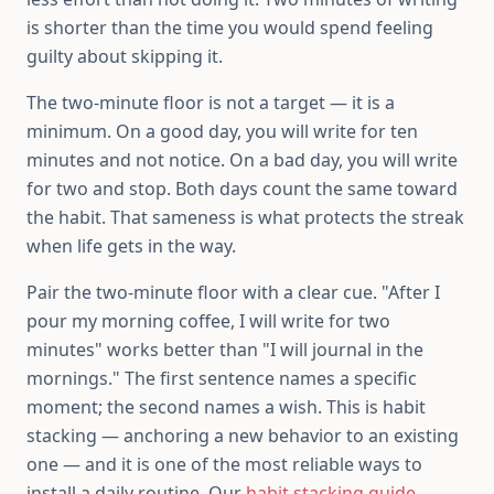
is shorter than the time you would spend feeling
guilty about skipping it.
The two-minute floor is not a target — it is a
minimum. On a good day, you will write for ten
minutes and not notice. On a bad day, you will write
for two and stop. Both days count the same toward
the habit. That sameness is what protects the streak
when life gets in the way.
Pair the two-minute floor with a clear cue. "After I
pour my morning coffee, I will write for two
minutes" works better than "I will journal in the
mornings." The first sentence names a specific
moment; the second names a wish. This is habit
stacking — anchoring a new behavior to an existing
one — and it is one of the most reliable ways to
install a daily routine. Our
habit stacking guide