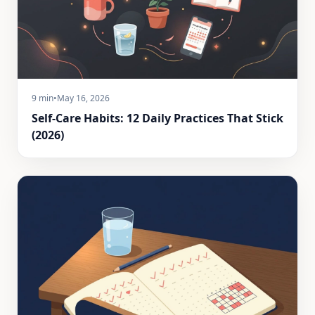
9 min
•
May 16, 2026
Self-Care Habits: 12 Daily Practices That Stick
(2026)