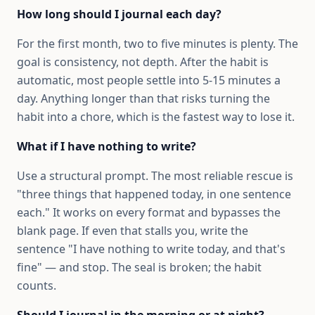
How long should I journal each day?
For the first month, two to five minutes is plenty. The
goal is consistency, not depth. After the habit is
automatic, most people settle into 5-15 minutes a
day. Anything longer than that risks turning the
habit into a chore, which is the fastest way to lose it.
What if I have nothing to write?
Use a structural prompt. The most reliable rescue is
"three things that happened today, in one sentence
each." It works on every format and bypasses the
blank page. If even that stalls you, write the
sentence "I have nothing to write today, and that's
fine" — and stop. The seal is broken; the habit
counts.
Should I journal in the morning or at night?