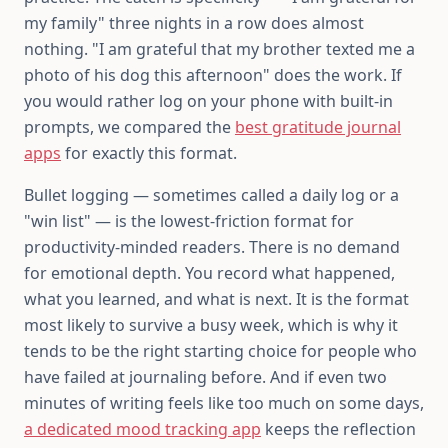
my family" three nights in a row does almost
nothing. "I am grateful that my brother texted me a
photo of his dog this afternoon" does the work. If
you would rather log on your phone with built-in
prompts, we compared the
best gratitude journal
apps
for exactly this format.
Bullet logging — sometimes called a daily log or a
"win list" — is the lowest-friction format for
productivity-minded readers. There is no demand
for emotional depth. You record what happened,
what you learned, and what is next. It is the format
most likely to survive a busy week, which is why it
tends to be the right starting choice for people who
have failed at journaling before. And if even two
minutes of writing feels like too much on some days,
a dedicated mood tracking app
keeps the reflection