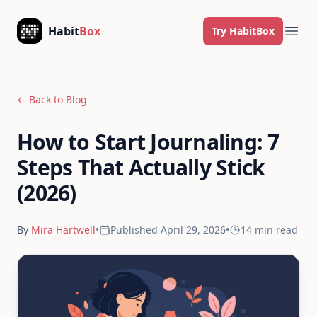
Skip to content
Habit
Box
Try HabitBox
Ope
← Back to Blog
How to Start Journaling: 7
Steps That Actually Stick
(2026)
By
Mira Hartwell
•
Published
April 29, 2026
•
14 min
read