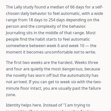
The Lally study found a median of 66 days for a self-
chosen daily behavior to feel automatic, with a wide
range from 18 days to 254 days depending on the
person and the complexity of the behavior.
Journaling sits in the middle of that range. Most
people find the habit starts to feel automatic
somewhere between week 6 and week 10 — the
moment it becomes uncomfortable
not
to write.
The first two weeks are the hardest. Weeks three
and four are quietly the most dangerous, because
the novelty has worn off but the automaticity has
not arrived. If you can get to week six with the two-
minute floor intact, you are usually past the failure
zone.
Identity helps here. Instead of "I am trying to