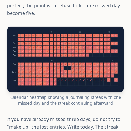
perfect; the point is to refuse to let one missed day
become five.
Calendar heatmap showing a journaling streak with one
missed day and the streak continuing afterward
If you have already missed three days, do not try to
"make up" the lost entries. Write today. The streak