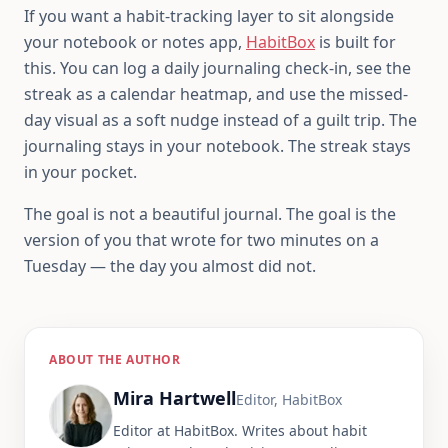
If you want a habit-tracking layer to sit alongside
your notebook or notes app,
HabitBox
is built for
this. You can log a daily journaling check-in, see the
streak as a calendar heatmap, and use the missed-
day visual as a soft nudge instead of a guilt trip. The
journaling stays in your notebook. The streak stays
in your pocket.
The goal is not a beautiful journal. The goal is the
version of you that wrote for two minutes on a
Tuesday — the day you almost did not.
ABOUT THE AUTHOR
Mira Hartwell
Editor, HabitBox
Editor at HabitBox. Writes about habit