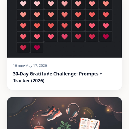
16 min
•
May 17, 2026
30-Day Gratitude Challenge: Prompts +
Tracker (2026)