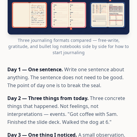
Three journaling formats compared — free-write,
gratitude, and bullet log notebooks side by side for how to
start journaling
Day 1 — One sentence.
Write one sentence about
anything. The sentence does not need to be good.
The point of day one is to break the seal.
Day 2 — Three things from today.
Three concrete
things that happened. Not feelings, not
interpretations — events. "Got coffee with Sam.
Finished the slide deck. Walked the dog at 6."
Day 3 — One thing I noticed.
A small observation.