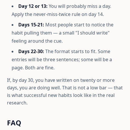
Day 12 or 13:
You will probably miss a day.
Apply the never-miss-twice rule on day 14.
Days 15-21:
Most people start to notice the
habit pulling them — a small "I should write"
feeling around the cue.
Days 22-30:
The format starts to fit. Some
entries will be three sentences; some will be a
page. Both are fine.
If, by day 30, you have written on twenty or more
days, you are doing well. That is not a low bar — that
is what successful new habits look like in the real
research.
FAQ