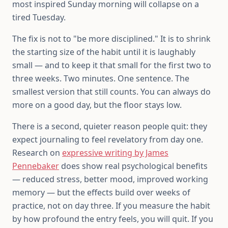
most inspired Sunday morning will collapse on a
tired Tuesday.
The fix is not to "be more disciplined." It is to shrink
the starting size of the habit until it is laughably
small — and to keep it that small for the first two to
three weeks. Two minutes. One sentence. The
smallest version that still counts. You can always do
more on a good day, but the floor stays low.
There is a second, quieter reason people quit: they
expect journaling to feel revelatory from day one.
Research on
expressive writing by James
Pennebaker
does show real psychological benefits
— reduced stress, better mood, improved working
memory — but the effects build over weeks of
practice, not on day three. If you measure the habit
by how profound the entry feels, you will quit. If you