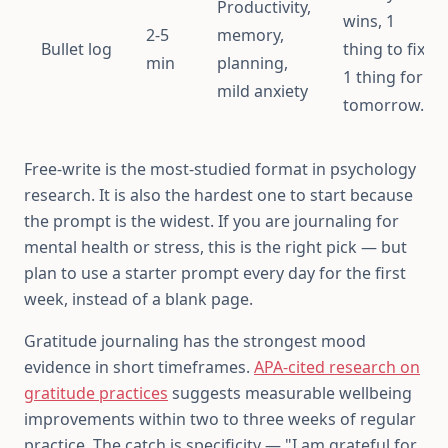
Productivity,
wins, 1
2-5
memory,
Bullet log
thing to fix,
min
planning,
1 thing for
mild anxiety
tomorrow."
Free-write is the most-studied format in psychology
research. It is also the hardest one to start because
the prompt is the widest. If you are journaling for
mental health or stress, this is the right pick — but
plan to use a starter prompt every day for the first
week, instead of a blank page.
Gratitude journaling has the strongest mood
evidence in short timeframes.
APA-cited research on
gratitude practices
suggests measurable wellbeing
improvements within two to three weeks of regular
practice. The catch is specificity — "I am grateful for