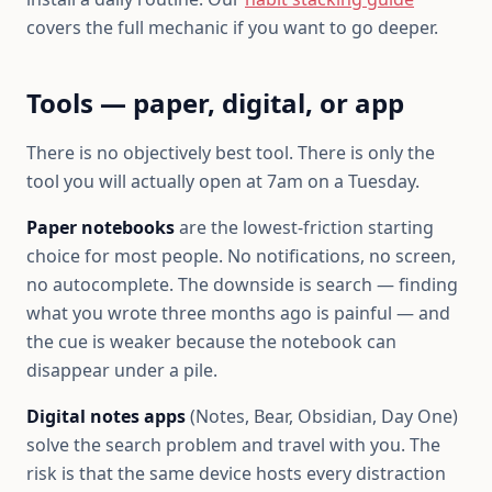
covers the full mechanic if you want to go deeper.
Tools — paper, digital, or app
There is no objectively best tool. There is only the
tool you will actually open at 7am on a Tuesday.
Paper notebooks
are the lowest-friction starting
choice for most people. No notifications, no screen,
no autocomplete. The downside is search — finding
what you wrote three months ago is painful — and
the cue is weaker because the notebook can
disappear under a pile.
Digital notes apps
(Notes, Bear, Obsidian, Day One)
solve the search problem and travel with you. The
risk is that the same device hosts every distraction