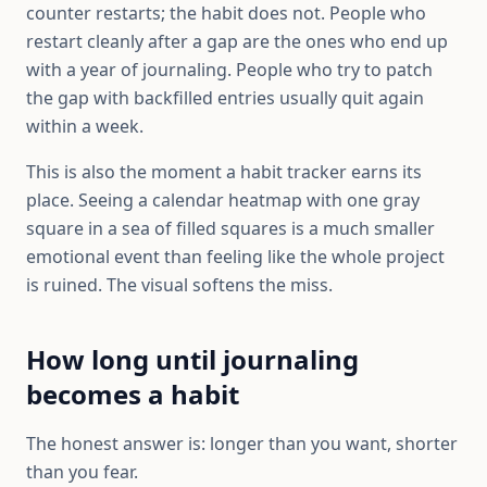
counter restarts; the habit does not. People who
restart cleanly after a gap are the ones who end up
with a year of journaling. People who try to patch
the gap with backfilled entries usually quit again
within a week.
This is also the moment a habit tracker earns its
place. Seeing a calendar heatmap with one gray
square in a sea of filled squares is a much smaller
emotional event than feeling like the whole project
is ruined. The visual softens the miss.
How long until journaling
becomes a habit
The honest answer is: longer than you want, shorter
than you fear.