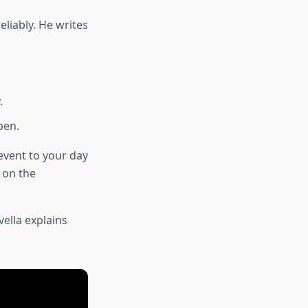
eliably. He writes
.
pen.
event to your day
 on the
ella explains