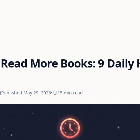
Read More Books: 9 Daily 
Published
May 29, 2026
•
15 min
read