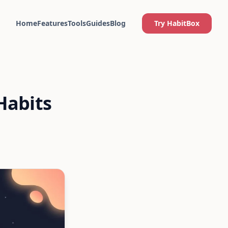
Home
Features
Tools
Guides
Blog
Try HabitBox
Habits