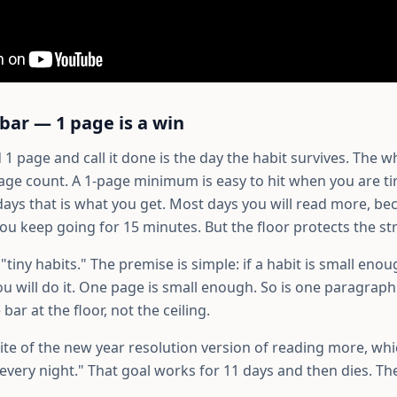
 bar — 1 page is a win
1 page and call it done is the day the habit survives. The wh
age count. A 1-page minimum is easy to hit when you are tir
days that is what you get. Most days you will read more, b
ou keep going for 15 minutes. But the floor protects the st
s "tiny habits." The premise is simple: if a habit is small eno
u will do it. One page is small enough. So is one paragraph 
bar at the floor, not the ceiling.
ite of the new year resolution version of reading more, whic
every night." That goal works for 11 days and then dies. Th