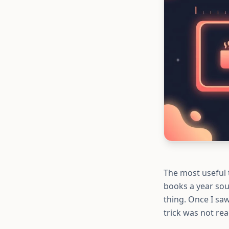
The most useful 
books a year sou
thing. Once I sa
trick was not rea