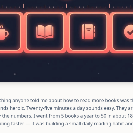
thing anyone told me about how to read more books was th
nds heroic. Twenty-five minutes a day sounds easy. They a
w the numbers, I went from 5 books a year to 50 in about 1
ding faster — it was building a small daily reading habit and