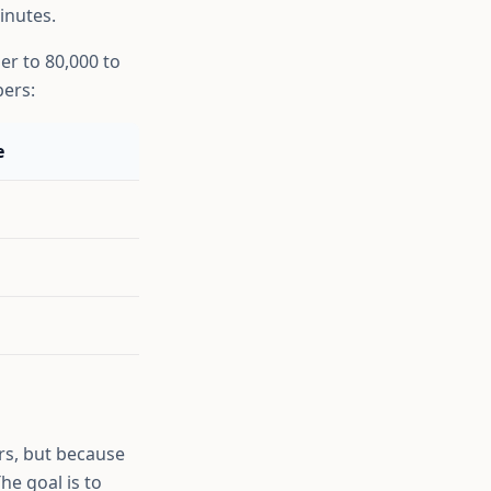
inutes.
er to 80,000 to
bers:
e
rs, but because
he goal is to