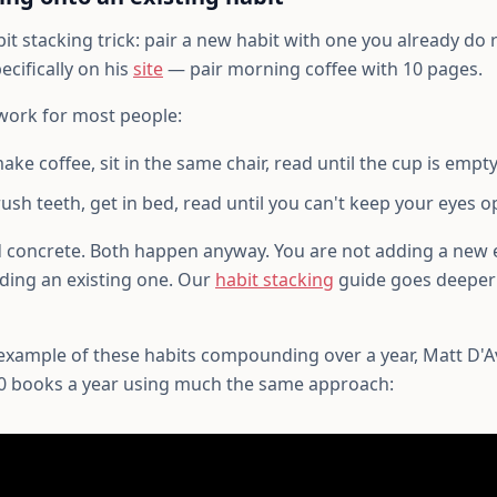
it stacking trick: pair a new habit with one you already do r
cifically on his
site
— pair morning coffee with 10 pages.
work for most people:
ke coffee, sit in the same chair, read until the cup is empty
ush teeth, get in bed, read until you can't keep your eyes o
d concrete. Both happen anyway. You are not adding a new 
ding an existing one. Our
habit stacking
guide goes deeper
 example of these habits compounding over a year, Matt D'Av
0 books a year using much the same approach: