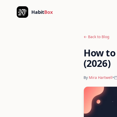
Skip to content
Habit
Box
← Back to Blog
How to 
(2026)
By
Mira Hartwell
•