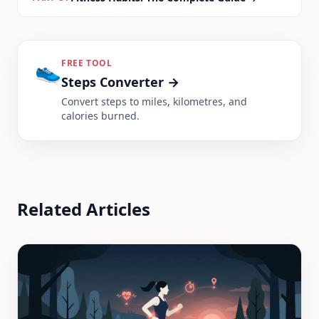
👟
FREE TOOL
Steps Converter
→
Convert steps to miles, kilometres, and
calories burned.
Related Articles