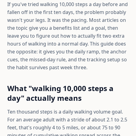
If you've tried walking 10,000 steps a day before and
fallen off in the first ten days, the problem probably
wasn't your legs. It was the pacing. Most articles on
the topic give you a benefits list and a goal, then
leave you to figure out how to actually fit two extra
hours of walking into a normal day. This guide does
the opposite: it gives you the daily ramp, the anchor
cues, the missed-day rule, and the tracking setup so
the habit survives past week three.
What "walking 10,000 steps a
day" actually means
Ten thousand steps is a daily walking volume goal.
For an average adult with a stride of about 2.1 to 2.5
feet, that's roughly 4 to 5 miles, or about 75 to 90
minutes of cumulative walking spread across the