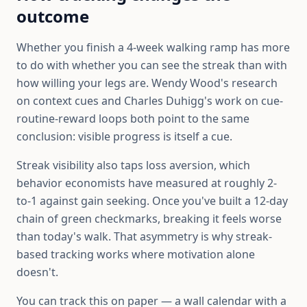
outcome
Whether you finish a 4-week walking ramp has more
to do with whether you can see the streak than with
how willing your legs are. Wendy Wood's research
on context cues and Charles Duhigg's work on cue-
routine-reward loops both point to the same
conclusion: visible progress is itself a cue.
Streak visibility also taps loss aversion, which
behavior economists have measured at roughly 2-
to-1 against gain seeking. Once you've built a 12-day
chain of green checkmarks, breaking it feels worse
than today's walk. That asymmetry is why streak-
based tracking works where motivation alone
doesn't.
You can track this on paper — a wall calendar with a