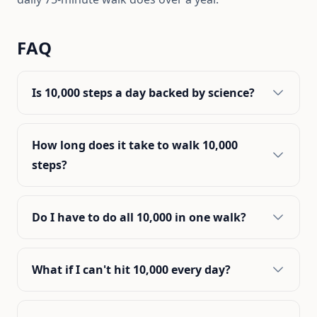
FAQ
Is 10,000 steps a day backed by science?
How long does it take to walk 10,000
steps?
Do I have to do all 10,000 in one walk?
What if I can't hit 10,000 every day?