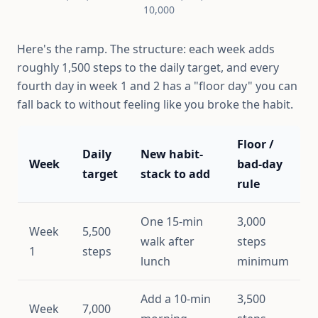
10,000
Here's the ramp. The structure: each week adds
roughly 1,500 steps to the daily target, and every
fourth day in week 1 and 2 has a "floor day" you can
fall back to without feeling like you broke the habit.
Floor /
Daily
New habit-
Week
bad-day
target
stack to add
rule
One 15-min
3,000
Week
5,500
walk after
steps
1
steps
lunch
minimum
Add a 10-min
3,500
Week
7,000