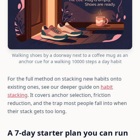
Walking shoes by a doorway next to a coffee mug as an
anchor cue for a walking 10000 steps a day habit
For the full method on stacking new habits onto
existing ones, see our deeper guide on
habit
stacking
. It covers anchor selection, friction
reduction, and the trap most people fall into when
their stack gets too long.
A 7-day starter plan you can run