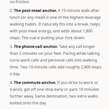
no friction.
The post-meal anchor.
A 15-minute walk after
lunch (or any meal) is one of the highest-leverage
walking habits. It naturally fits into a break, helps
with post-meal energy, and adds about 1,800
steps. The cue is putting your fork down.
The phone-call anchor.
Take any call longer
than 5 minutes on your feet. Pacing while talking
turns work calls and personal calls into walking
time. Two 10-minute calls add roughly 2,400 steps
a day.
The commute anchor.
If you drive to work or
transit, get off one stop early or park 10 minutes
farther away. Same destination, two extra walks
bolted onto the day.