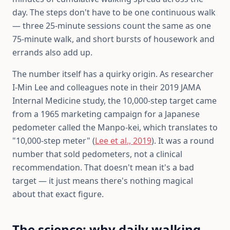
day. The steps don't have to be one continuous walk
— three 25-minute sessions count the same as one
75-minute walk, and short bursts of housework and
errands also add up.
The number itself has a quirky origin. As researcher
I-Min Lee and colleagues note in their 2019 JAMA
Internal Medicine study, the 10,000-step target came
from a 1965 marketing campaign for a Japanese
pedometer called the Manpo-kei, which translates to
"10,000-step meter" (
Lee et al., 2019
). It was a round
number that sold pedometers, not a clinical
recommendation. That doesn't mean it's a bad
target — it just means there's nothing magical
about that exact figure.
The science: why daily walking