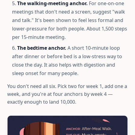
The walking-meeting anchor.
For one-on-one
meetings that don't need a screen, suggest "walk
and talk." It's been shown to feel less formal and
lower-pressure for both people. About 1,500 steps
per 15-minute meeting.
The bedtime anchor.
A short 10-minute loop
after dinner or before bed is a low-stress way to
close the day. It also helps with digestion and
sleep onset for many people.
You don't need all six. Pick two for week 1, add one a
week, and you're at four anchors by week 4 —
exactly enough to land 10,000.