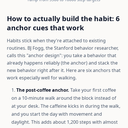
How to actually build the habit: 6
anchor cues that work
Habits stick when they're attached to existing
routines. BJ Fogg, the Stanford behavior researcher,
calls this "anchor design": you take a behavior that
already happens reliably (the anchor) and stack the
new behavior right after it. Here are six anchors that
work especially well for walking.
The post-coffee anchor.
Take your first coffee
on a 10-minute walk around the block instead of
at your desk. The caffeine kicks in during the walk,
and you start the day with movement and
daylight. This adds about 1,200 steps with almost