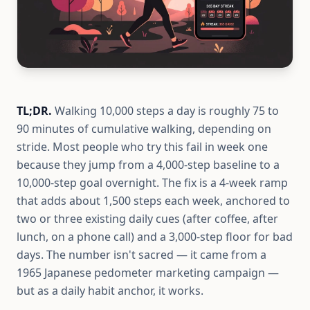
TL;DR.
Walking 10,000 steps a day is roughly 75 to
90 minutes of cumulative walking, depending on
stride. Most people who try this fail in week one
because they jump from a 4,000-step baseline to a
10,000-step goal overnight. The fix is a 4-week ramp
that adds about 1,500 steps each week, anchored to
two or three existing daily cues (after coffee, after
lunch, on a phone call) and a 3,000-step floor for bad
days. The number isn't sacred — it came from a
1965 Japanese pedometer marketing campaign —
but as a daily habit anchor, it works.