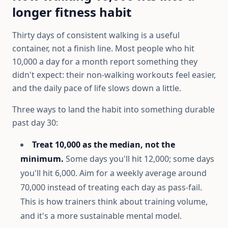
longer fitness habit
Thirty days of consistent walking is a useful
container, not a finish line. Most people who hit
10,000 a day for a month report something they
didn't expect: their non-walking workouts feel easier,
and the daily pace of life slows down a little.
Three ways to land the habit into something durable
past day 30:
Treat 10,000 as the median, not the
minimum.
Some days you'll hit 12,000; some days
you'll hit 6,000. Aim for a weekly average around
70,000 instead of treating each day as pass-fail.
This is how trainers think about training volume,
and it's a more sustainable mental model.