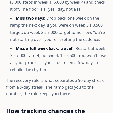
(3,000 steps in week 1, 6,000 by week 4) and check
it off. The floor is a "yes" day, not a fail.
Miss two days:
Drop back one week on the
ramp the next day. If you were on week 3's 8,500
target, do week 2's 7,000 target tomorrow. You're
not starting over; you're resetting the cadence.
Miss a full week (sick, travel):
Restart at week
2's 7,000 target, not week 1's 5,500. You won't lose
all your progress; you'll just need a few days to
rebuild the rhythm.
The recovery rule is what separates a 90-day streak
from a 9-day streak. The ramp gets you to the
number; the rule keeps you there.
How tracking changes the