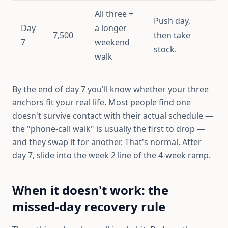
All three +
Push day,
Day
a longer
7,500
then take
7
weekend
stock.
walk
By the end of day 7 you'll know whether your three
anchors fit your real life. Most people find one
doesn't survive contact with their actual schedule —
the "phone-call walk" is usually the first to drop —
and they swap it for another. That's normal. After
day 7, slide into the week 2 line of the 4-week ramp.
When it doesn't work: the
missed-day recovery rule