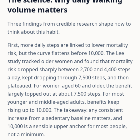
volume matters
Three findings from credible research shape how to
think about this habit.
First, more daily steps are linked to lower mortality
risk, but the curve flattens before 10,000. The Lee
study tracked older women and found that mortality
risk dropped sharply between 2,700 and 4,400 steps
a day, kept dropping through 7,500 steps, and then
plateaued. For women aged 60 and older, the benefit
largely topped out at about 7,500 steps. For most
younger and middle-aged adults, benefits keep
rising up to 10,000. The takeaway: any consistent
increase from a sedentary baseline matters, and
10,000 is a sensible upper anchor for most people,
not a minimum.