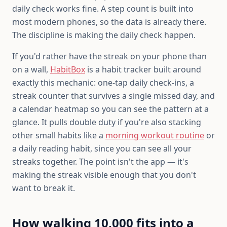
daily check works fine. A step count is built into
most modern phones, so the data is already there.
The discipline is making the daily check happen.
If you'd rather have the streak on your phone than
on a wall,
HabitBox
is a habit tracker built around
exactly this mechanic: one-tap daily check-ins, a
streak counter that survives a single missed day, and
a calendar heatmap so you can see the pattern at a
glance. It pulls double duty if you're also stacking
other small habits like a
morning workout routine
or
a daily reading habit, since you can see all your
streaks together. The point isn't the app — it's
making the streak visible enough that you don't
want to break it.
How walking 10,000 fits into a