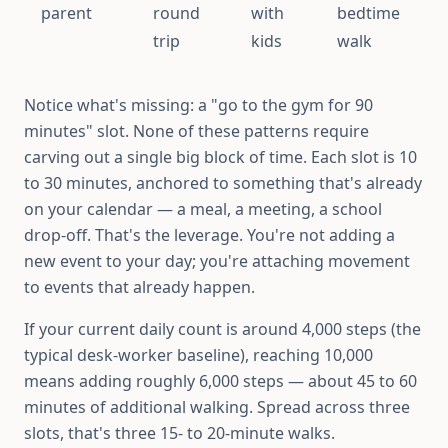
parent
round
with
bedtime
trip
kids
walk
Notice what's missing: a "go to the gym for 90
minutes" slot. None of these patterns require
carving out a single big block of time. Each slot is 10
to 30 minutes, anchored to something that's already
on your calendar — a meal, a meeting, a school
drop-off. That's the leverage. You're not adding a
new event to your day; you're attaching movement
to events that already happen.
If your current daily count is around 4,000 steps (the
typical desk-worker baseline), reaching 10,000
means adding roughly 6,000 steps — about 45 to 60
minutes of additional walking. Spread across three
slots, that's three 15- to 20-minute walks.