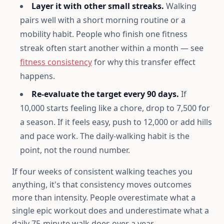
Layer it with other small streaks.
Walking
pairs well with a short morning routine or a
mobility habit. People who finish one fitness
streak often start another within a month — see
fitness consistency
for why this transfer effect
happens.
Re-evaluate the target every 90 days.
If
10,000 starts feeling like a chore, drop to 7,500 for
a season. If it feels easy, push to 12,000 or add hills
and pace work. The daily-walking habit is the
point, not the round number.
If four weeks of consistent walking teaches you
anything, it's that consistency moves outcomes
more than intensity. People overestimate what a
single epic workout does and underestimate what a
daily 75-minute walk does over a year.