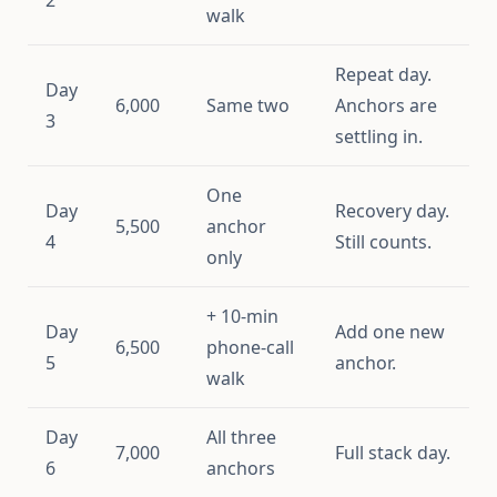
walk
Repeat day.
Day
6,000
Same two
Anchors are
3
settling in.
One
Day
Recovery day.
5,500
anchor
4
Still counts.
only
+ 10-min
Day
Add one new
6,500
phone-call
5
anchor.
walk
Day
All three
7,000
Full stack day.
6
anchors