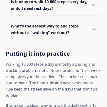
Is it okay to walk 10,000 steps every day,
or do I need rest days?
What's the easiest way to add steps
without a "walking" workout?
Putting it into practice
Walking 10,000 steps a day is mostly a pacing and
tracking problem, not a fitness problem. The 4-week
ramp gives you the gradient. The anchor cues make
it automatic. The floor rule and never-miss-twice
rule keep the streak alive on the days that don't go
to plan.
If you want a clean way to track the daily walk after