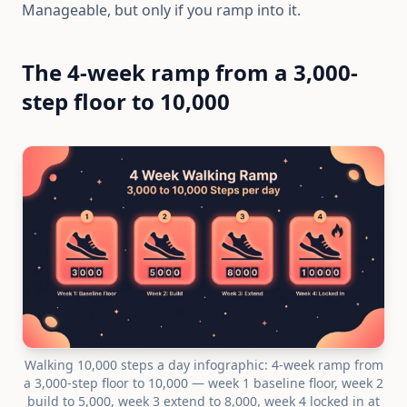
Manageable, but only if you ramp into it.
The 4-week ramp from a 3,000-
step floor to 10,000
Walking 10,000 steps a day infographic: 4-week ramp from
a 3,000-step floor to 10,000 — week 1 baseline floor, week 2
build to 5,000, week 3 extend to 8,000, week 4 locked in at