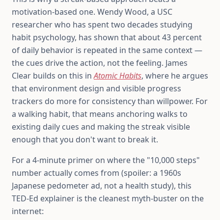
motivation-based one. Wendy Wood, a USC
researcher who has spent two decades studying
habit psychology, has shown that about 43 percent
of daily behavior is repeated in the same context —
the cues drive the action, not the feeling. James
Clear builds on this in
Atomic Habits
, where he argues
that environment design and visible progress
trackers do more for consistency than willpower. For
a walking habit, that means anchoring walks to
existing daily cues and making the streak visible
enough that you don't want to break it.
For a 4-minute primer on where the "10,000 steps"
number actually comes from (spoiler: a 1960s
Japanese pedometer ad, not a health study), this
TED-Ed explainer is the cleanest myth-buster on the
internet: