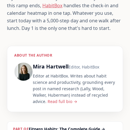
this ramp ends,
HabitBox
handles the check-in and
calendar heatmap in one tap. Whatever you use,
start today with a 5,000-step day and one walk after
lunch. Day 1 is the only one that's hard to start.
ABOUT THE AUTHOR
Mira Hartwell
Editor, HabitBox
Editor at HabitBox. Writes about habit
science and productivity, grounding every
post in named research (Lally, Wood,
Walker, Huberman) instead of recycled
advice.
Read full bio →
Fitness Habits: The Complete Guide
→
PART OF