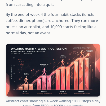
from cascading into a quit.
By the end of week 4 the four habit-stacks (lunch,
coffee, dinner, phone) are anchored. They run more
or less on autopilot, and 10,000 starts feeling like a
normal day, not an event.
Abstract chart showing a 4-week walking 10000 steps a day
ramp from 5500 to 10000 step targets