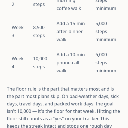
morning
steps
2
steps
coffee walk
minimum
Add a 15-min
5,000
Week
8,500
after-dinner
steps
3
steps
walk
minimum
Add a 10-min
6,000
Week
10,000
phone-call
steps
4
steps
walk
minimum
The floor rule is the part that matters most and is
the part most plans skip. On bad-weather days, sick
days, travel days, and packed work days, the goal
isn't 10,000 — it's the floor for that week. Hitting the
floor still counts as a "yes" on your tracker. This
keeps the streak intact and stops one rough day