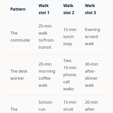
Walk
Walk
Walk
A
Pattern
slot 1
slot 2
slot 3
s
25-min
15-min
Evening
The
walk
lunch
errand
~
commuter
to/from
loop
walk
transit
Two
20-min
30-min
10-min
The desk
morning
after-
phone-
~
worker
coffee
dinner
call
walk
walk
walks
School-
15-min
20-min
The
run
stroll
after-
~