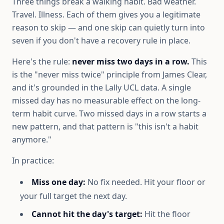
Three things break a walking habit. Bad weather.
Travel. Illness. Each of them gives you a legitimate
reason to skip — and one skip can quietly turn into
seven if you don't have a recovery rule in place.
Here's the rule:
never miss two days in a row.
This
is the "never miss twice" principle from James Clear,
and it's grounded in the Lally UCL data. A single
missed day has no measurable effect on the long-
term habit curve. Two missed days in a row starts a
new pattern, and that pattern is "this isn't a habit
anymore."
In practice:
Miss one day:
No fix needed. Hit your floor or
your full target the next day.
Cannot hit the day's target:
Hit the floor