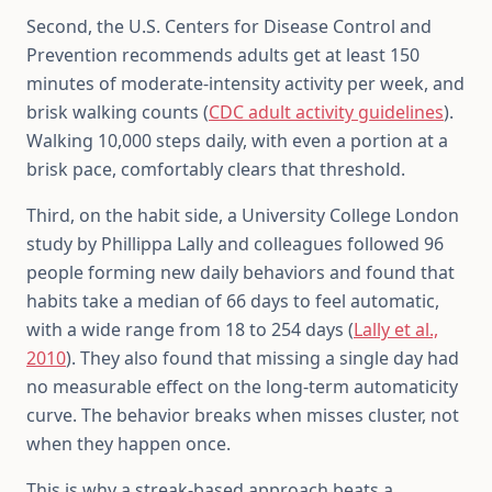
Second, the U.S. Centers for Disease Control and
Prevention recommends adults get at least 150
minutes of moderate-intensity activity per week, and
brisk walking counts (
CDC adult activity guidelines
).
Walking 10,000 steps daily, with even a portion at a
brisk pace, comfortably clears that threshold.
Third, on the habit side, a University College London
study by Phillippa Lally and colleagues followed 96
people forming new daily behaviors and found that
habits take a median of 66 days to feel automatic,
with a wide range from 18 to 254 days (
Lally et al.,
2010
). They also found that missing a single day had
no measurable effect on the long-term automaticity
curve. The behavior breaks when misses cluster, not
when they happen once.
This is why a streak-based approach beats a