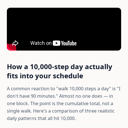
How a 10,000-step day actually
fits into your schedule
A common reaction to "walk 10,000 steps a day" is "I
don't have 90 minutes." Almost no one does — in
one block. The point is the cumulative total, not a
single walk. Here's a comparison of three realistic
daily patterns that all hit 10,000.