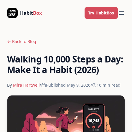
Skip to content
Habit
Box
Try HabitBox
Ope
← Back to Blog
Walking 10,000 Steps a Day:
Make It a Habit (2026)
By
Mira Hartwell
•
Published
May 9, 2026
•
16 min
read