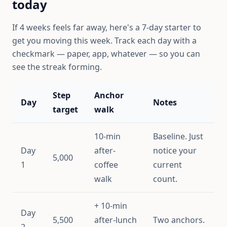
today
If 4 weeks feels far away, here's a 7-day starter to
get you moving this week. Track each day with a
checkmark — paper, app, whatever — so you can
see the streak forming.
Step
Anchor
Day
Notes
target
walk
10-min
Baseline. Just
Day
after-
notice your
5,000
1
coffee
current
walk
count.
+ 10-min
Day
5,500
after-lunch
Two anchors.
2