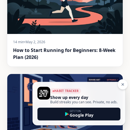
14 min
•
May 2, 2026
How to Start Running for Beginners: 8-Week
Plan (2026)
HABIT TRACKER
Show up every day
Build streaks you can see. Private, no ads.
GET IT ON
Google Play