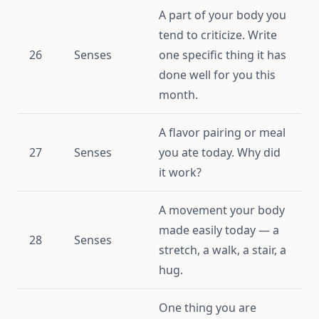
A part of your body you
tend to criticize. Write
26
Senses
one specific thing it has
done well for you this
month.
A flavor pairing or meal
27
Senses
you ate today. Why did
it work?
A movement your body
made easily today — a
28
Senses
stretch, a walk, a stair, a
hug.
One thing you are