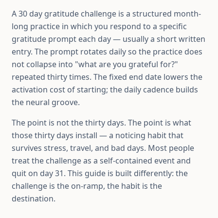
A 30 day gratitude challenge is a structured month-
long practice in which you respond to a specific
gratitude prompt each day — usually a short written
entry. The prompt rotates daily so the practice does
not collapse into "what are you grateful for?"
repeated thirty times. The fixed end date lowers the
activation cost of starting; the daily cadence builds
the neural groove.
The point is not the thirty days. The point is what
those thirty days install — a noticing habit that
survives stress, travel, and bad days. Most people
treat the challenge as a self-contained event and
quit on day 31. This guide is built differently: the
challenge is the on-ramp, the habit is the
destination.