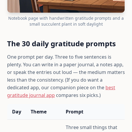
Notebook page with handwritten gratitude prompts and a
small succulent plant in soft daylight
The 30 daily gratitude prompts
One prompt per day. Three to five sentences is
plenty. You can write in a paper journal, a notes app,
or speak the entries out loud — the medium matters
less than the consistency. (If you do want a
dedicated app, our companion piece on the
best
gratitude journal app
compares six picks.)
Day
Theme
Prompt
Three small things that