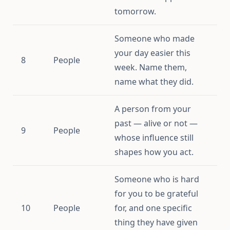
tomorrow.
Someone who made
your day easier this
8
People
week. Name them,
name what they did.
A person from your
past — alive or not —
9
People
whose influence still
shapes how you act.
Someone who is hard
for you to be grateful
10
People
for, and one specific
thing they have given