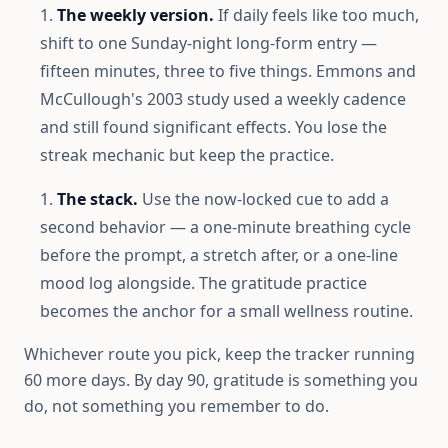
The weekly version.
If daily feels like too much,
shift to one Sunday-night long-form entry —
fifteen minutes, three to five things. Emmons and
McCullough's 2003 study used a weekly cadence
and still found significant effects. You lose the
streak mechanic but keep the practice.
The stack.
Use the now-locked cue to add a
second behavior — a one-minute breathing cycle
before the prompt, a stretch after, or a one-line
mood log alongside. The gratitude practice
becomes the anchor for a small wellness routine.
Whichever route you pick, keep the tracker running
60 more days. By day 90, gratitude is something you
do, not something you remember to do.