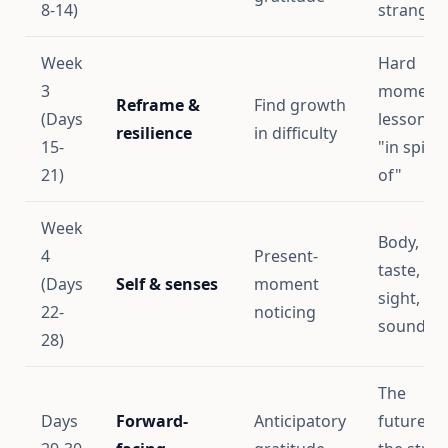
8-14)
stranger
Week
Hard
3
moments
Reframe &
Find growth
(Days
lessons,
resilience
in difficulty
15-
"in spite
21)
of"
Week
Body,
4
Present-
taste,
(Days
Self & senses
moment
sight,
22-
noticing
sound
28)
The
Days
Forward-
Anticipatory
future,