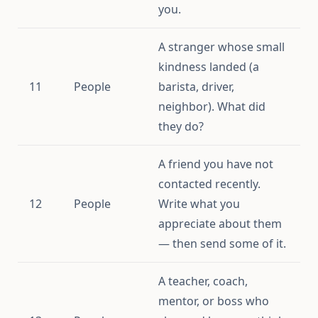
you.
A stranger whose small
kindness landed (a
11
People
barista, driver,
neighbor). What did
they do?
A friend you have not
contacted recently.
12
People
Write what you
appreciate about them
— then send some of it.
A teacher, coach,
mentor, or boss who