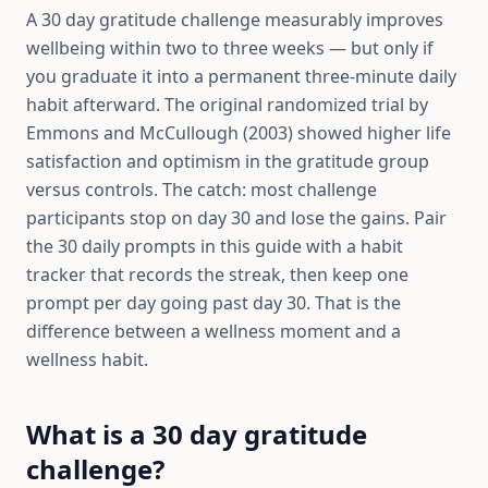
A 30 day gratitude challenge measurably improves
wellbeing within two to three weeks — but only if
you graduate it into a permanent three-minute daily
habit afterward. The original randomized trial by
Emmons and McCullough (2003) showed higher life
satisfaction and optimism in the gratitude group
versus controls. The catch: most challenge
participants stop on day 30 and lose the gains. Pair
the 30 daily prompts in this guide with a habit
tracker that records the streak, then keep one
prompt per day going past day 30. That is the
difference between a wellness moment and a
wellness habit.
What is a 30 day gratitude
challenge?