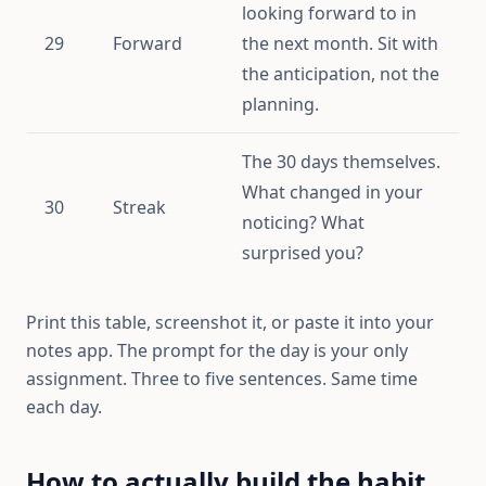
looking forward to in
29
Forward
the next month. Sit with
the anticipation, not the
planning.
The 30 days themselves.
What changed in your
30
Streak
noticing? What
surprised you?
Print this table, screenshot it, or paste it into your
notes app. The prompt for the day is your only
assignment. Three to five sentences. Same time
each day.
How to actually build the habit