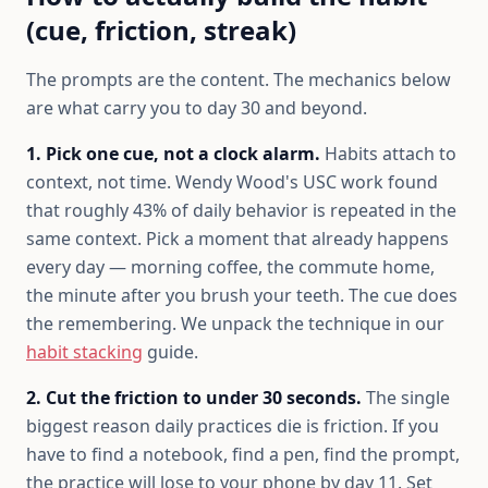
(cue, friction, streak)
The prompts are the content. The mechanics below
are what carry you to day 30 and beyond.
1. Pick one cue, not a clock alarm.
Habits attach to
context, not time. Wendy Wood's USC work found
that roughly 43% of daily behavior is repeated in the
same context. Pick a moment that already happens
every day — morning coffee, the commute home,
the minute after you brush your teeth. The cue does
the remembering. We unpack the technique in our
habit stacking
guide.
2. Cut the friction to under 30 seconds.
The single
biggest reason daily practices die is friction. If you
have to find a notebook, find a pen, find the prompt,
the practice will lose to your phone by day 11. Set