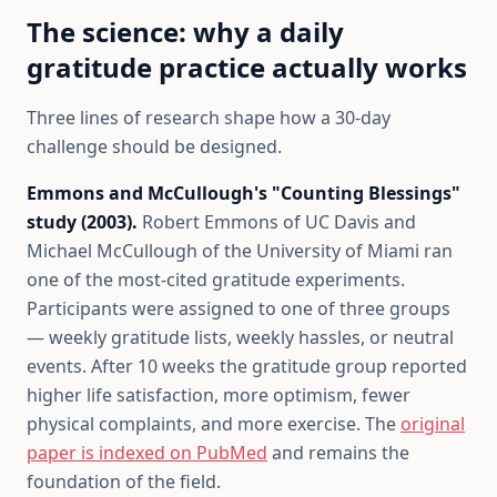
The science: why a daily
gratitude practice actually works
Three lines of research shape how a 30-day
challenge should be designed.
Emmons and McCullough's "Counting Blessings"
study (2003).
Robert Emmons of UC Davis and
Michael McCullough of the University of Miami ran
one of the most-cited gratitude experiments.
Participants were assigned to one of three groups
— weekly gratitude lists, weekly hassles, or neutral
events. After 10 weeks the gratitude group reported
higher life satisfaction, more optimism, fewer
physical complaints, and more exercise. The
original
paper is indexed on PubMed
and remains the
foundation of the field.