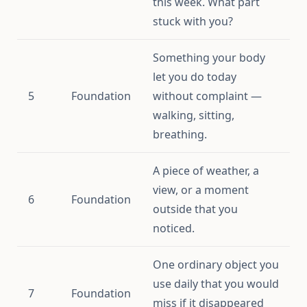
this week. What part
stuck with you?
Something your body
let you do today
5
Foundation
without complaint —
walking, sitting,
breathing.
A piece of weather, a
view, or a moment
6
Foundation
outside that you
noticed.
One ordinary object you
use daily that you would
7
Foundation
miss if it disappeared