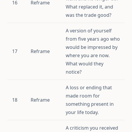
16
Reframe
What replaced it, and
was the trade good?
A version of yourself
from five years ago who
would be impressed by
17
Reframe
where you are now.
What would they
notice?
A loss or ending that
made room for
18
Reframe
something present in
your life today.
A criticism you received