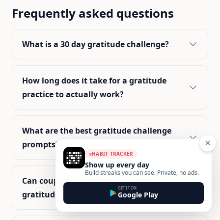
Frequently asked questions
What is a 30 day gratitude challenge?
How long does it take for a gratitude
practice to actually work?
What are the best gratitude challenge
prompts?
HABIT TRACKER
Show up every day
Build streaks you can see. Private, no ads.
Can couples or partners do a 30 day
GET IT ON
gratitude challenge together?
Google Play