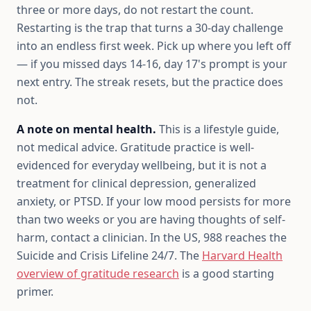
three or more days, do not restart the count.
Restarting is the trap that turns a 30-day challenge
into an endless first week. Pick up where you left off
— if you missed days 14-16, day 17's prompt is your
next entry. The streak resets, but the practice does
not.
A note on mental health.
This is a lifestyle guide,
not medical advice. Gratitude practice is well-
evidenced for everyday wellbeing, but it is not a
treatment for clinical depression, generalized
anxiety, or PTSD. If your low mood persists for more
than two weeks or you are having thoughts of self-
harm, contact a clinician. In the US, 988 reaches the
Suicide and Crisis Lifeline 24/7. The
Harvard Health
overview of gratitude research
is a good starting
primer.