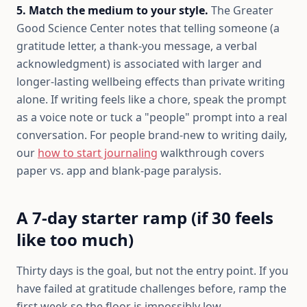
5. Match the medium to your style.
The Greater
Good Science Center notes that telling someone (a
gratitude letter, a thank-you message, a verbal
acknowledgment) is associated with larger and
longer-lasting wellbeing effects than private writing
alone. If writing feels like a chore, speak the prompt
as a voice note or tuck a "people" prompt into a real
conversation. For people brand-new to writing daily,
our
how to start journaling
walkthrough covers
paper vs. app and blank-page paralysis.
A 7-day starter ramp (if 30 feels
like too much)
Thirty days is the goal, but not the entry point. If you
have failed at gratitude challenges before, ramp the
first week so the floor is impossibly low.