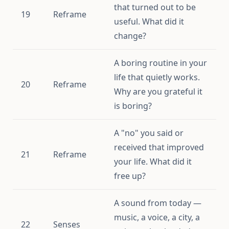
that turned out to be
19
Reframe
useful. What did it
change?
A boring routine in your
life that quietly works.
20
Reframe
Why are you grateful it
is boring?
A "no" you said or
received that improved
21
Reframe
your life. What did it
free up?
A sound from today —
music, a voice, a city, a
22
Senses