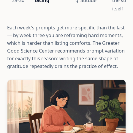
29-30
facing
gratitude
the strea
itself
Each week's prompts get more specific than the last
— by week three you are reframing hard moments,
which is harder than listing comforts. The Greater
Good Science Center recommends prompt variation
for exactly this reason: writing the same shape of
gratitude repeatedly drains the practice of effect.