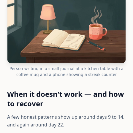
Person writing in a small journal at a kitchen table with a
coffee mug and a phone showing a streak counter
When it doesn't work — and how
to recover
A few honest patterns show up around days 9 to 14,
and again around day 22.