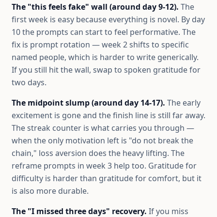
The "this feels fake" wall (around day 9-12).
The
first week is easy because everything is novel. By day
10 the prompts can start to feel performative. The
fix is prompt rotation — week 2 shifts to specific
named people, which is harder to write generically.
If you still hit the wall, swap to spoken gratitude for
two days.
The midpoint slump (around day 14-17).
The early
excitement is gone and the finish line is still far away.
The streak counter is what carries you through —
when the only motivation left is "do not break the
chain," loss aversion does the heavy lifting. The
reframe prompts in week 3 help too. Gratitude for
difficulty is harder than gratitude for comfort, but it
is also more durable.
The "I missed three days" recovery.
If you miss