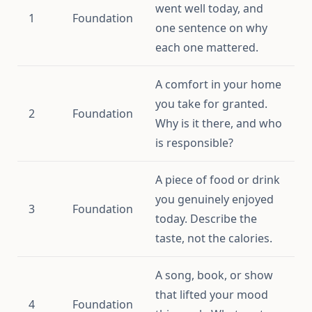
went well today, and
1
Foundation
one sentence on why
each one mattered.
A comfort in your home
you take for granted.
2
Foundation
Why is it there, and who
is responsible?
A piece of food or drink
you genuinely enjoyed
3
Foundation
today. Describe the
taste, not the calories.
A song, book, or show
that lifted your mood
4
Foundation