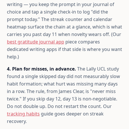
writing — you keep the prompt in your journal of
choice and tap a single check-in to log "did the
prompt today." The streak counter and calendar
heatmap surface the chain at a glance, which is what
carries you past day 11 when novelty wears off. (Our
best gratitude journal app
piece compares
dedicated writing apps if that side is where you want
help.)
4. Plan for misses, in advance.
The Lally UCL study
found a single skipped day did not measurably slow
habit formation; what hurt was missing many days
in a row. The rule, from James Clear, is "never miss
twice." If you skip day 12, day 13 is non-negotiable.
Do not double up. Do not restart the count. Our
tracking habits
guide goes deeper on streak
recovery.