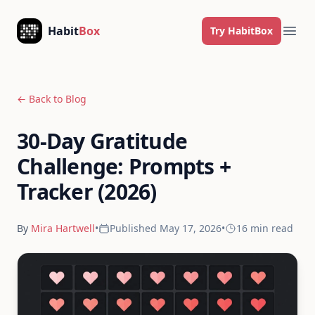
Skip to content
Habit
Box
Try HabitBox
Ope
← Back to Blog
30-Day Gratitude
Challenge: Prompts +
Tracker (2026)
By
Mira Hartwell
•
Published
May 17, 2026
•
16 min
read