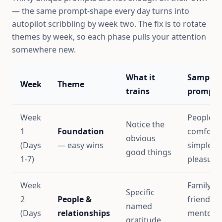
— the same prompt-shape every day turns into
autopilot scribbling by week two. The fix is to rotate
themes by week, so each phase pulls your attention
somewhere new.
What it
Sample
Week
Theme
trains
prompts
Week
People,
Notice the
1
Foundation
comforts
obvious
(Days
— easy wins
simple
good things
1-7)
pleasure
Week
Family,
Specific
2
People &
friends,
named
(Days
relationships
mentors,
gratitude