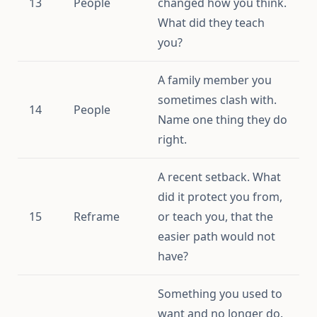
13
People
changed how you think.
What did they teach
you?
A family member you
sometimes clash with.
14
People
Name one thing they do
right.
A recent setback. What
did it protect you from,
15
Reframe
or teach you, that the
easier path would not
have?
Something you used to
want and no longer do.