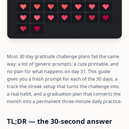
Most 30 day gratitude challenge plans fail the same
way: a list of generic prompts, a cute printable, and
no plan for what happens on day 31. This guide
gives you a fresh prompt for each of the 30 days, a
track-the-streak setup that turns the challenge into
a real habit, and a graduation plan that converts the
month into a permanent three-minute daily practice.
TL;DR — the 30-second answer