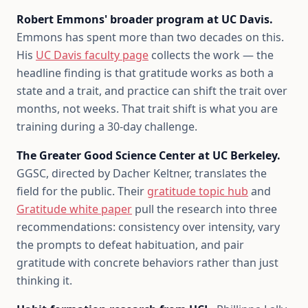
Robert Emmons' broader program at UC Davis.
Emmons has spent more than two decades on this.
His
UC Davis faculty page
collects the work — the
headline finding is that gratitude works as both a
state and a trait, and practice can shift the trait over
months, not weeks. That trait shift is what you are
training during a 30-day challenge.
The Greater Good Science Center at UC Berkeley.
GGSC, directed by Dacher Keltner, translates the
field for the public. Their
gratitude topic hub
and
Gratitude white paper
pull the research into three
recommendations: consistency over intensity, vary
the prompts to defeat habituation, and pair
gratitude with concrete behaviors rather than just
thinking it.