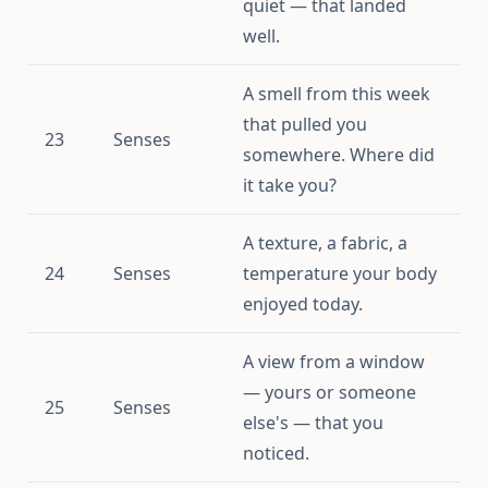
quiet — that landed
well.
A smell from this week
that pulled you
23
Senses
somewhere. Where did
it take you?
A texture, a fabric, a
24
Senses
temperature your body
enjoyed today.
A view from a window
— yours or someone
25
Senses
else's — that you
noticed.