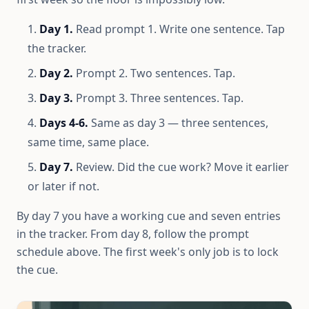
Day 1.
Read prompt 1. Write one sentence. Tap
the tracker.
Day 2.
Prompt 2. Two sentences. Tap.
Day 3.
Prompt 3. Three sentences. Tap.
Days 4-6.
Same as day 3 — three sentences,
same time, same place.
Day 7.
Review. Did the cue work? Move it earlier
or later if not.
By day 7 you have a working cue and seven entries
in the tracker. From day 8, follow the prompt
schedule above. The first week's only job is to lock
the cue.