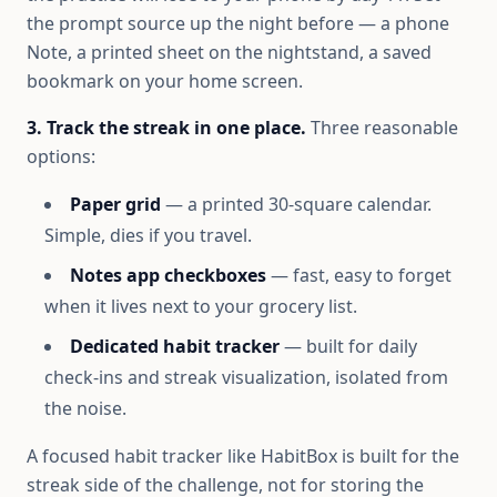
the prompt source up the night before — a phone
Note, a printed sheet on the nightstand, a saved
bookmark on your home screen.
3. Track the streak in one place.
Three reasonable
options:
Paper grid
— a printed 30-square calendar.
Simple, dies if you travel.
Notes app checkboxes
— fast, easy to forget
when it lives next to your grocery list.
Dedicated habit tracker
— built for daily
check-ins and streak visualization, isolated from
the noise.
A focused habit tracker like HabitBox is built for the
streak side of the challenge, not for storing the