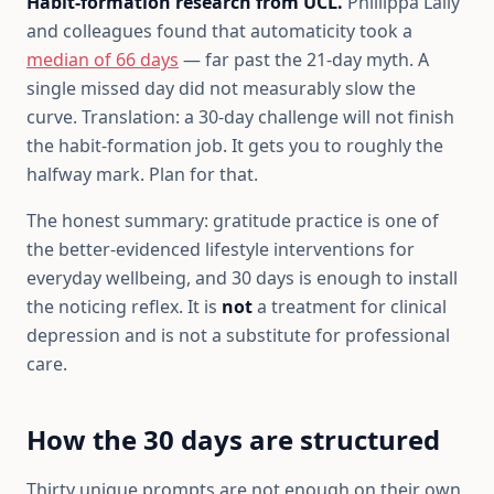
Habit-formation research from UCL.
Phillippa Lally
and colleagues found that automaticity took a
median of 66 days
— far past the 21-day myth. A
single missed day did not measurably slow the
curve. Translation: a 30-day challenge will not finish
the habit-formation job. It gets you to roughly the
halfway mark. Plan for that.
The honest summary: gratitude practice is one of
the better-evidenced lifestyle interventions for
everyday wellbeing, and 30 days is enough to install
the noticing reflex. It is
not
a treatment for clinical
depression and is not a substitute for professional
care.
How the 30 days are structured
Thirty unique prompts are not enough on their own