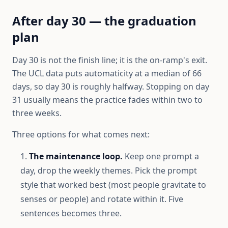
After day 30 — the graduation
plan
Day 30 is not the finish line; it is the on-ramp's exit.
The UCL data puts automaticity at a median of 66
days, so day 30 is roughly halfway. Stopping on day
31 usually means the practice fades within two to
three weeks.
Three options for what comes next:
The maintenance loop.
Keep one prompt a
day, drop the weekly themes. Pick the prompt
style that worked best (most people gravitate to
senses or people) and rotate within it. Five
sentences becomes three.