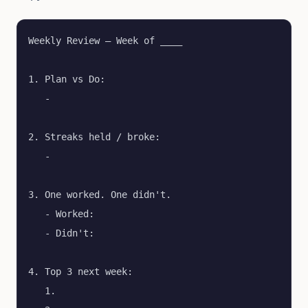
Weekly Review — Week of ____

1. Plan vs Do:

   - 

2. Streaks held / broke:

   - 

3. One worked. One didn't.

   - Worked:

   - Didn't:

4. Top 3 next week:

   1.
