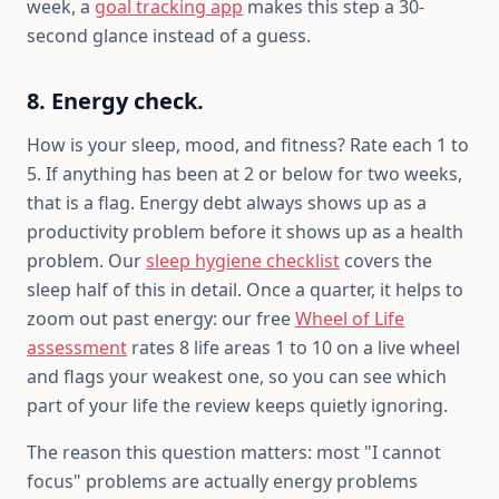
week, a
goal tracking app
makes this step a 30-
second glance instead of a guess.
8. Energy check.
How is your sleep, mood, and fitness? Rate each 1 to
5. If anything has been at 2 or below for two weeks,
that is a flag. Energy debt always shows up as a
productivity problem before it shows up as a health
problem. Our
sleep hygiene checklist
covers the
sleep half of this in detail. Once a quarter, it helps to
zoom out past energy: our free
Wheel of Life
assessment
rates 8 life areas 1 to 10 on a live wheel
and flags your weakest one, so you can see which
part of your life the review keeps quietly ignoring.
The reason this question matters: most "I cannot
focus" problems are actually energy problems