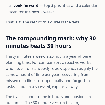
Look forward
— top 3 priorities and a calendar
scan for the next 2 weeks.
That is it. The rest of this guide is the detail.
The compounding math: why 30
minutes beats 30 hours
Thirty minutes a week is 26 hours a year of pure
planning time. For comparison, a reactive worker
who never runs a weekly review spends roughly the
same amount of time per year recovering from
missed deadlines, dropped balls, and forgotten
tasks — but in a stressed, expensive way.
The trade is one-to-one in hours and lopsided in
outcomes. The 30-minute version is calm,