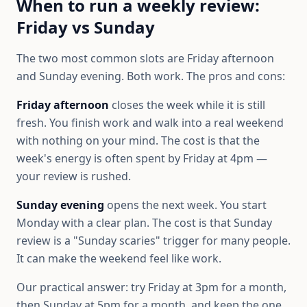
When to run a weekly review:
Friday vs Sunday
The two most common slots are Friday afternoon
and Sunday evening. Both work. The pros and cons:
Friday afternoon
closes the week while it is still
fresh. You finish work and walk into a real weekend
with nothing on your mind. The cost is that the
week's energy is often spent by Friday at 4pm —
your review is rushed.
Sunday evening
opens the next week. You start
Monday with a clear plan. The cost is that Sunday
review is a "Sunday scaries" trigger for many people.
It can make the weekend feel like work.
Our practical answer: try Friday at 3pm for a month,
then Sunday at 5pm for a month, and keep the one