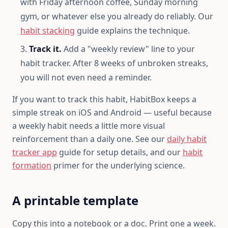
with Friday afternoon coffee, Sunday morning
gym, or whatever else you already do reliably. Our
habit stacking
guide explains the technique.
Track it.
Add a "weekly review" line to your
habit tracker. After 8 weeks of unbroken streaks,
you will not even need a reminder.
If you want to track this habit, HabitBox keeps a
simple streak on iOS and Android — useful because
a weekly habit needs a little more visual
reinforcement than a daily one. See our
daily habit
tracker app
guide for setup details, and our
habit
formation
primer for the underlying science.
A printable template
Copy this into a notebook or a doc. Print one a week.