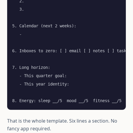
   2.

   3.

5. Calendar (next 2 weeks):

   - 

6. Inboxes to zero: [ ] email [ ] notes [ ] tasks [
7. Long horizon:

   - This quarter goal:

   - This year identity:

8. Energy: sleep __/5  mood __/5  fitness __/5
That is the whole template. Six lines a section. No
fancy app required.