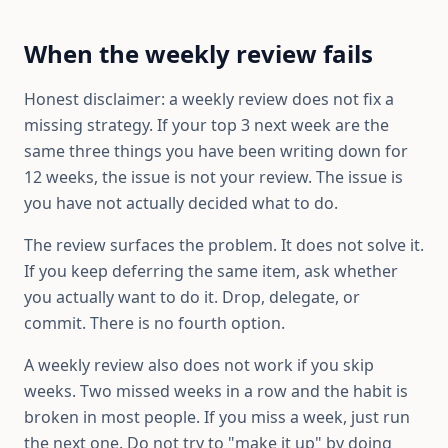
When the weekly review fails
Honest disclaimer: a weekly review does not fix a
missing strategy. If your top 3 next week are the
same three things you have been writing down for
12 weeks, the issue is not your review. The issue is
you have not actually decided what to do.
The review surfaces the problem. It does not solve it.
If you keep deferring the same item, ask whether
you actually want to do it. Drop, delegate, or
commit. There is no fourth option.
A weekly review also does not work if you skip
weeks. Two missed weeks in a row and the habit is
broken in most people. If you miss a week, just run
the next one. Do not try to "make it up" by doing