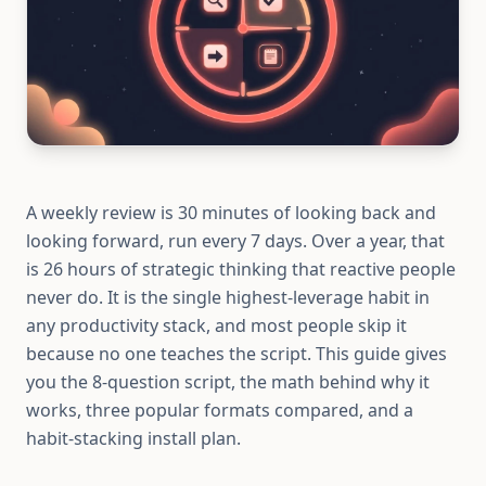
A weekly review is 30 minutes of looking back and
looking forward, run every 7 days. Over a year, that
is 26 hours of strategic thinking that reactive people
never do. It is the single highest-leverage habit in
any productivity stack, and most people skip it
because no one teaches the script. This guide gives
you the 8-question script, the math behind why it
works, three popular formats compared, and a
habit-stacking install plan.