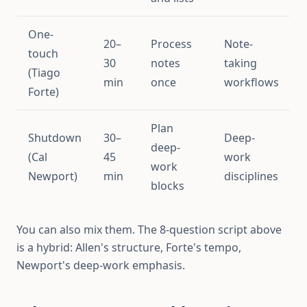
One-
20–
Process
Note-
touch
30
notes
taking
(Tiago
min
once
workflows
Forte)
Plan
Shutdown
30–
Deep-
deep-
(Cal
45
work
work
Newport)
min
disciplines
blocks
You can also mix them. The 8-question script above
is a hybrid: Allen's structure, Forte's tempo,
Newport's deep-work emphasis.