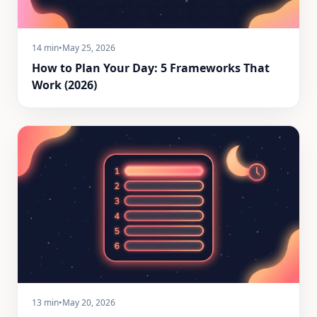
14 min
•
May 25, 2026
How to Plan Your Day: 5 Frameworks That
Work (2026)
13 min
•
May 20, 2026