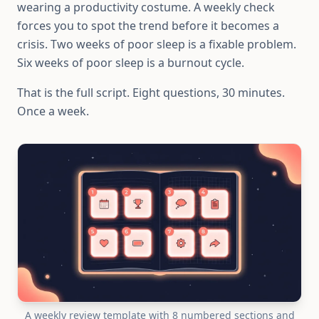
wearing a productivity costume. A weekly check
forces you to spot the trend before it becomes a
crisis. Two weeks of poor sleep is a fixable problem.
Six weeks of poor sleep is a burnout cycle.
That is the full script. Eight questions, 30 minutes.
Once a week.
A weekly review template with 8 numbered sections and