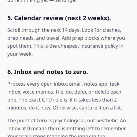
done thinking yet — sit longer.
5. Calendar review (next 2 weeks).
Scroll through the next 14 days. Look for clashes,
prep needs, and travel. Add prep blocks where you
spot them. This is the cheapest insurance policy in
your week.
6. Inbox and notes to zero.
Process every open inbox: email, notes app, task
inbox, voice memos. File, do, defer, or delete each
one. The exact GTD rule is: if it takes less than 2
minutes, do it now. Otherwise, capture it on a list.
The point of zero is psychological, not aesthetic. An
inbox at 0 means there is nothing left to remember.
Your brain stops scanning the inbox in the