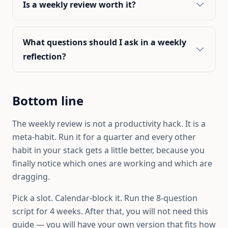
Is a weekly review worth it?
What questions should I ask in a weekly
reflection?
Bottom line
The weekly review is not a productivity hack. It is a
meta-habit. Run it for a quarter and every other
habit in your stack gets a little better, because you
finally notice which ones are working and which are
dragging.
Pick a slot. Calendar-block it. Run the 8-question
script for 4 weeks. After that, you will not need this
guide — you will have your own version that fits how