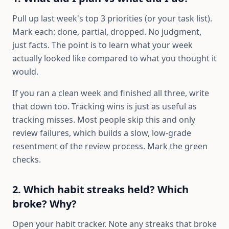
Pull up last week's top 3 priorities (or your task list).
Mark each: done, partial, dropped. No judgment,
just facts. The point is to learn what your week
actually looked like compared to what you thought it
would.
If you ran a clean week and finished all three, write
that down too. Tracking wins is just as useful as
tracking misses. Most people skip this and only
review failures, which builds a slow, low-grade
resentment of the review process. Mark the green
checks.
2. Which habit streaks held? Which
broke? Why?
Open your habit tracker. Note any streaks that broke