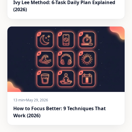
Ivy Lee Method: 6-Task Daily Plan Explained
(2026)
13 min
•
May 29, 2026
How to Focus Better: 9 Techniques That
Work (2026)