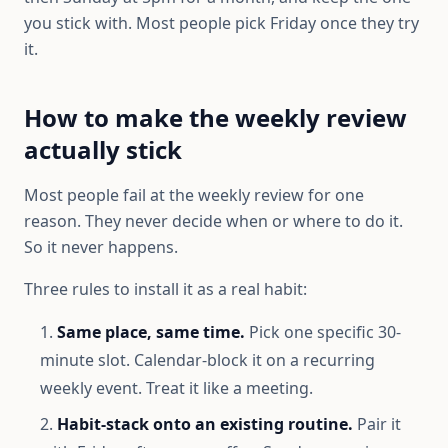
you stick with. Most people pick Friday once they try
it.
How to make the weekly review
actually stick
Most people fail at the weekly review for one
reason. They never decide when or where to do it.
So it never happens.
Three rules to install it as a real habit:
Same place, same time.
Pick one specific 30-
minute slot. Calendar-block it on a recurring
weekly event. Treat it like a meeting.
Habit-stack onto an existing routine.
Pair it