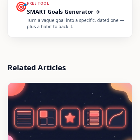
🎯
FREE TOOL
SMART Goals Generator
→
Turn a vague goal into a specific, dated one —
plus a habit to back it.
Related Articles