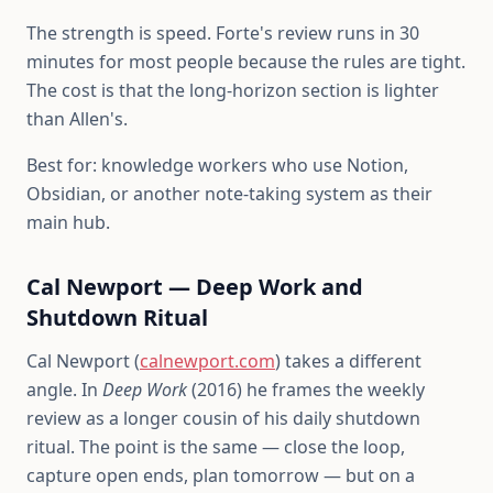
The strength is speed. Forte's review runs in 30
minutes for most people because the rules are tight.
The cost is that the long-horizon section is lighter
than Allen's.
Best for: knowledge workers who use Notion,
Obsidian, or another note-taking system as their
main hub.
Cal Newport — Deep Work and
Shutdown Ritual
Cal Newport (
calnewport.com
) takes a different
angle. In
Deep Work
(2016) he frames the weekly
review as a longer cousin of his daily shutdown
ritual. The point is the same — close the loop,
capture open ends, plan tomorrow — but on a