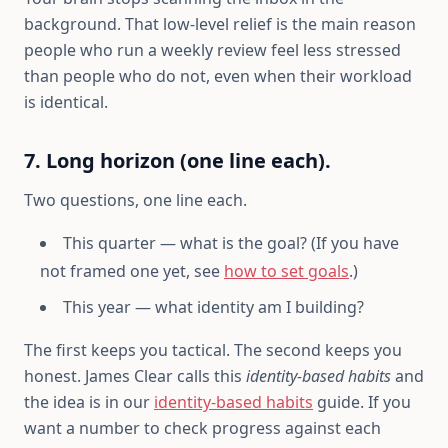
background. That low-level relief is the main reason
people who run a weekly review feel less stressed
than people who do not, even when their workload
is identical.
7. Long horizon (one line each).
Two questions, one line each.
This quarter — what is the goal? (If you have
not framed one yet, see
how to set goals
.)
This year — what identity am I building?
The first keeps you tactical. The second keeps you
honest. James Clear calls this
identity-based habits
and
the idea is in our
identity-based habits
guide. If you
want a number to check progress against each