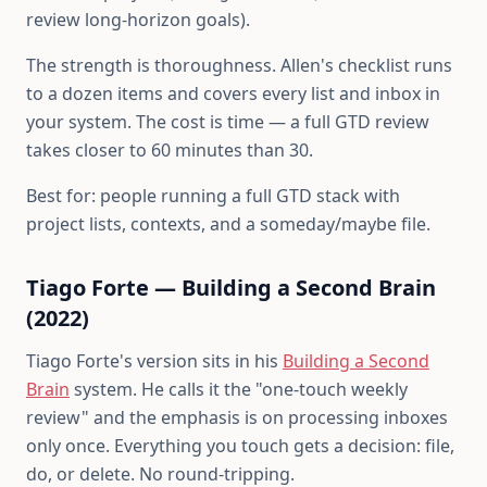
review long-horizon goals).
The strength is thoroughness. Allen's checklist runs
to a dozen items and covers every list and inbox in
your system. The cost is time — a full GTD review
takes closer to 60 minutes than 30.
Best for: people running a full GTD stack with
project lists, contexts, and a someday/maybe file.
Tiago Forte — Building a Second Brain
(2022)
Tiago Forte's version sits in his
Building a Second
Brain
system. He calls it the "one-touch weekly
review" and the emphasis is on processing inboxes
only once. Everything you touch gets a decision: file,
do, or delete. No round-tripping.