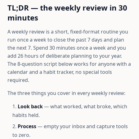
TL;DR — the weekly review in 30
minutes
A weekly review is a short, fixed-format routine you
run once a week to close the past 7 days and plan
the next 7. Spend 30 minutes once a week and you
add 26 hours of deliberate planning to your year.
The 8-question script below works for anyone with a
calendar and a habit tracker, no special tools
required.
The three things you cover in every weekly review:
Look back
— what worked, what broke, which
habits held.
Process
— empty your inbox and capture tools
to zero.