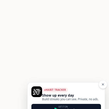
HABIT TRACKER
Show up every day
Build streaks you can see. Private, no ads.
GET IT ON