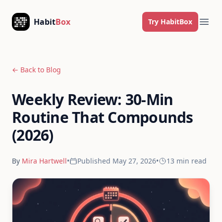
Skip to content
Habit
Box
Try HabitBox
Ope
← Back to Blog
Weekly Review: 30-Min
Routine That Compounds
(2026)
By
Mira Hartwell
•
Published
May 27, 2026
•
13 min
read