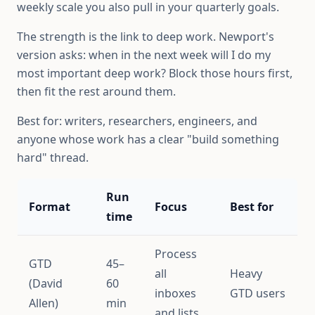
weekly scale you also pull in your quarterly goals.
The strength is the link to deep work. Newport's
version asks: when in the next week will I do my
most important deep work? Block those hours first,
then fit the rest around them.
Best for: writers, researchers, engineers, and
anyone whose work has a clear "build something
hard" thread.
Run
Format
Focus
Best for
time
Process
GTD
45–
all
Heavy
(David
60
inboxes
GTD users
Allen)
min
and lists