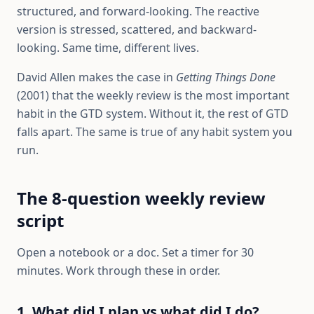
structured, and forward-looking. The reactive
version is stressed, scattered, and backward-
looking. Same time, different lives.
David Allen makes the case in
Getting Things Done
(2001) that the weekly review is the most important
habit in the GTD system. Without it, the rest of GTD
falls apart. The same is true of any habit system you
run.
The 8-question weekly review
script
Open a notebook or a doc. Set a timer for 30
minutes. Work through these in order.
1. What did I plan vs what did I do?