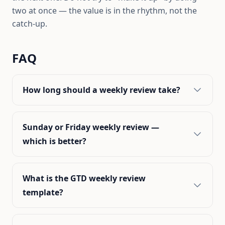
two at once — the value is in the rhythm, not the
catch-up.
FAQ
How long should a weekly review take?
Sunday or Friday weekly review —
which is better?
What is the GTD weekly review
template?