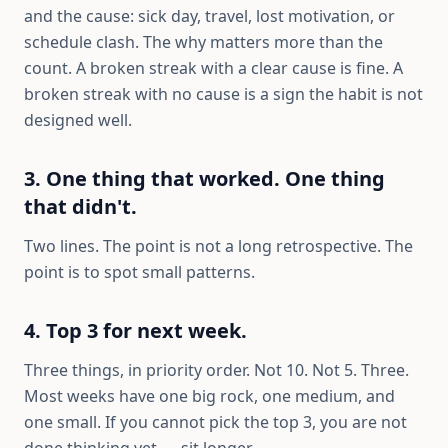
and the cause: sick day, travel, lost motivation, or
schedule clash. The why matters more than the
count. A broken streak with a clear cause is fine. A
broken streak with no cause is a sign the habit is not
designed well.
3. One thing that worked. One thing
that didn't.
Two lines. The point is not a long retrospective. The
point is to spot small patterns.
4. Top 3 for next week.
Three things, in priority order. Not 10. Not 5. Three.
Most weeks have one big rock, one medium, and
one small. If you cannot pick the top 3, you are not