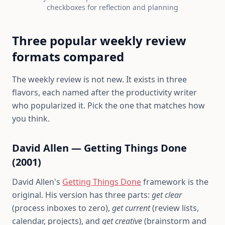
checkboxes for reflection and planning
Three popular weekly review
formats compared
The weekly review is not new. It exists in three
flavors, each named after the productivity writer
who popularized it. Pick the one that matches how
you think.
David Allen — Getting Things Done
(2001)
David Allen's
Getting Things Done
framework is the
original. His version has three parts:
get clear
(process inboxes to zero),
get current
(review lists,
calendar, projects), and
get creative
(brainstorm and