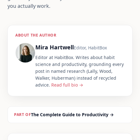
you actually work.
ABOUT THE AUTHOR
Mira Hartwell
Editor, HabitBox
Editor at HabitBox. Writes about habit
science and productivity, grounding every
post in named research (Lally, Wood,
Walker, Huberman) instead of recycled
advice.
Read full bio →
The Complete Guide to Productivity
→
PART OF