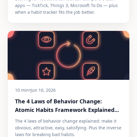
apps — TickTick, Things 3, Microsoft To Do — plus
when a habit tracker fits the job better.
10 min
•
Jun 16, 2026
The 4 Laws of Behavior Change:
Atomic Habits Framework Explained
(2026)
The 4 laws of behavior change explained: make it
obvious, attractive, easy, satisfying. Plus the inverse
laws for breaking bad habits.