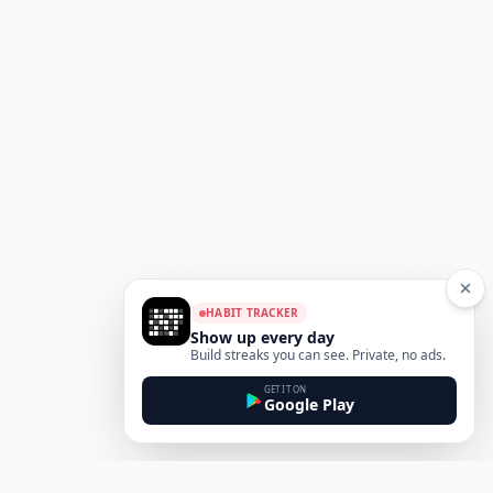
HABIT TRACKER
Show up every day
Build streaks you can see. Private, no ads.
GET IT ON
Google Play
Footer