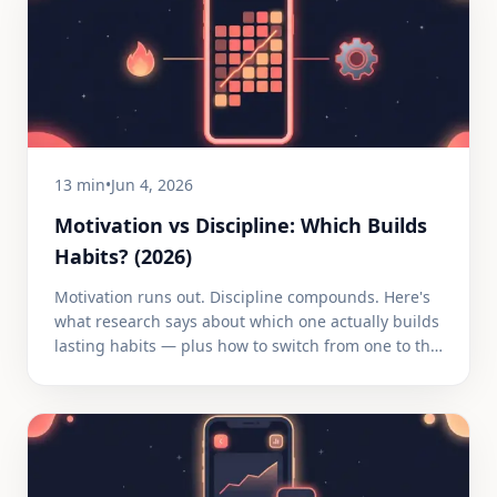
13 min
•
Jun 4, 2026
Motivation vs Discipline: Which Builds
Habits? (2026)
Motivation runs out. Discipline compounds. Here's
what research says about which one actually builds
lasting habits — plus how to switch from one to the
other.