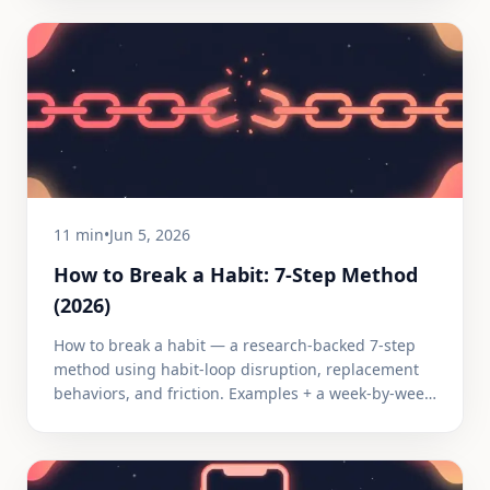
11 min
•
Jun 5, 2026
How to Break a Habit: 7-Step Method
(2026)
How to break a habit — a research-backed 7-step
method using habit-loop disruption, replacement
behaviors, and friction. Examples + a week-by-week
timeline.