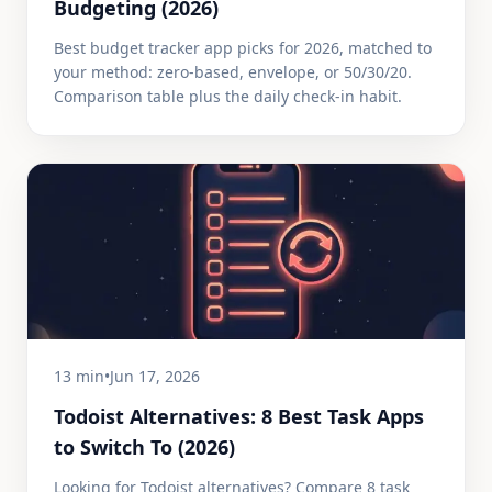
Budgeting (2026)
Best budget tracker app picks for 2026, matched to
your method: zero-based, envelope, or 50/30/20.
Comparison table plus the daily check-in habit.
13 min
•
Jun 17, 2026
Todoist Alternatives: 8 Best Task Apps
to Switch To (2026)
Looking for Todoist alternatives? Compare 8 task