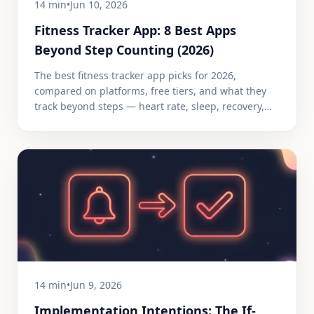
14 min
•
Jun 10, 2026
Fitness Tracker App: 8 Best Apps
Beyond Step Counting (2026)
The best fitness tracker app picks for 2026,
compared on platforms, free tiers, and what they
track beyond steps — heart rate, sleep, recovery,
and GPS.
14 min
•
Jun 9, 2026
Implementation Intentions: The If-