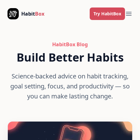
Skip to content
Habit
Box
Try HabitBox
Ope
HabitBox Blog
Build Better Habits
Science-backed advice on habit tracking,
goal setting, focus, and productivity — so
you can make lasting change.