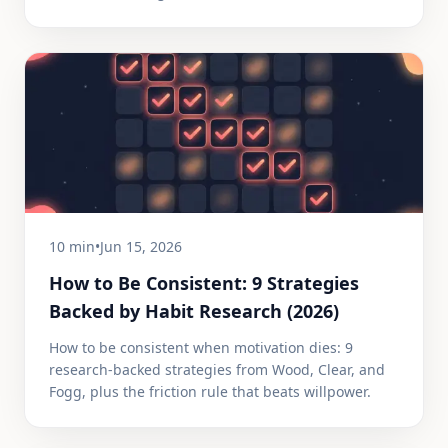
10 min
•
Jun 15, 2026
How to Be Consistent: 9 Strategies
Backed by Habit Research (2026)
How to be consistent when motivation dies: 9
research-backed strategies from Wood, Clear, and
Fogg, plus the friction rule that beats willpower.