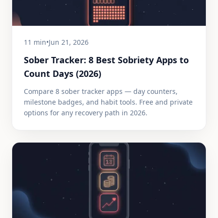
11 min
•
Jun 21, 2026
Sober Tracker: 8 Best Sobriety Apps to
Count Days (2026)
Compare 8 sober tracker apps — day counters,
milestone badges, and habit tools. Free and private
options for any recovery path in 2026.