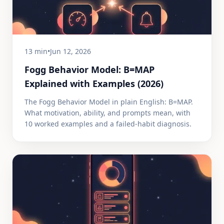
13 min
•
Jun 12, 2026
Fogg Behavior Model: B=MAP
Explained with Examples (2026)
The Fogg Behavior Model in plain English: B=MAP.
What motivation, ability, and prompts mean, with
10 worked examples and a failed-habit diagnosis.