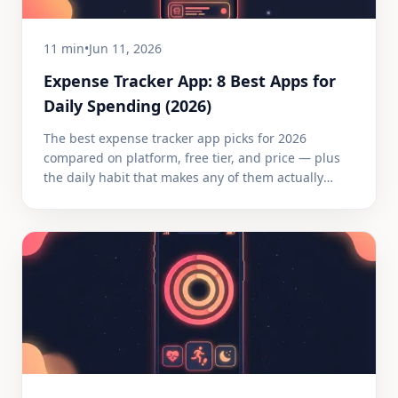
11 min
•
Jun 11, 2026
Expense Tracker App: 8 Best Apps for
Daily Spending (2026)
The best expense tracker app picks for 2026
compared on platform, free tier, and price — plus
the daily habit that makes any of them actually
work.