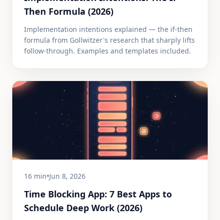
Then Formula (2026)
Implementation intentions explained — the if-then
formula from Gollwitzer's research that sharply lifts
follow-through. Examples and templates included.
16 min
•
Jun 8, 2026
Time Blocking App: 7 Best Apps to
Schedule Deep Work (2026)