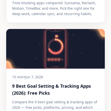
Time blocking apps compared: Sunsama, Reclaim,
Motion, TimeBloc and more. Pick the right one for
deep work, calendar sync, and recurring habits.
15 min
•
Jun 7, 2026
9 Best Goal Setting & Tracking Apps
(2026): Free Picks
Compare the 9 best goal setting & tracking apps of
2026 — free picks, platforms, pricing, and which