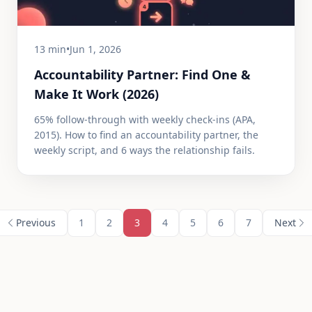
13 min
•
Jun 1, 2026
Accountability Partner: Find One &
Make It Work (2026)
65% follow-through with weekly check-ins (APA,
2015). How to find an accountability partner, the
weekly script, and 6 ways the relationship fails.
Previous
1
2
3
4
5
6
7
Next