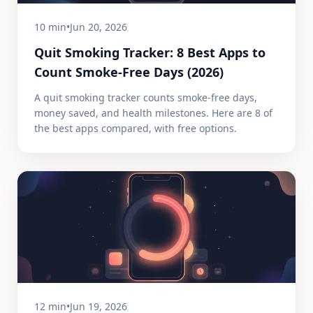
10 min
•
Jun 20, 2026
Quit Smoking Tracker: 8 Best Apps to
Count Smoke-Free Days (2026)
A quit smoking tracker counts smoke-free days,
money saved, and health milestones. Here are 8 of
the best apps compared, with free options.
12 min
•
Jun 19, 2026