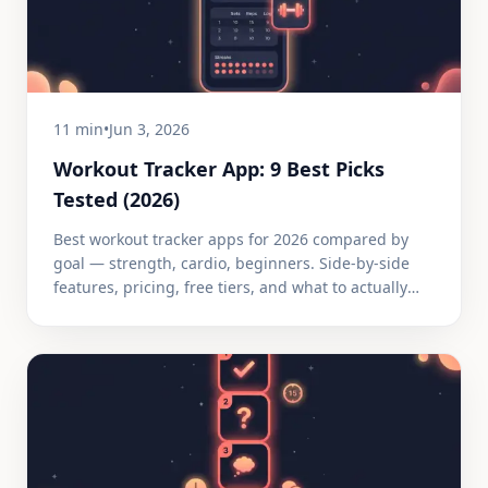
11 min
•
Jun 3, 2026
Workout Tracker App: 9 Best Picks
Tested (2026)
Best workout tracker apps for 2026 compared by
goal — strength, cardio, beginners. Side-by-side
features, pricing, free tiers, and what to actually
track.