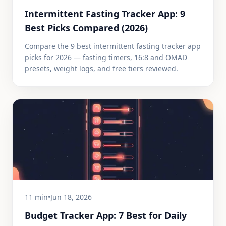
Intermittent Fasting Tracker App: 9
Best Picks Compared (2026)
Compare the 9 best intermittent fasting tracker app
picks for 2026 — fasting timers, 16:8 and OMAD
presets, weight logs, and free tiers reviewed.
11 min
•
Jun 18, 2026
Budget Tracker App: 7 Best for Daily