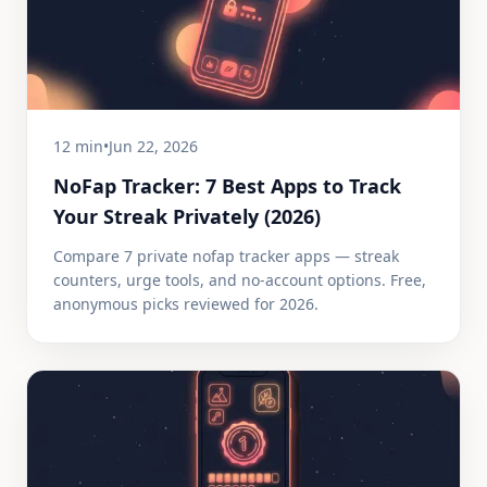
12 min
•
Jun 22, 2026
NoFap Tracker: 7 Best Apps to Track
Your Streak Privately (2026)
Compare 7 private nofap tracker apps — streak
counters, urge tools, and no-account options. Free,
anonymous picks reviewed for 2026.