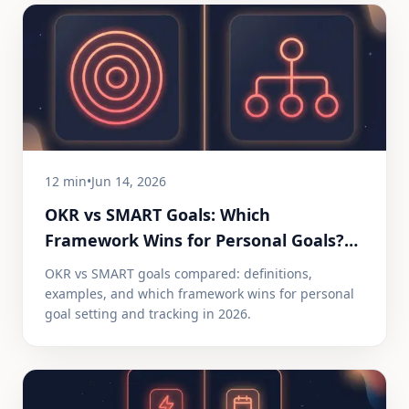
12 min
•
Jun 14, 2026
OKR vs SMART Goals: Which
Framework Wins for Personal Goals?
(2026)
OKR vs SMART goals compared: definitions,
examples, and which framework wins for personal
goal setting and tracking in 2026.