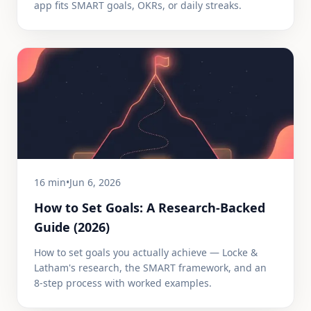
app fits SMART goals, OKRs, or daily streaks.
16 min
•
Jun 6, 2026
How to Set Goals: A Research-Backed
Guide (2026)
How to set goals you actually achieve — Locke &
Latham's research, the SMART framework, and an
8-step process with worked examples.