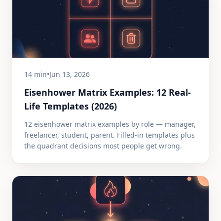
14 min
•
Jun 13, 2026
Eisenhower Matrix Examples: 12 Real-
Life Templates (2026)
12 eisenhower matrix examples by role — manager,
freelancer, student, parent. Filled-in templates plus
the quadrant decisions most people get wrong.